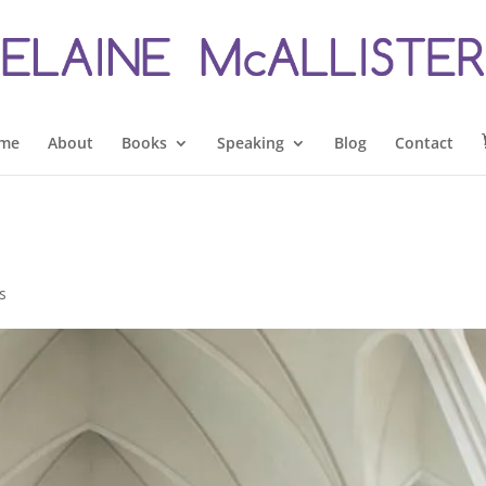
me
About
Books
Speaking
Blog
Contact
s