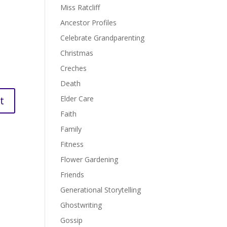
Miss Ratcliff
Ancestor Profiles
Celebrate Grandparenting
Christmas
Creches
Death
Elder Care
Faith
Family
Fitness
Flower Gardening
Friends
Generational Storytelling
Ghostwriting
Gossip