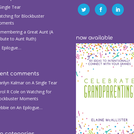
Single Tear
tching for Blockbuster
oments
membering a Great Aunt (A
now available
ibute to Aunt Ruth)
 Epilogue…
cent comments
rilyn Kalmar
on
A Single Tear
rol R Cole
on
Watching for
ockbuster Moments
bbie
on
An Epilogue…
g categories