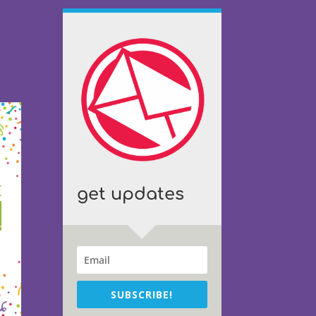
get updates
SUBSCRIBE!