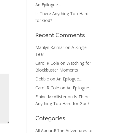
An Epilogue…
Is There Anything Too Hard
for God?
Recent Comments
Marilyn Kalmar
on
A Single
Tear
Carol R Cole
on
Watching for
Blockbuster Moments
Debbie
on
An Epilogue…
Carol R Cole
on
An Epilogue…
Elaine McAllister
on
Is There
Anything Too Hard for God?
Categories
All Aboard! The Adventures of