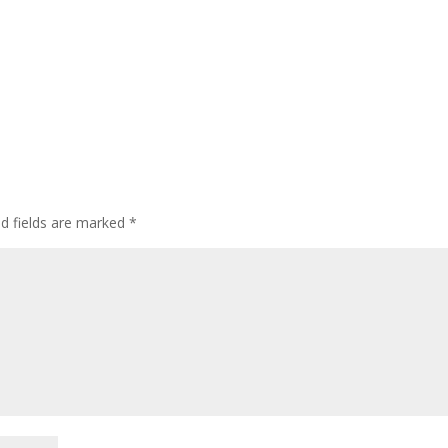
ed fields are marked
*