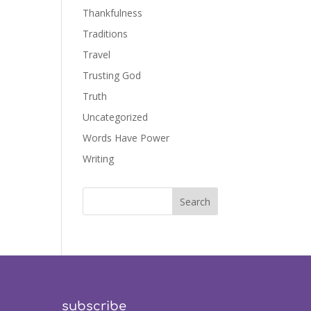
Thankfulness
Traditions
Travel
Trusting God
Truth
Uncategorized
Words Have Power
Writing
subscribe