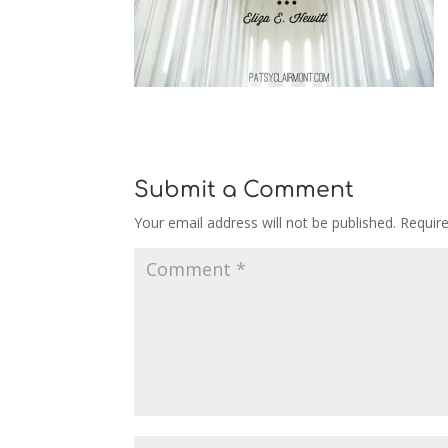
Submit a Comment
Your email address will not be published.
Requir