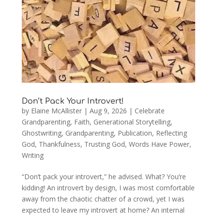
Don’t Pack Your Introvert!
by
Elaine McAllister
|
Aug 9, 2026
|
Celebrate
Grandparenting
,
Faith
,
Generational Storytelling
,
Ghostwriting
,
Grandparenting
,
Publication
,
Reflecting
God
,
Thankfulness
,
Trusting God
,
Words Have Power
,
Writing
“Don’t pack your introvert,” he advised. What? You’re
kidding! An introvert by design, I was most comfortable
away from the chaotic chatter of a crowd, yet I was
expected to leave my introvert at home? An internal