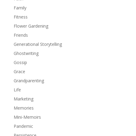
Family
Fitness
Flower Gardening
Friends
Generational Storytelling
Ghostwriting
Gossip
Grace
Grandparenting
Life
Marketing
Memories
Mini-Memoirs
Pandemic
Persistence