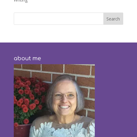
about me