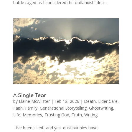
battle raged as I considered the outlandish idea....
A Single Tear
by
Elaine McAllister
|
Feb 12, 2026
|
Death
,
Elder Care
,
Faith
,
Family
,
Generational Storytelling
,
Ghostwriting
,
Life
,
Memories
,
Trusting God
,
Truth
,
Writing
I’ve been silent, and yes, dust bunnies have