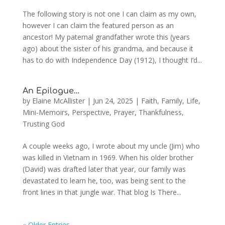
The following story is not one I can claim as my own,
however I can claim the featured person as an
ancestor! My paternal grandfather wrote this (years
ago) about the sister of his grandma, and because it
has to do with Independence Day (1912), I thought I’d...
An Epilogue…
by
Elaine McAllister
|
Jun 24, 2025
|
Faith
,
Family
,
Life
,
Mini-Memoirs
,
Perspective
,
Prayer
,
Thankfulness
,
Trusting God
A couple weeks ago, I wrote about my uncle (Jim) who
was killed in Vietnam in 1969. When his older brother
(David) was drafted later that year, our family was
devastated to learn he, too, was being sent to the
front lines in that jungle war. That blog Is There...
« Older Entries