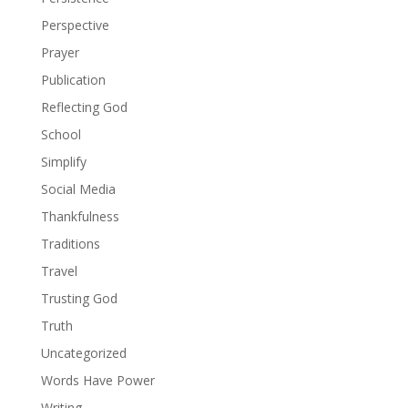
Perspective
Prayer
Publication
Reflecting God
School
Simplify
Social Media
Thankfulness
Traditions
Travel
Trusting God
Truth
Uncategorized
Words Have Power
Writing