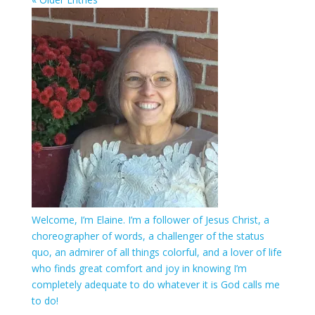
Welcome, I’m Elaine. I’m a follower of Jesus Christ, a
choreographer of words, a challenger of the status
quo, an admirer of all things colorful, and a lover of life
who finds great comfort and joy in knowing I’m
completely adequate to do whatever it is God calls me
to do!