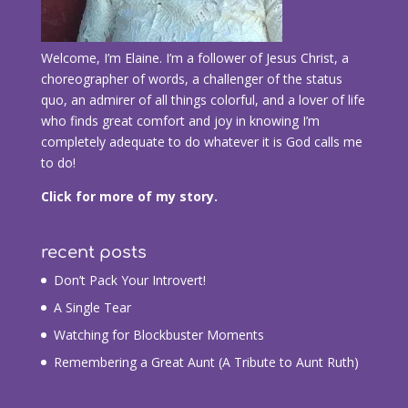
Welcome, I’m Elaine. I’m a follower of Jesus Christ, a
choreographer of words, a challenger of the status
quo, an admirer of all things colorful, and a lover of life
who finds great comfort and joy in knowing I’m
completely adequate to do whatever it is God calls me
to do!
Click for more of my story.
recent posts
Don’t Pack Your Introvert!
A Single Tear
Watching for Blockbuster Moments
Remembering a Great Aunt (A Tribute to Aunt Ruth)