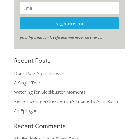
sign me up
your information is safe and will never be shared.
Recent Posts
Don’t Pack Your Introvert!
A Single Tear
Watching for Blockbuster Moments
Remembering a Great Aunt (A Tribute to Aunt Ruth)
An Epilogue…
Recent Comments
Marilyn Kalmar
on
A Single Tear