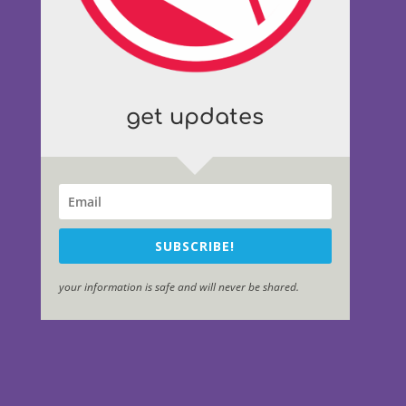
get updates
SUBSCRIBE!
your information is safe and will never be shared.