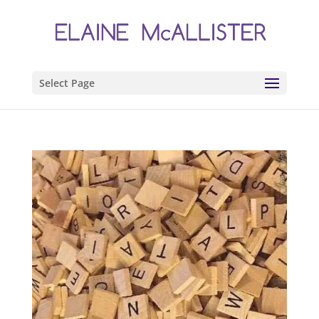
Select Page