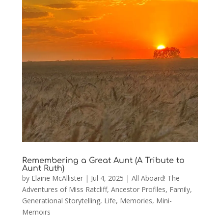
Remembering a Great Aunt (A Tribute to
Aunt Ruth)
by
Elaine McAllister
|
Jul 4, 2025
|
All Aboard! The
Adventures of Miss Ratcliff
,
Ancestor Profiles
,
Family
,
Generational Storytelling
,
Life
,
Memories
,
Mini-
Memoirs