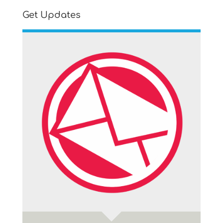
Get Updates