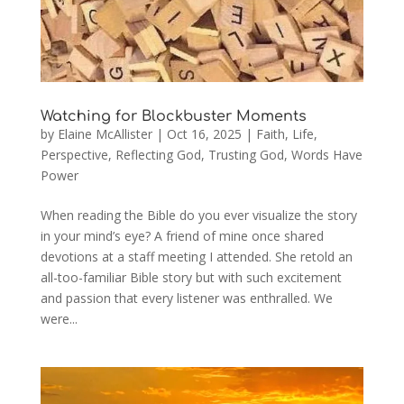
Watching for Blockbuster Moments
by
Elaine McAllister
|
Oct 16, 2025
|
Faith
,
Life
,
Perspective
,
Reflecting God
,
Trusting God
,
Words Have
Power
When reading the Bible do you ever visualize the story
in your mind’s eye? A friend of mine once shared
devotions at a staff meeting I attended. She retold an
all-too-familiar Bible story but with such excitement
and passion that every listener was enthralled. We
were...