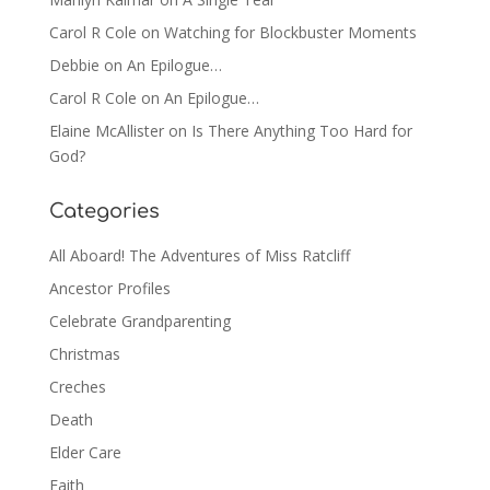
Carol R Cole
on
Watching for Blockbuster Moments
Debbie
on
An Epilogue…
Carol R Cole
on
An Epilogue…
Elaine McAllister
on
Is There Anything Too Hard for
God?
Categories
All Aboard! The Adventures of Miss Ratcliff
Ancestor Profiles
Celebrate Grandparenting
Christmas
Creches
Death
Elder Care
Faith