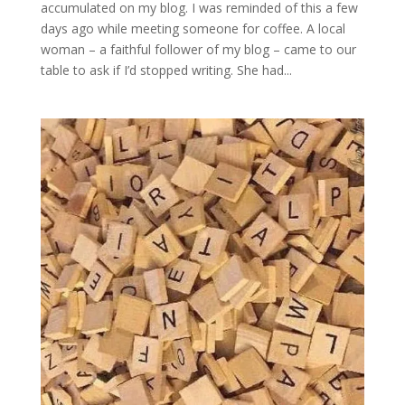
accumulated on my blog. I was reminded of this a few
days ago while meeting someone for coffee. A local
woman – a faithful follower of my blog – came to our
table to ask if I’d stopped writing. She had...