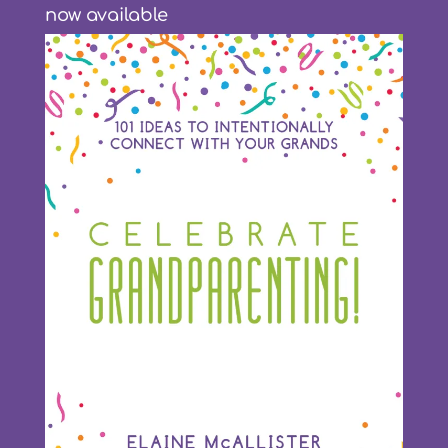
now available