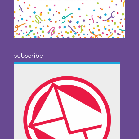
subscribe