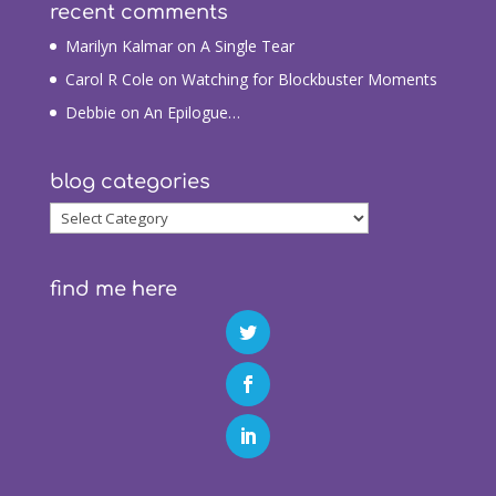
recent comments
Marilyn Kalmar
on
A Single Tear
Carol R Cole
on
Watching for Blockbuster Moments
Debbie
on
An Epilogue…
blog categories
blog
categories
find me here