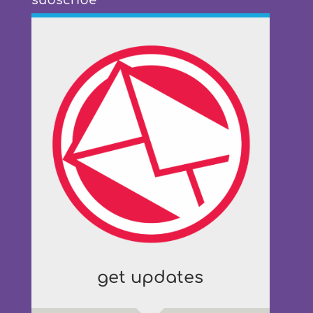
subscribe
get updates