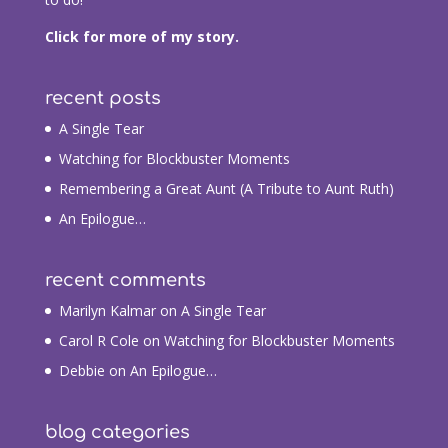
Click for more of my story.
recent posts
A Single Tear
Watching for Blockbuster Moments
Remembering a Great Aunt (A Tribute to Aunt Ruth)
An Epilogue…
recent comments
Marilyn Kalmar
on
A Single Tear
Carol R Cole
on
Watching for Blockbuster Moments
Debbie
on
An Epilogue…
blog categories