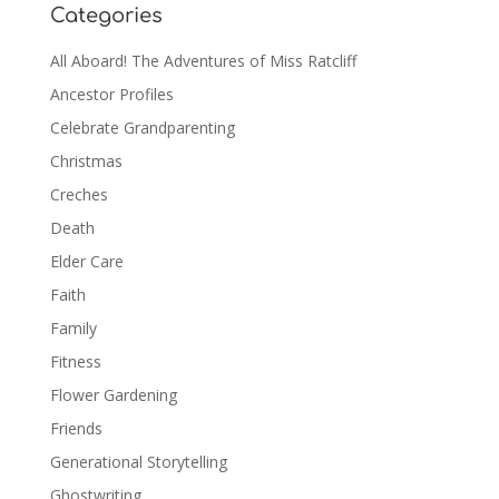
Categories
All Aboard! The Adventures of Miss Ratcliff
Ancestor Profiles
Celebrate Grandparenting
Christmas
Creches
Death
Elder Care
Faith
Family
Fitness
Flower Gardening
Friends
Generational Storytelling
Ghostwriting