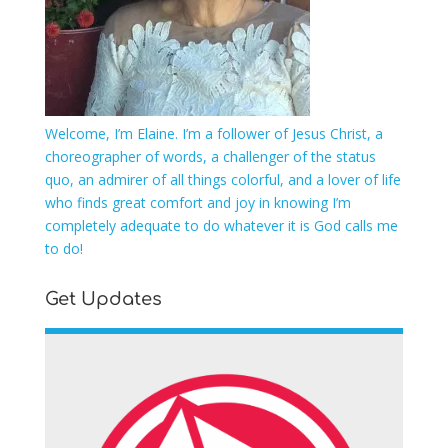
Welcome, I’m Elaine. I’m a follower of Jesus Christ, a
choreographer of words, a challenger of the status
quo, an admirer of all things colorful, and a lover of life
who finds great comfort and joy in knowing I’m
completely adequate to do whatever it is God calls me
to do!
Get Updates