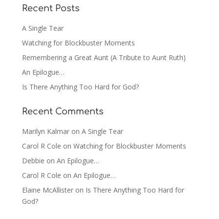
Recent Posts
A Single Tear
Watching for Blockbuster Moments
Remembering a Great Aunt (A Tribute to Aunt Ruth)
An Epilogue…
Is There Anything Too Hard for God?
Recent Comments
Marilyn Kalmar
on
A Single Tear
Carol R Cole
on
Watching for Blockbuster Moments
Debbie
on
An Epilogue…
Carol R Cole
on
An Epilogue…
Elaine McAllister
on
Is There Anything Too Hard for
God?