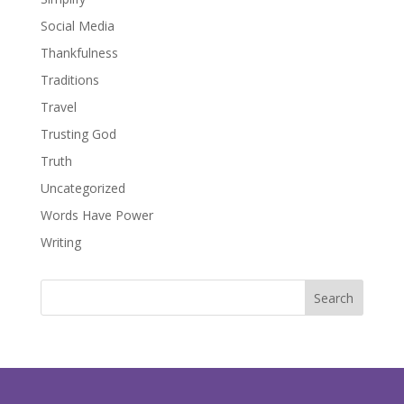
Social Media
Thankfulness
Traditions
Travel
Trusting God
Truth
Uncategorized
Words Have Power
Writing