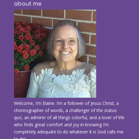
about me
Welcome, I’m Elaine. I’m a follower of Jesus Christ, a
choreographer of words, a challenger of the status
quo, an admirer of all things colorful, and a lover of life
who finds great comfort and joy in knowing I’m
completely adequate to do whatever it is God calls me
to do!