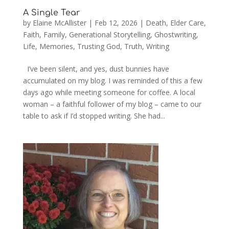
A Single Tear
by
Elaine McAllister
|
Feb 12, 2026
|
Death
,
Elder Care
,
Faith
,
Family
,
Generational Storytelling
,
Ghostwriting
,
Life
,
Memories
,
Trusting God
,
Truth
,
Writing
I’ve been silent, and yes, dust bunnies have
accumulated on my blog. I was reminded of this a few
days ago while meeting someone for coffee. A local
woman – a faithful follower of my blog – came to our
table to ask if I’d stopped writing. She had...