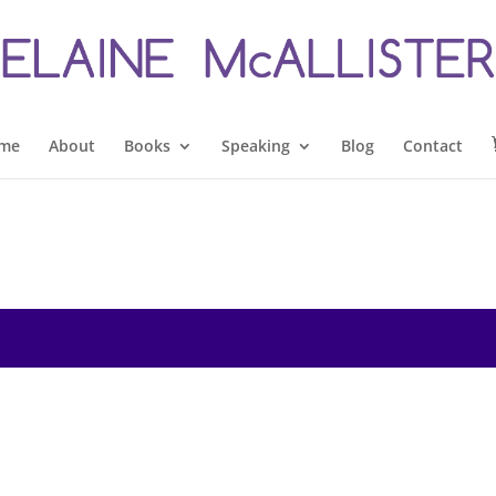
me
About
Books
Speaking
Blog
Contact