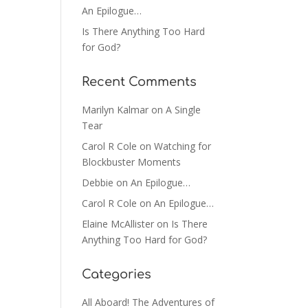
An Epilogue…
Is There Anything Too Hard
for God?
Recent Comments
Marilyn Kalmar
on
A Single
Tear
Carol R Cole
on
Watching for
Blockbuster Moments
Debbie
on
An Epilogue…
Carol R Cole
on
An Epilogue…
Elaine McAllister
on
Is There
Anything Too Hard for God?
Categories
All Aboard! The Adventures of