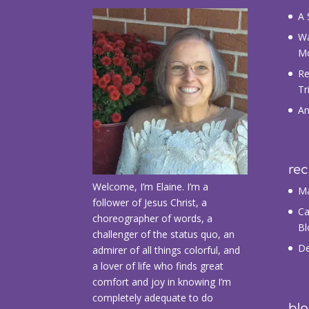
A 
Wa
M
Re
Tr
An
re
Welcome, I’m Elaine. I’m a
Ma
follower of Jesus Christ, a
Ca
choreographer of words, a
Bl
challenger of the status quo, an
De
admirer of all things colorful, and
a lover of life who finds great
comfort and joy in knowing I’m
completely adequate to do
blo