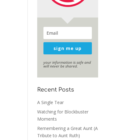
sign me up
your information is safe and
will never be shared.
Recent Posts
A Single Tear
Watching for Blockbuster
Moments
Remembering a Great Aunt (A
Tribute to Aunt Ruth)