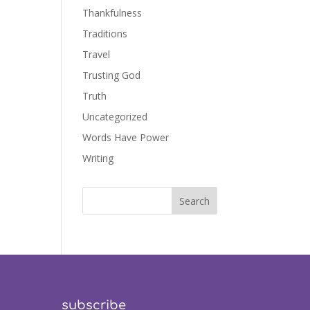
Thankfulness
Traditions
Travel
Trusting God
Truth
Uncategorized
Words Have Power
Writing
subscribe