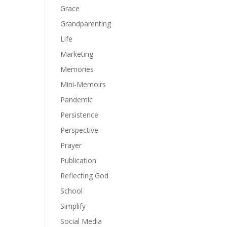
Grace
Grandparenting
Life
Marketing
Memories
Mini-Memoirs
Pandemic
Persistence
Perspective
Prayer
Publication
Reflecting God
School
Simplify
Social Media