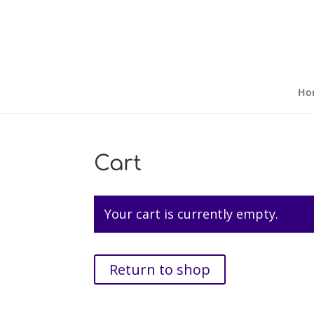
Ho
Cart
Your cart is currently empty.
Return to shop