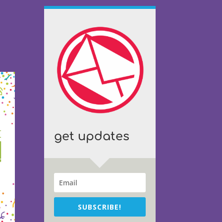
get updates
SUBSCRIBE!