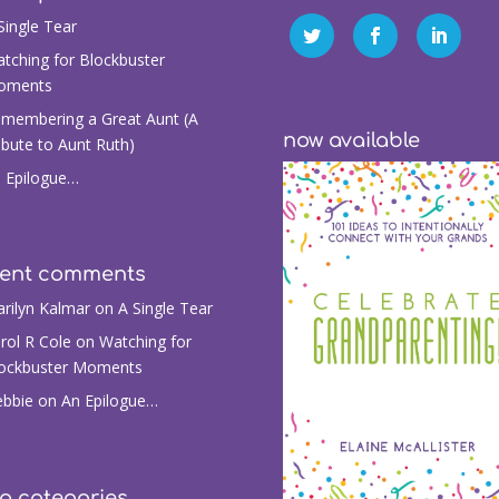
Single Tear
tching for Blockbuster
oments
membering a Great Aunt (A
now available
ibute to Aunt Ruth)
 Epilogue…
cent comments
rilyn Kalmar
on
A Single Tear
rol R Cole
on
Watching for
ockbuster Moments
bbie
on
An Epilogue…
g categories