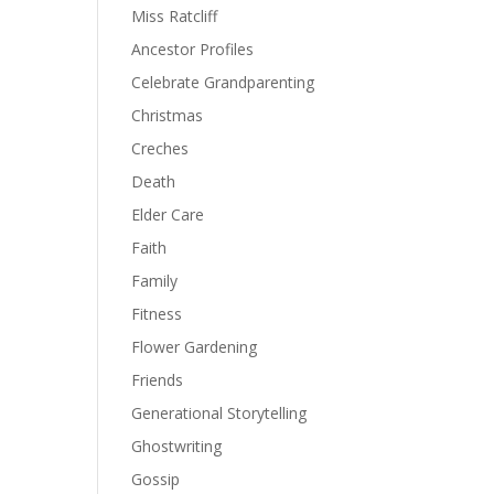
Miss Ratcliff
Ancestor Profiles
Celebrate Grandparenting
Christmas
Creches
Death
Elder Care
Faith
Family
Fitness
Flower Gardening
Friends
Generational Storytelling
Ghostwriting
Gossip