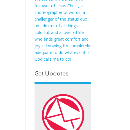
follower of Jesus Christ, a
choreographer of words, a
challenger of the status quo,
an admirer of all things
colorful, and a lover of life
who finds great comfort and
joy in knowing I’m completely
adequate to do whatever it is
God calls me to do!
Get Updates