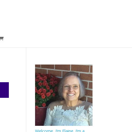
Welcome, I’m Elaine. I’m a