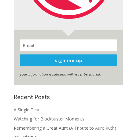
sign me up
your information is safe and will never be shared.
Recent Posts
A Single Tear
Watching for Blockbuster Moments
Remembering a Great Aunt (A Tribute to Aunt Ruth)