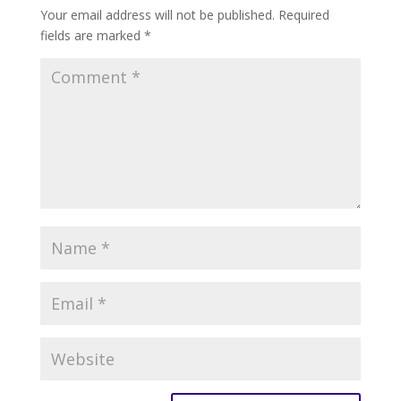
Your email address will not be published.
Required
fields are marked
*