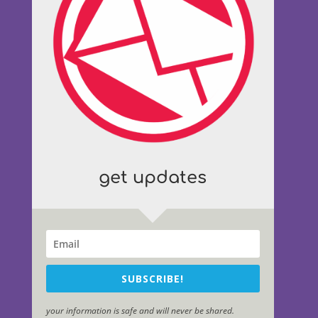
get updates
SUBSCRIBE!
your information is safe and will never be shared.