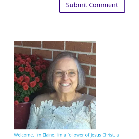
Welcome, I’m Elaine. I’m a follower of Jesus Christ, a