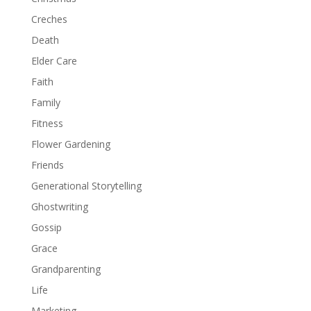
Creches
Death
Elder Care
Faith
Family
Fitness
Flower Gardening
Friends
Generational Storytelling
Ghostwriting
Gossip
Grace
Grandparenting
Life
Marketing