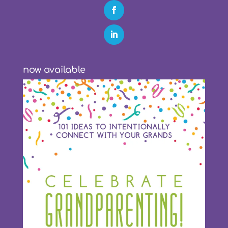
now available