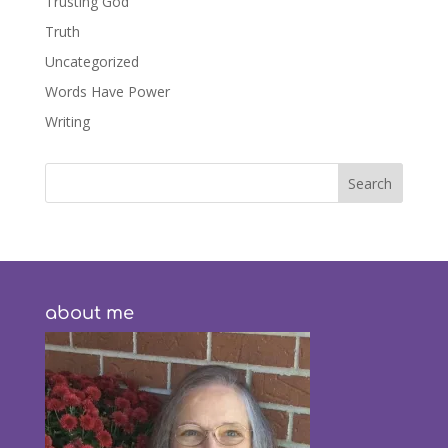
Trusting God
Truth
Uncategorized
Words Have Power
Writing
about me