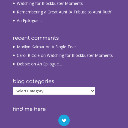
Watching for Blockbuster Moments
Remembering a Great Aunt (A Tribute to Aunt Ruth)
An Epilogue…
recent comments
Marilyn Kalmar
on
A Single Tear
Carol R Cole
on
Watching for Blockbuster Moments
Debbie
on
An Epilogue…
blog categories
blog
categories
find me here