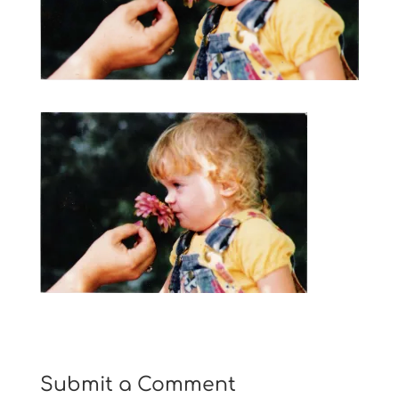
Submit a Comment