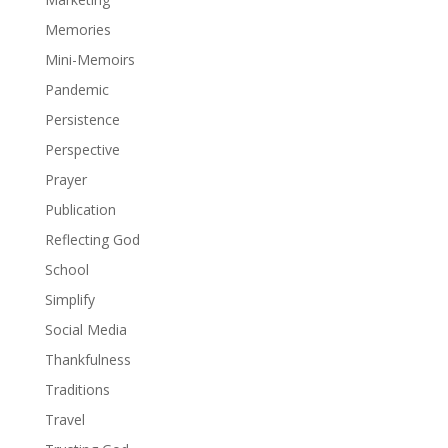
Memories
Mini-Memoirs
Pandemic
Persistence
Perspective
Prayer
Publication
Reflecting God
School
Simplify
Social Media
Thankfulness
Traditions
Travel