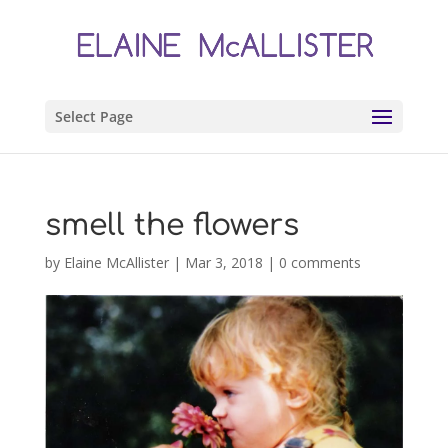
Select Page
smell the flowers
by
Elaine McAllister
|
Mar 3, 2018
|
0 comments