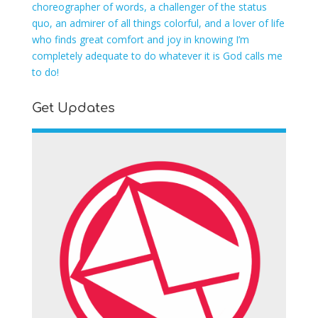
choreographer of words, a challenger of the status
quo, an admirer of all things colorful, and a lover of life
who finds great comfort and joy in knowing I’m
completely adequate to do whatever it is God calls me
to do!
Get Updates