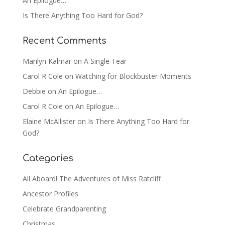
An Epilogue…
Is There Anything Too Hard for God?
Recent Comments
Marilyn Kalmar
on
A Single Tear
Carol R Cole
on
Watching for Blockbuster Moments
Debbie
on
An Epilogue…
Carol R Cole
on
An Epilogue…
Elaine McAllister
on
Is There Anything Too Hard for
God?
Categories
All Aboard! The Adventures of Miss Ratcliff
Ancestor Profiles
Celebrate Grandparenting
Christmas