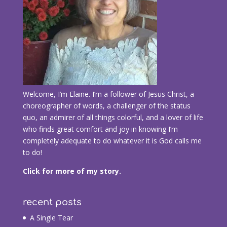
Welcome, I’m Elaine. I’m a follower of Jesus Christ, a
choreographer of words, a challenger of the status
quo, an admirer of all things colorful, and a lover of life
who finds great comfort and joy in knowing I’m
completely adequate to do whatever it is God calls me
to do!
Click for more of my story.
recent posts
A Single Tear