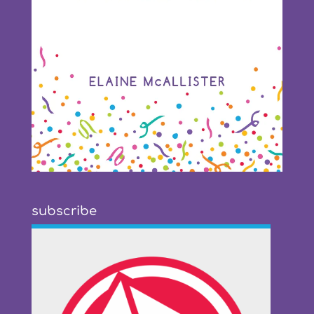
subscribe