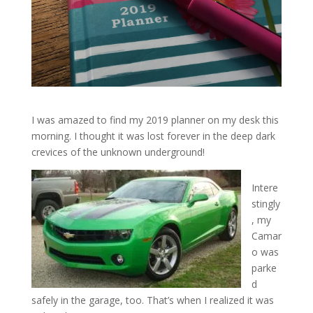
I was amazed to find my 2019 planner on my desk this
morning. I thought it was lost forever in the deep dark
crevices of the unknown underground!
Intere
stingly
, my
Camar
o was
parke
d
safely in the garage, too. That’s when I realized it was