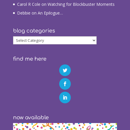
Carol R Cole
on
Watching for Blockbuster Moments
Debbie
on
An Epilogue…
blog categories
blog
categories
find me here
now available