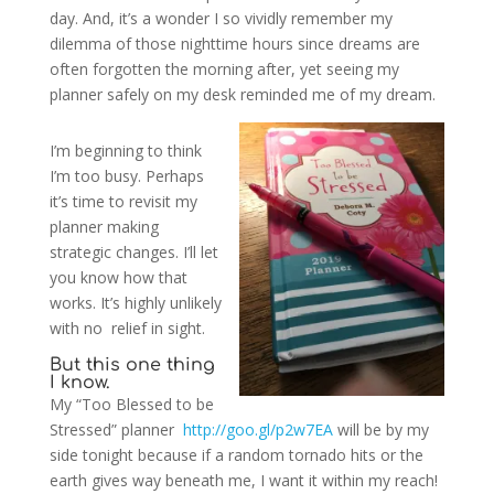
day. And, it’s a wonder I so vividly remember my
dilemma of those nighttime hours since dreams are
often forgotten the morning after, yet seeing my
planner safely on my desk reminded me of my dream.
I’m beginning to think
I’m too busy. Perhaps
it’s time to revisit my
planner making
strategic changes. I’ll let
you know how that
works. It’s highly unlikely
with no relief in sight.
But this one thing
I know.
My “Too Blessed to be
Stressed” planner
http://goo.gl/p2w7EA
will be by my
side tonight because if a random tornado hits or the
earth gives way beneath me, I want it within my reach!