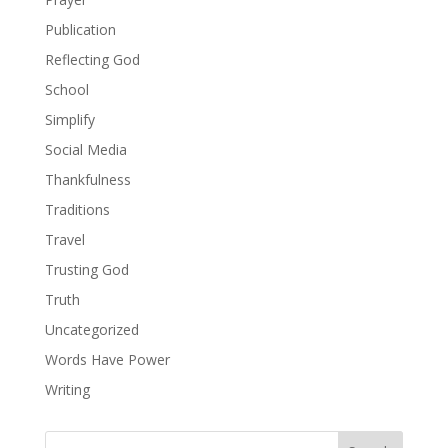
Publication
Reflecting God
School
Simplify
Social Media
Thankfulness
Traditions
Travel
Trusting God
Truth
Uncategorized
Words Have Power
Writing