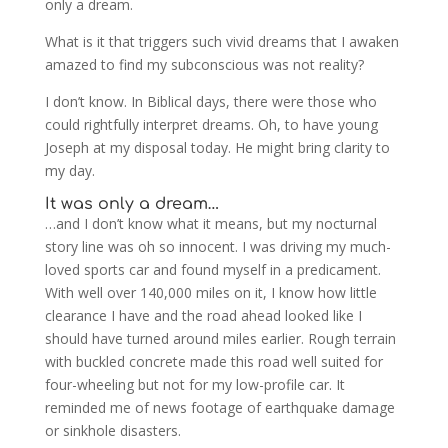
only a dream.
What is it that triggers such vivid dreams that I awaken
amazed to find my subconscious was not reality?
I don’t know. In Biblical days, there were those who
could rightfully interpret dreams. Oh, to have young
Joseph at my disposal today. He might bring clarity to
my day.
It was only a dream…
…and I don’t know what it means, but my nocturnal
story line was oh so innocent. I was driving my much-
loved sports car and found myself in a predicament.
With well over 140,000 miles on it, I know how little
clearance I have and the road ahead looked like I
should have turned around miles earlier. Rough terrain
with buckled concrete made this road well suited for
four-wheeling but not for my low-profile car. It
reminded me of news footage of earthquake damage
or sinkhole disasters.