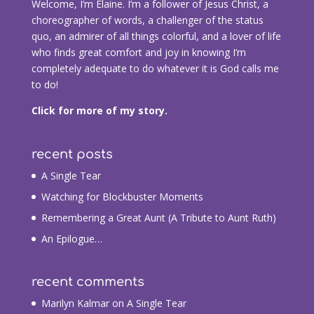
Welcome, I’m Elaine. I’m a follower of Jesus Christ, a
choreographer of words, a challenger of the status
quo, an admirer of all things colorful, and a lover of life
who finds great comfort and joy in knowing I’m
completely adequate to do whatever it is God calls me
to do!
Click for more of my story.
recent posts
A Single Tear
Watching for Blockbuster Moments
Remembering a Great Aunt (A Tribute to Aunt Ruth)
An Epilogue…
recent comments
Marilyn Kalmar
on
A Single Tear