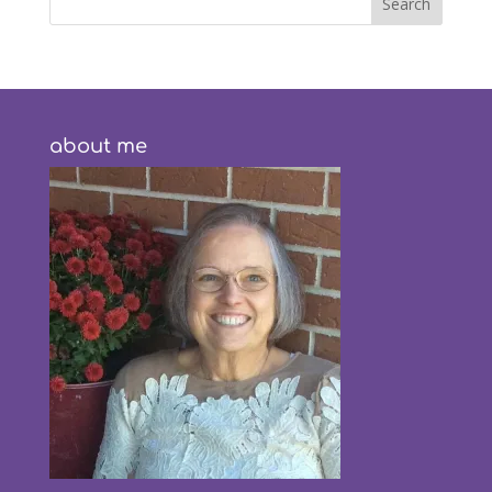
about me