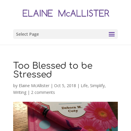
Select Page
Too Blessed to be
Stressed
by
Elaine McAllister
|
Oct 5, 2018
|
Life
,
Simplify
,
Writing
|
2 comments