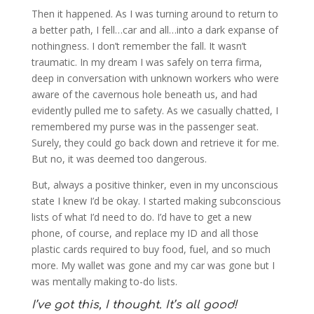
Then it happened. As I was turning around to return to
a better path, I fell…car and all…into a dark expanse of
nothingness. I don’t remember the fall. It wasn’t
traumatic. In my dream I was safely on terra firma,
deep in conversation with unknown workers who were
aware of the cavernous hole beneath us, and had
evidently pulled me to safety. As we casually chatted, I
remembered my purse was in the passenger seat.
Surely, they could go back down and retrieve it for me.
But no, it was deemed too dangerous.
But, always a positive thinker, even in my unconscious
state I knew I’d be okay. I started making subconscious
lists of what I’d need to do. I’d have to get a new
phone, of course, and replace my ID and all those
plastic cards required to buy food, fuel, and so much
more. My wallet was gone and my car was gone but I
was mentally making to-do lists.
I’ve got this, I thought. It’s all good!