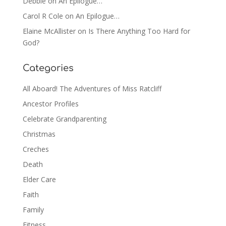
Debbie
on
An Epilogue…
Carol R Cole
on
An Epilogue…
Elaine McAllister
on
Is There Anything Too Hard for
God?
Categories
All Aboard! The Adventures of Miss Ratcliff
Ancestor Profiles
Celebrate Grandparenting
Christmas
Creches
Death
Elder Care
Faith
Family
Fitness