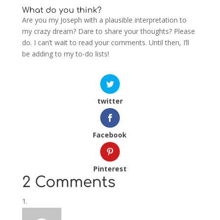
What do you think?
Are you my Joseph with a plausible interpretation to
my crazy dream? Dare to share your thoughts? Please
do. I can’t wait to read your comments. Until then, I’ll
be adding to my to-do lists!
twitter
Facebook
Pinterest
2 Comments