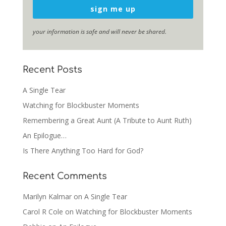
sign me up
your information is safe and will never be shared.
Recent Posts
A Single Tear
Watching for Blockbuster Moments
Remembering a Great Aunt (A Tribute to Aunt Ruth)
An Epilogue…
Is There Anything Too Hard for God?
Recent Comments
Marilyn Kalmar
on
A Single Tear
Carol R Cole
on
Watching for Blockbuster Moments