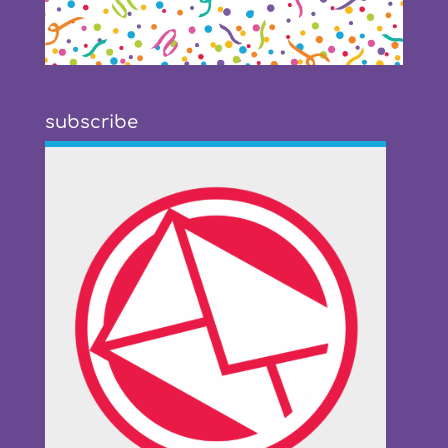
subscribe