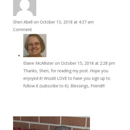
Sheri Abell
on October 13, 2018 at 4:37 am
Comment
Elaine McAllister
on October 15, 2018 at 2:28 pm
Thanks, Sheri, for reading my post. Hope you
enjoyed it! Would LOVE to have you sign up to
follow it (subscribe to it). Blessings, Friend!!!