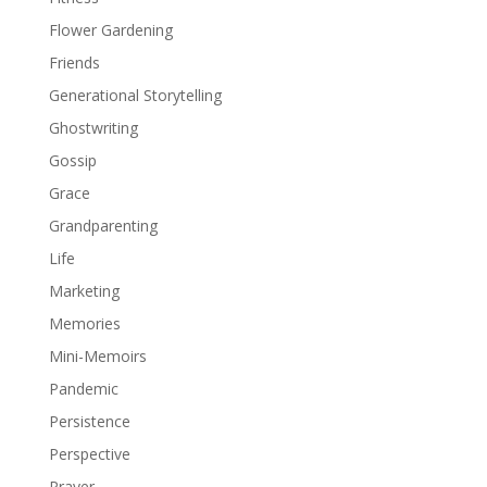
Flower Gardening
Friends
Generational Storytelling
Ghostwriting
Gossip
Grace
Grandparenting
Life
Marketing
Memories
Mini-Memoirs
Pandemic
Persistence
Perspective
Prayer