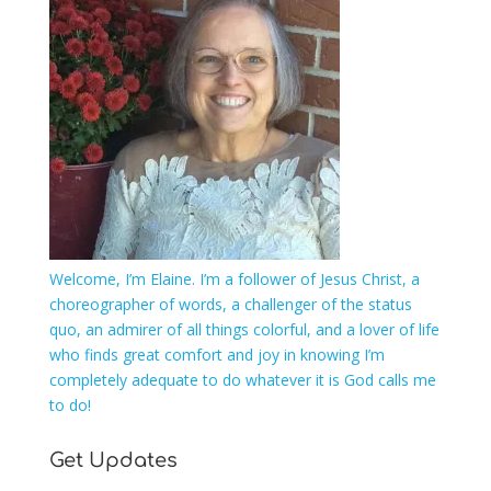
Welcome, I’m Elaine. I’m a follower of Jesus Christ, a
choreographer of words, a challenger of the status
quo, an admirer of all things colorful, and a lover of life
who finds great comfort and joy in knowing I’m
completely adequate to do whatever it is God calls me
to do!
Get Updates