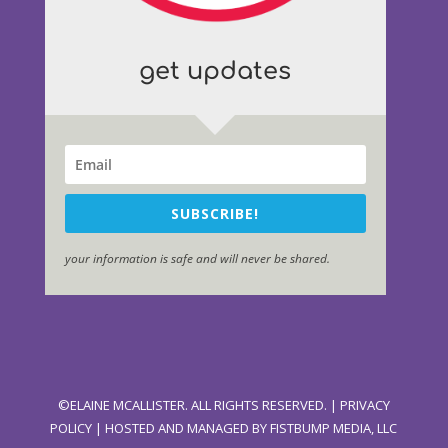
get updates
SUBSCRIBE!
your information is safe and will never be shared.
©ELAINE MCALLISTER. ALL RIGHTS RESERVED. |
PRIVACY
POLICY
| HOSTED AND MANAGED BY
FISTBUMP MEDIA, LLC