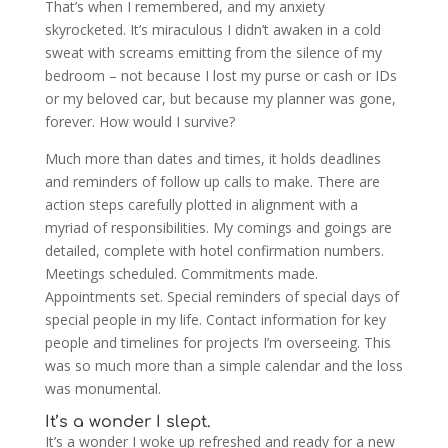
That’s when I remembered, and my anxiety
skyrocketed. It’s miraculous I didn’t awaken in a cold
sweat with screams emitting from the silence of my
bedroom – not because I lost my purse or cash or IDs
or my beloved car, but because my planner was gone,
forever. How would I survive?
Much more than dates and times, it holds deadlines
and reminders of follow up calls to make. There are
action steps carefully plotted in alignment with a
myriad of responsibilities. My comings and goings are
detailed, complete with hotel confirmation numbers.
Meetings scheduled. Commitments made.
Appointments set. Special reminders of special days of
special people in my life. Contact information for key
people and timelines for projects I’m overseeing. This
was so much more than a simple calendar and the loss
was monumental.
It’s a wonder I slept.
It’s a wonder I woke up refreshed and ready for a new