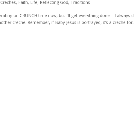
,
Creches
,
Faith
,
Life
,
Reflecting God
,
Traditions
rating on CRUNCH time now, but I’ll get everything done – I always d
ther creche. Remember, if Baby Jesus is portrayed, it’s a creche for..