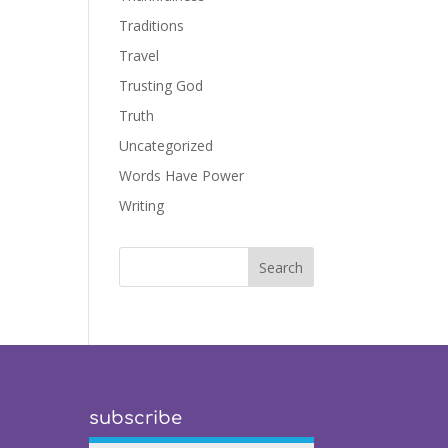
Traditions
Travel
Trusting God
Truth
Uncategorized
Words Have Power
Writing
subscribe