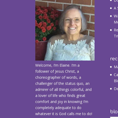
Do
A 
Wa
M
Re
Tr
re
Welcome, I’m Elaine. I’m a
Ma
follower of Jesus Christ, a
Ca
choreographer of words, a
Bl
challenger of the status quo, an
De
admirer of all things colorful, and
a lover of life who finds great
comfort and joy in knowing I’m
completely adequate to do
blo
whatever it is God calls me to do!