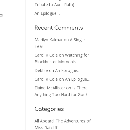
Tribute to Aunt Ruth)
An Epilogue…
o!
.
Recent Comments
Marilyn Kalmar
on
A Single
Tear
Carol R Cole
on
Watching for
Blockbuster Moments
Debbie
on
An Epilogue…
Carol R Cole
on
An Epilogue…
Elaine McAllister
on
Is There
Anything Too Hard for God?
Categories
All Aboard! The Adventures of
Miss Ratcliff