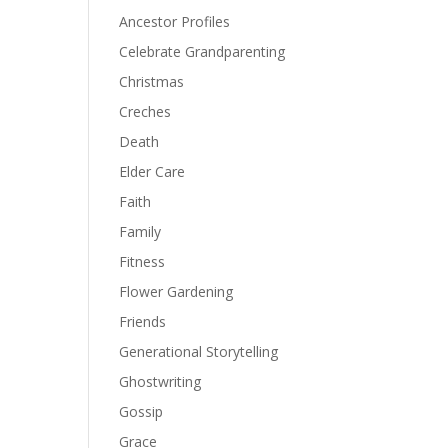
Ancestor Profiles
Celebrate Grandparenting
Christmas
Creches
Death
Elder Care
Faith
Family
Fitness
Flower Gardening
Friends
Generational Storytelling
Ghostwriting
Gossip
Grace