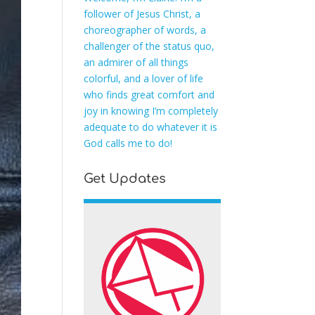
follower of Jesus Christ, a
choreographer of words, a
challenger of the status quo,
an admirer of all things
colorful, and a lover of life
who finds great comfort and
joy in knowing I’m completely
adequate to do whatever it is
God calls me to do!
Get Updates