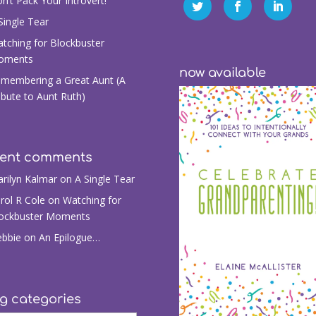
n’t Pack Your Introvert!
Single Tear
tching for Blockbuster
oments
now available
membering a Great Aunt (A
ibute to Aunt Ruth)
cent comments
rilyn Kalmar
on
A Single Tear
rol R Cole
on
Watching for
ockbuster Moments
bbie
on
An Epilogue…
g categories