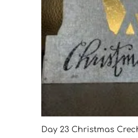
Day 23 Christmas Cre