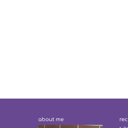
about me
rec