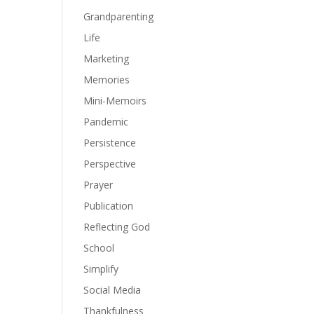
Grandparenting
Life
Marketing
Memories
Mini-Memoirs
Pandemic
Persistence
Perspective
Prayer
Publication
Reflecting God
School
Simplify
Social Media
Thankfulness