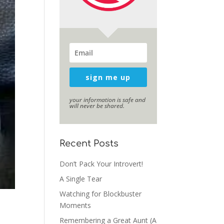
sign me up
your information is safe and
will never be shared.
Recent Posts
Don’t Pack Your Introvert!
A Single Tear
Watching for Blockbuster
Moments
Remembering a Great Aunt (A