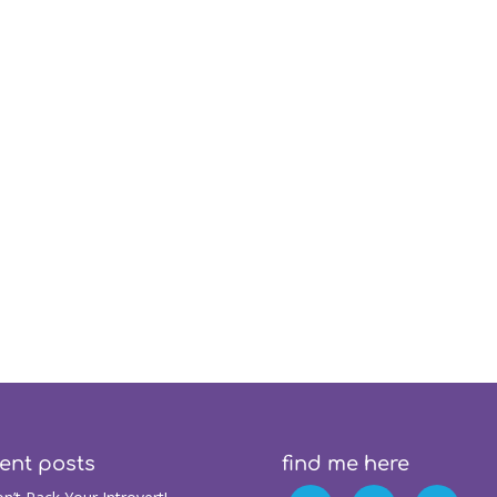
ent posts
find me here