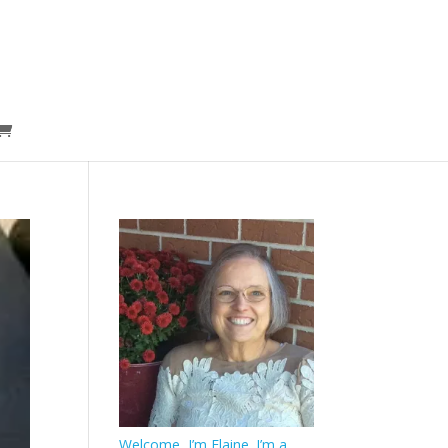
Welcome, I’m Elaine. I’m a