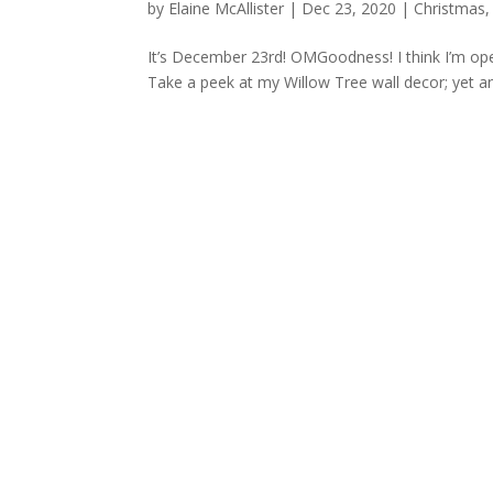
by
Elaine McAllister
|
Dec 23, 2020
|
Christmas
It’s December 23rd! OMGoodness! I think I’m ope
Take a peek at my Willow Tree wall decor; yet ano