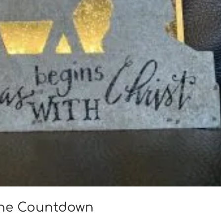
che Countdown