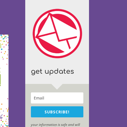
get updates
SUBSCRIBE!
your information is safe and will