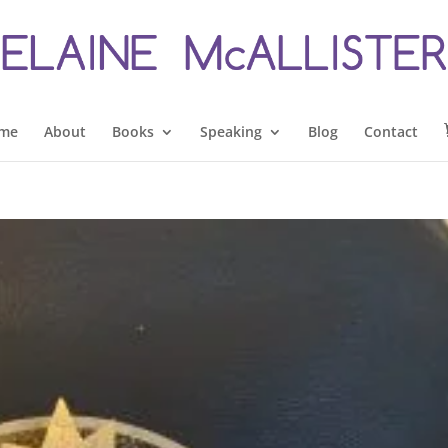
me
About
Books
Speaking
Blog
Contact