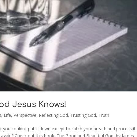
God Jesus Knows!
s
,
Life
,
Perspective
,
Reflecting God
,
Trusting God
,
Truth
 you couldn’t put it down except to catch your breath and process it
d again? Check out this book, The Good and Beautiful God, by James