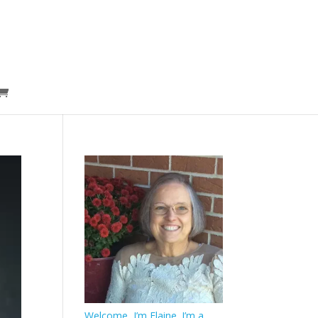
Welcome, I’m Elaine. I’m a