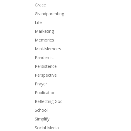
Grace
Grandparenting
Life
Marketing
Memories
Mini-Memoirs
Pandemic
Persistence
Perspective
Prayer
Publication
Reflecting God
School
Simplify
Social Media