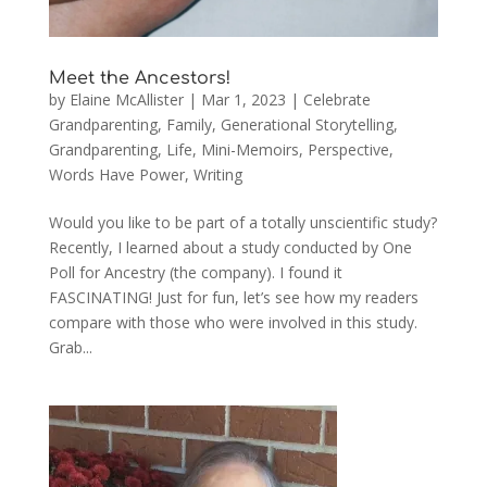
Meet the Ancestors!
by
Elaine McAllister
|
Mar 1, 2023
|
Celebrate
Grandparenting
,
Family
,
Generational Storytelling
,
Grandparenting
,
Life
,
Mini-Memoirs
,
Perspective
,
Words Have Power
,
Writing
Would you like to be part of a totally unscientific study?
Recently, I learned about a study conducted by One
Poll for Ancestry (the company). I found it
FASCINATING! Just for fun, let’s see how my readers
compare with those who were involved in this study.
Grab...