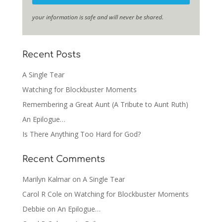
your information is safe and will never be shared.
Recent Posts
A Single Tear
Watching for Blockbuster Moments
Remembering a Great Aunt (A Tribute to Aunt Ruth)
An Epilogue…
Is There Anything Too Hard for God?
Recent Comments
Marilyn Kalmar
on
A Single Tear
Carol R Cole
on
Watching for Blockbuster Moments
Debbie
on
An Epilogue…