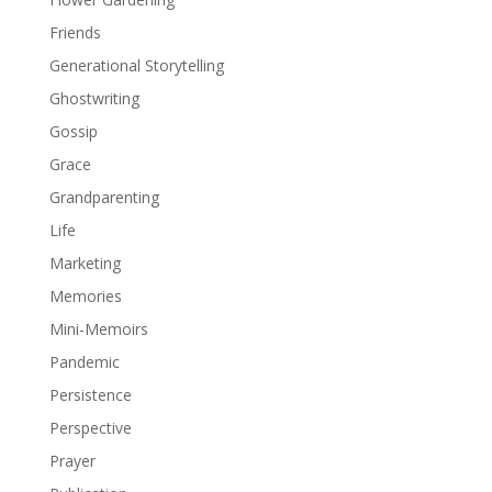
Friends
Generational Storytelling
Ghostwriting
Gossip
Grace
Grandparenting
Life
Marketing
Memories
Mini-Memoirs
Pandemic
Persistence
Perspective
Prayer