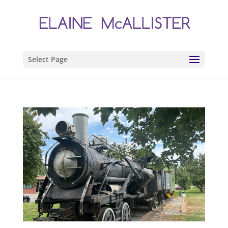
Select Page