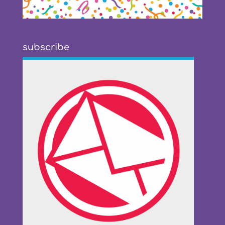
subscribe