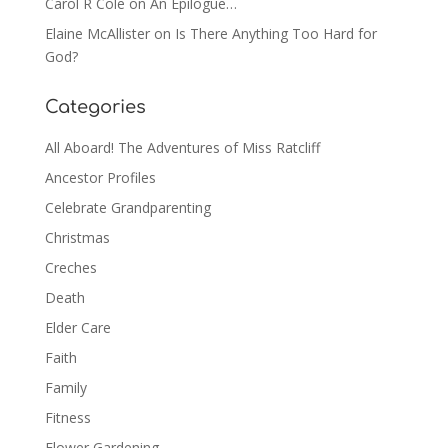
Carol R Cole
on
An Epilogue…
Elaine McAllister
on
Is There Anything Too Hard for
God?
Categories
All Aboard! The Adventures of Miss Ratcliff
Ancestor Profiles
Celebrate Grandparenting
Christmas
Creches
Death
Elder Care
Faith
Family
Fitness
Flower Gardening