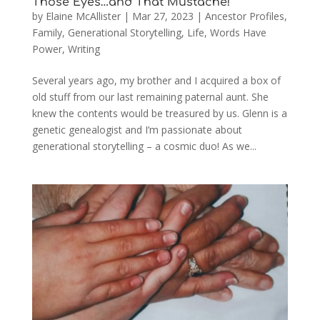
Those Eyes…and That Mustache!
by
Elaine McAllister
|
Mar 27, 2023
|
Ancestor Profiles
,
Family
,
Generational Storytelling
,
Life
,
Words Have
Power
,
Writing
Several years ago, my brother and I acquired a box of
old stuff from our last remaining paternal aunt. She
knew the contents would be treasured by us. Glenn is a
genetic genealogist and I’m passionate about
generational storytelling – a cosmic duo! As we...