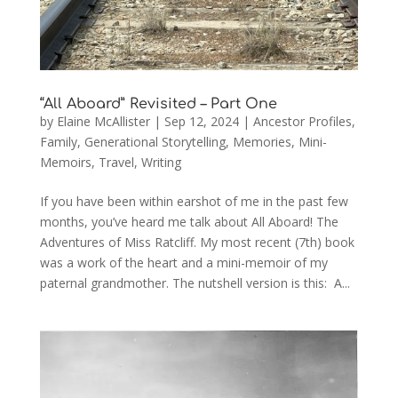
“All Aboard” Revisited – Part One
by
Elaine McAllister
|
Sep 12, 2024
|
Ancestor Profiles
,
Family
,
Generational Storytelling
,
Memories
,
Mini-
Memoirs
,
Travel
,
Writing
If you have been within earshot of me in the past few
months, you’ve heard me talk about All Aboard! The
Adventures of Miss Ratcliff. My most recent (7th) book
was a work of the heart and a mini-memoir of my
paternal grandmother. The nutshell version is this: A...