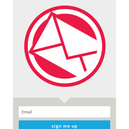
sign me up