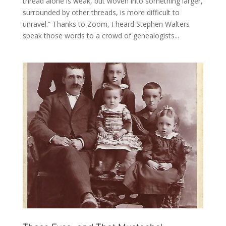
thread alone is weak, but woven into something larger,
surrounded by other threads, is more difficult to
unravel.” Thanks to Zoom, I heard Stephen Walters
speak those words to a crowd of genealogists...