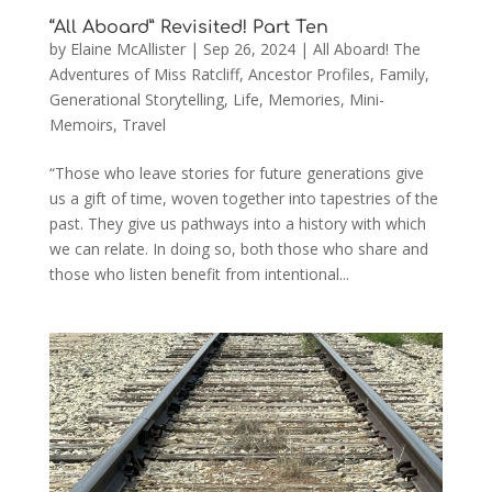
“All Aboard” Revisited! Part Ten
by
Elaine McAllister
|
Sep 26, 2024
|
All Aboard! The
Adventures of Miss Ratcliff
,
Ancestor Profiles
,
Family
,
Generational Storytelling
,
Life
,
Memories
,
Mini-
Memoirs
,
Travel
“Those who leave stories for future generations give
us a gift of time, woven together into tapestries of the
past. They give us pathways into a history with which
we can relate. In doing so, both those who share and
those who listen benefit from intentional...