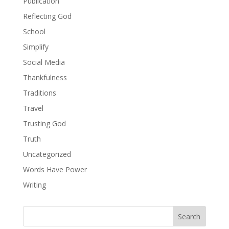
Publication
Reflecting God
School
Simplify
Social Media
Thankfulness
Traditions
Travel
Trusting God
Truth
Uncategorized
Words Have Power
Writing