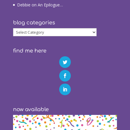
Debbie
on
An Epilogue…
blog categories
blog
categories
find me here
now available