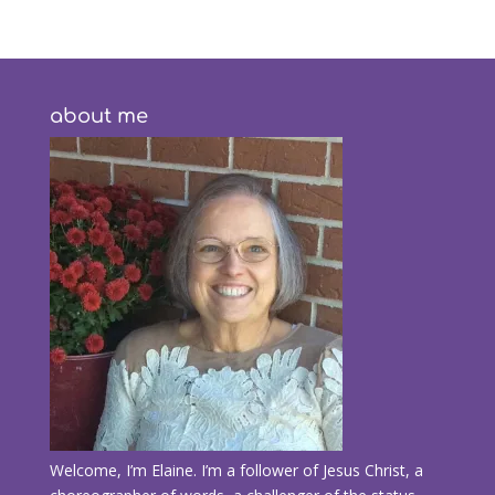
about me
Welcome, I’m Elaine. I’m a follower of Jesus Christ, a