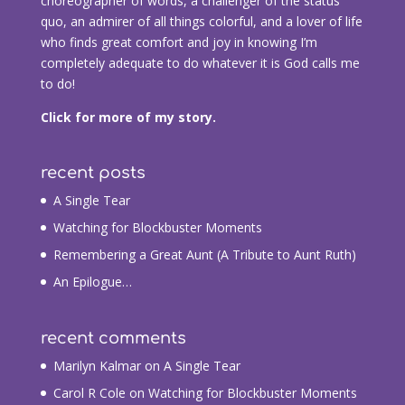
choreographer of words, a challenger of the status
quo, an admirer of all things colorful, and a lover of life
who finds great comfort and joy in knowing I’m
completely adequate to do whatever it is God calls me
to do!
Click for more of my story.
recent posts
A Single Tear
Watching for Blockbuster Moments
Remembering a Great Aunt (A Tribute to Aunt Ruth)
An Epilogue…
recent comments
Marilyn Kalmar
on
A Single Tear
Carol R Cole
on
Watching for Blockbuster Moments