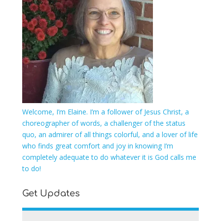
Welcome, I’m Elaine. I’m a follower of Jesus Christ, a
choreographer of words, a challenger of the status
quo, an admirer of all things colorful, and a lover of life
who finds great comfort and joy in knowing I’m
completely adequate to do whatever it is God calls me
to do!
Get Updates