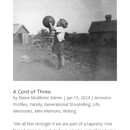
A Cord of Three
by
Elaine McAllister Admin
|
Jan 15, 2024
|
Ancestor
Profiles
,
Family
,
Generational Storytelling
,
Life
,
Memories
,
Mini-Memoirs
,
Writing
“We all feel stronger if we are part of a tapestry. One