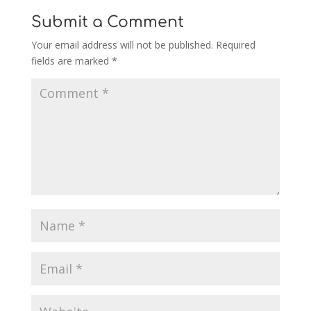
Submit a Comment
Your email address will not be published.
Required
fields are marked
*