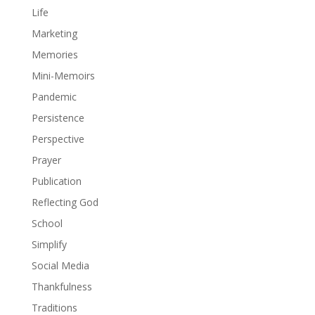
Life
Marketing
Memories
Mini-Memoirs
Pandemic
Persistence
Perspective
Prayer
Publication
Reflecting God
School
Simplify
Social Media
Thankfulness
Traditions