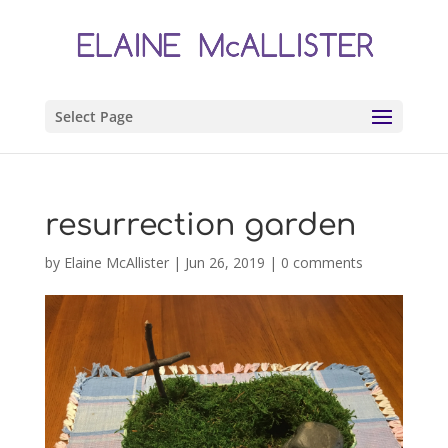
Select Page
resurrection garden
by
Elaine McAllister
|
Jun 26, 2019
|
0 comments