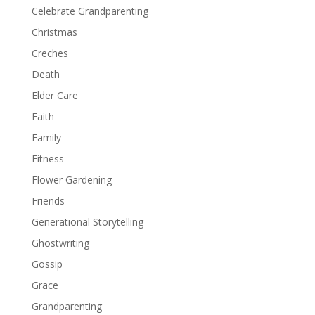
Celebrate Grandparenting
Christmas
Creches
Death
Elder Care
Faith
Family
Fitness
Flower Gardening
Friends
Generational Storytelling
Ghostwriting
Gossip
Grace
Grandparenting