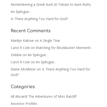
Remembering a Great Aunt (A Tribute to Aunt Ruth)
An Epilogue…
Is There Anything Too Hard for God?
Recent Comments
Marilyn Kalmar
on
A Single Tear
Carol R Cole
on
Watching for Blockbuster Moments
Debbie
on
An Epilogue…
Carol R Cole
on
An Epilogue…
Elaine McAllister
on
Is There Anything Too Hard for
God?
Categories
All Aboard! The Adventures of Miss Ratcliff
Ancestor Profiles