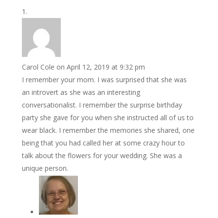
Carol Cole
on April 12, 2019 at 9:32 pm
I remember your mom. I was surprised that she was
an introvert as she was an interesting
conversationalist. I remember the surprise birthday
party she gave for you when she instructed all of us to
wear black. I remember the memories she shared, one
being that you had called her at some crazy hour to
talk about the flowers for your wedding. She was a
unique person.