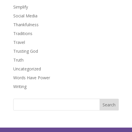
Simplify
Social Media
Thankfulness
Traditions
Travel
Trusting God
Truth
Uncategorized
Words Have Power
Writing