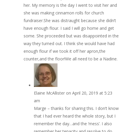
her. My memory is the day I went to visit her and
she was making cinnamon rolls for church
fundraiser.She was distraught because she didn’t
have enough flour. I said I will go home and get
some. She proceeded but was disappointed in the
way they turned out. I think she would have had
enough flour if we took it off her apron,the
counter,and the floor!We all need to be a Nadine.
Elaine McAllister
on April 20, 2019 at 5:23
am
Marge – thanks for sharing this. I don’t know
that I had ever heard the whole story, but I
remember the day…and the ‘mess’. I also
remember her tenacity and resolve to do