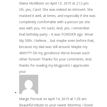
Elaine McAllister
on April 13, 2019 at 2:12 pm
Oh, yes, Carol. She was indeed an introvert. She
masked it well, at times, and especially if she was
completely comfortable with a person (as she
was with you, I’m sure). And, yes, I remember
that birthday party – it was FOREVER ago. Wow!
My 50th, I believe…..but maybe even before that,
because my dad was still around. Maybe my
40th???? Oh my goodness! We’ve known each
other forever! Thanks for your comments. And,
thanks for reading my blogposts! I appreciate
you!
Marge Percival
on April 14, 2019 at 1:29 am
Beautiful tribute to your sweet Momma. I loved