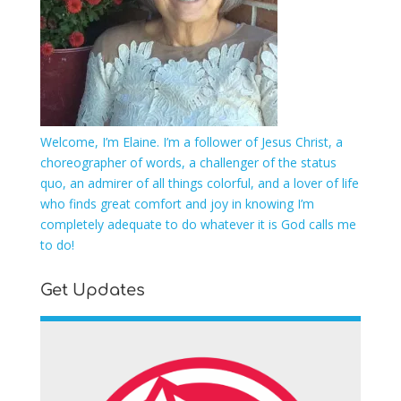
Welcome, I’m Elaine. I’m a follower of Jesus Christ, a
choreographer of words, a challenger of the status
quo, an admirer of all things colorful, and a lover of life
who finds great comfort and joy in knowing I’m
completely adequate to do whatever it is God calls me
to do!
Get Updates