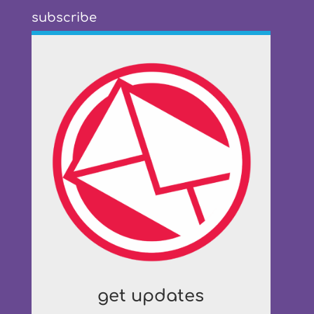
subscribe
get updates