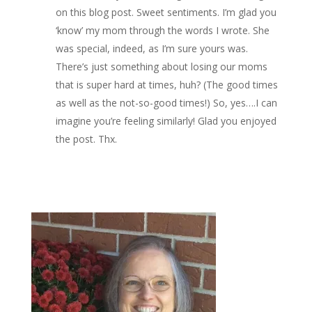
on this blog post. Sweet sentiments. I’m glad you
‘know’ my mom through the words I wrote. She
was special, indeed, as I’m sure yours was.
There’s just something about losing our moms
that is super hard at times, huh? (The good times
as well as the not-so-good times!) So, yes….I can
imagine you’re feeling similarly! Glad you enjoyed
the post. Thx.