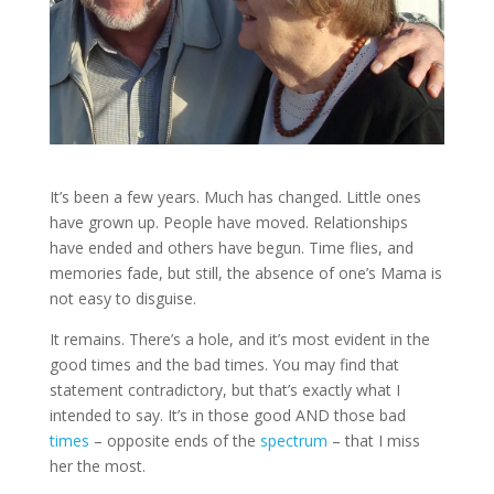
It’s been a few years. Much has changed. Little ones
have grown up. People have moved. Relationships
have ended and others have begun. Time flies, and
memories fade, but still, the absence of one’s Mama is
not easy to disguise.
It remains. There’s a hole, and it’s most evident in the
good times and the bad times. You may find that
statement contradictory, but that’s exactly what I
intended to say. It’s in those good AND those bad
times
– opposite ends of the
spectrum
– that I miss
her the most.