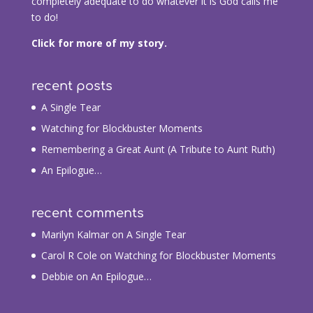
completely adequate to do whatever it is God calls me
to do!
Click for more of my story.
recent posts
A Single Tear
Watching for Blockbuster Moments
Remembering a Great Aunt (A Tribute to Aunt Ruth)
An Epilogue…
recent comments
Marilyn Kalmar
on
A Single Tear
Carol R Cole
on
Watching for Blockbuster Moments
Debbie
on
An Epilogue…