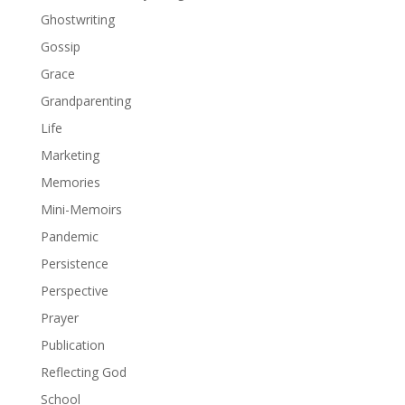
Ghostwriting
Gossip
Grace
Grandparenting
Life
Marketing
Memories
Mini-Memoirs
Pandemic
Persistence
Perspective
Prayer
Publication
Reflecting God
School