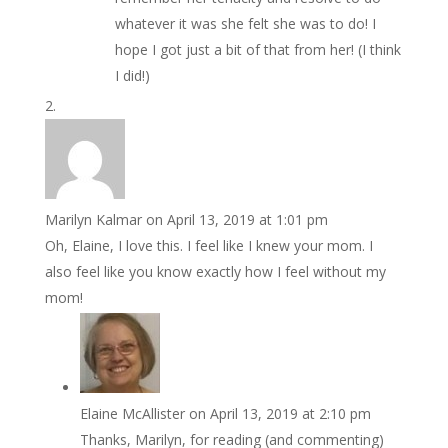
whatever it was she felt she was to do! I
hope I got just a bit of that from her! (I think
I did!)
Marilyn Kalmar
on April 13, 2019 at 1:01 pm
Oh, Elaine, I love this. I feel like I knew your mom. I
also feel like you know exactly how I feel without my
mom!
Elaine McAllister
on April 13, 2019 at 2:10 pm
Thanks, Marilyn, for reading (and commenting)