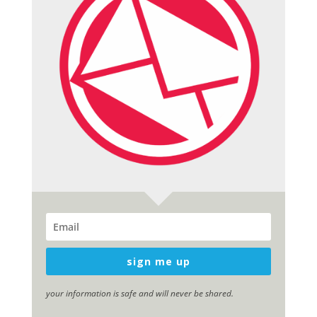
sign me up
your information is safe and will never be shared.