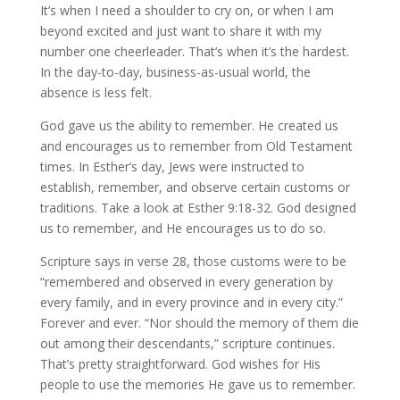
It’s when I need a shoulder to cry on, or when I am
beyond excited and just want to share it with my
number one cheerleader. That’s when it’s the hardest.
In the day-to-day, business-as-usual world, the
absence is less felt.
God gave us the ability to remember. He created us
and encourages us to remember from Old Testament
times. In Esther’s day, Jews were instructed to
establish, remember, and observe certain customs or
traditions. Take a look at Esther 9:18-32. God designed
us to remember, and He encourages us to do so.
Scripture says in verse 28, those customs were to be
“remembered and observed in every generation by
every family, and in every province and in every city.”
Forever and ever. “Nor should the memory of them die
out among their descendants,” scripture continues.
That’s pretty straightforward. God wishes for His
people to use the memories He gave us to remember.