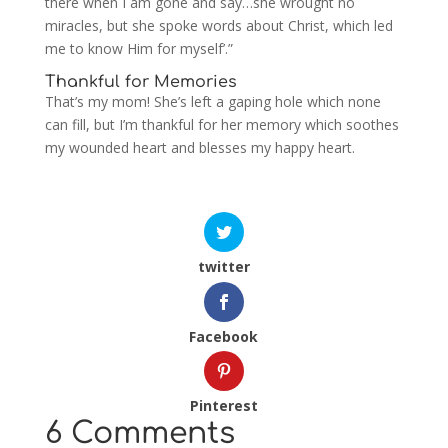
there when I am gone and say…she wrought no
miracles, but she spoke words about Christ, which led
me to know Him for myself’.”
Thankful for Memories
That’s my mom! She’s left a gaping hole which none
can fill, but I’m thankful for her memory which soothes
my wounded heart and blesses my happy heart.
twitter
Facebook
Pinterest
6 Comments