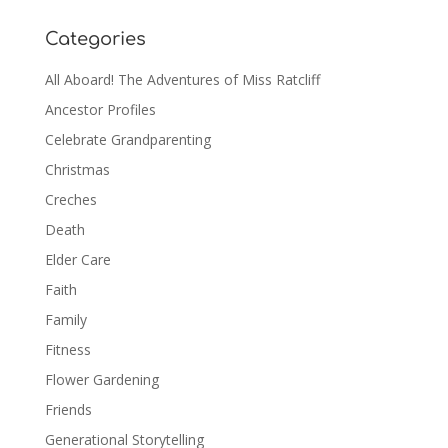
Categories
All Aboard! The Adventures of Miss Ratcliff
Ancestor Profiles
Celebrate Grandparenting
Christmas
Creches
Death
Elder Care
Faith
Family
Fitness
Flower Gardening
Friends
Generational Storytelling