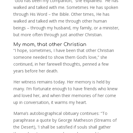
“God has been my companion,” she explained. “He has
walked and talked with me. Sometimes He has spoken
through His Word – the Bible. Other times, He has
walked and talked with me through other human
beings – through my husband, my family, or a minister,
but more often through just another Christian.
My mom, that other Christian
“I hope, sometimes, I have been that other Christian
someone needed to show them God’s love,” she
continued, in her farewell thoughts, penned a few
years before her death.
Her witness remains today. Her memory is held by
many. I’m fortunate enough to have friends who knew
and loved her, and when their memories of her come
up in conversation, it warms my heart.
Mama’s autobiographical obituary continues: “To
paraphrase a quote by George Matheson (Streams of
the Desert), ‘I shall be satisfied if souls shall gather