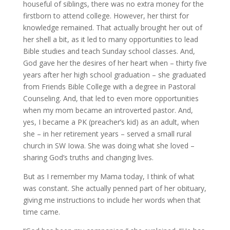
houseful of siblings, there was no extra money for the
firstborn to attend college. However, her thirst for
knowledge remained. That actually brought her out of
her shell a bit, as it led to many opportunities to lead
Bible studies and teach Sunday school classes. And,
God gave her the desires of her heart when – thirty five
years after her high school graduation – she graduated
from Friends Bible College with a degree in Pastoral
Counseling. And, that led to even more opportunities
when my mom became an introverted pastor. And,
yes, I became a PK (preacher’s kid) as an adult, when
she – in her retirement years – served a small rural
church in SW Iowa. She was doing what she loved –
sharing God’s truths and changing lives.
But as I remember my Mama today, I think of what
was constant. She actually penned part of her obituary,
giving me instructions to include her words when that
time came.