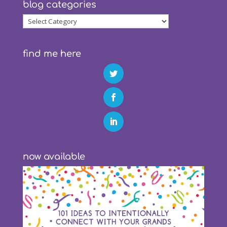
blog categories
blog
categories
find me here
now available