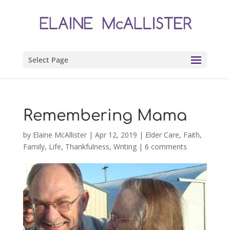
Select Page
Remembering Mama
by
Elaine McAllister
|
Apr 12, 2019
|
Elder Care
,
Faith
,
Family
,
Life
,
Thankfulness
,
Writing
|
6 comments