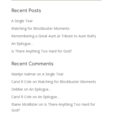
Recent Posts
A Single Tear
Watching for Blockbuster Moments
Remembering a Great Aunt (A Tribute to Aunt Ruth)
An Epilogue…
Is There Anything Too Hard for God?
Recent Comments
Marilyn Kalmar
on
A Single Tear
Carol R Cole
on
Watching for Blockbuster Moments
Debbie
on
An Epilogue…
Carol R Cole
on
An Epilogue…
Elaine McAllister
on
Is There Anything Too Hard for
God?