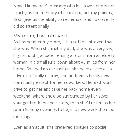
Now, I know one’s memory of a lost loved one is not
exactly as the memory of a custom, but my point is,
God gave us the ability to remember and I believe He
did so intentionally.
My mom, the introvert
As I remember my mom, I think of the introvert that
she was. When she met my dad, she was a very shy,
high school graduate, renting a room from an elderly
woman in a small rural town about 40 miles from her
home. She had no car (nor did she have a license to
drive), no family nearby, and no friends in this new
community except for her coworkers. Her dad would
drive to get her and take her back home every
weekend, where she’d be surrounded by her seven
younger brothers and sisters, then she’d return to her
room Sunday evenings to begin a new week the next
morning.
Even as an adult, she preferred solitude to social