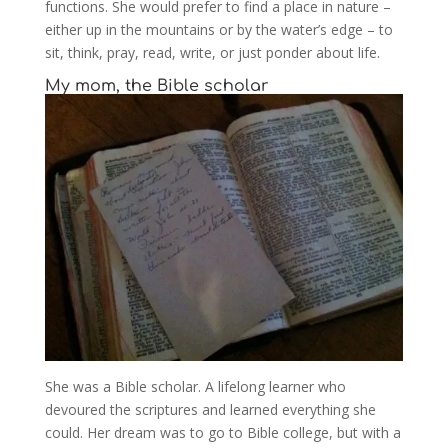
functions. She would prefer to find a place in nature –
either up in the mountains or by the water’s edge – to
sit, think, pray, read, write, or just ponder about life.
My mom, the Bible scholar
She was a Bible scholar. A lifelong learner who
devoured the scriptures and learned everything she
could. Her dream was to go to Bible college, but with a