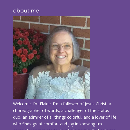
about me
Welcome, I’m Elaine. I’m a follower of Jesus Christ, a
choreographer of words, a challenger of the status
quo, an admirer of all things colorful, and a lover of life
who finds great comfort and joy in knowing I’m