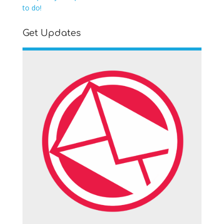
to do!
Get Updates