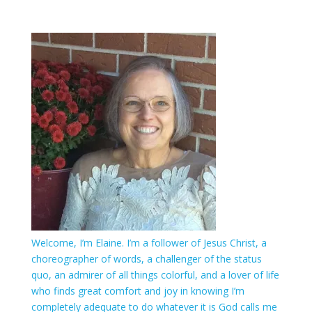
Welcome, I’m Elaine. I’m a follower of Jesus Christ, a
choreographer of words, a challenger of the status
quo, an admirer of all things colorful, and a lover of life
who finds great comfort and joy in knowing I’m
completely adequate to do whatever it is God calls me