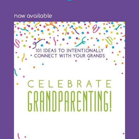
now available