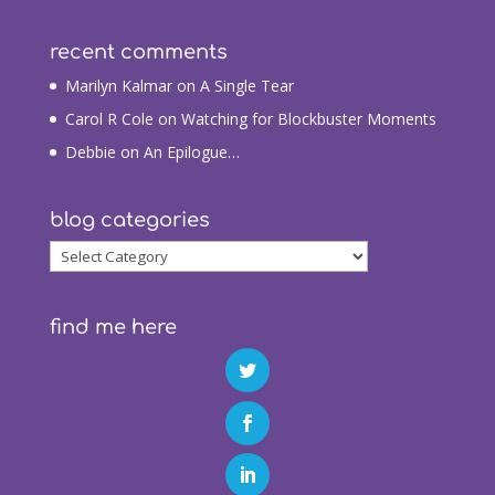
recent comments
Marilyn Kalmar
on
A Single Tear
Carol R Cole
on
Watching for Blockbuster Moments
Debbie
on
An Epilogue…
blog categories
blog
categories
find me here