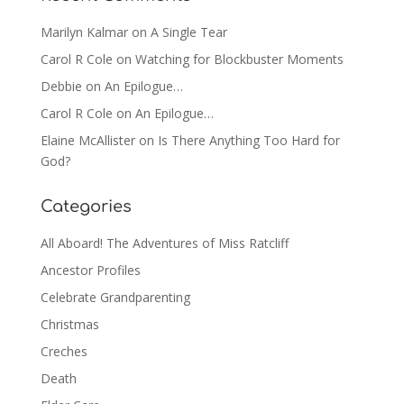
Marilyn Kalmar
on
A Single Tear
Carol R Cole
on
Watching for Blockbuster Moments
Debbie
on
An Epilogue…
Carol R Cole
on
An Epilogue…
Elaine McAllister
on
Is There Anything Too Hard for
God?
Categories
All Aboard! The Adventures of Miss Ratcliff
Ancestor Profiles
Celebrate Grandparenting
Christmas
Creches
Death