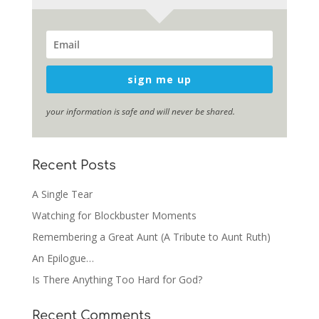
sign me up
your information is safe and will never be shared.
Recent Posts
A Single Tear
Watching for Blockbuster Moments
Remembering a Great Aunt (A Tribute to Aunt Ruth)
An Epilogue…
Is There Anything Too Hard for God?
Recent Comments