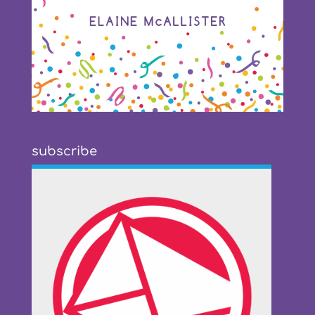
subscribe