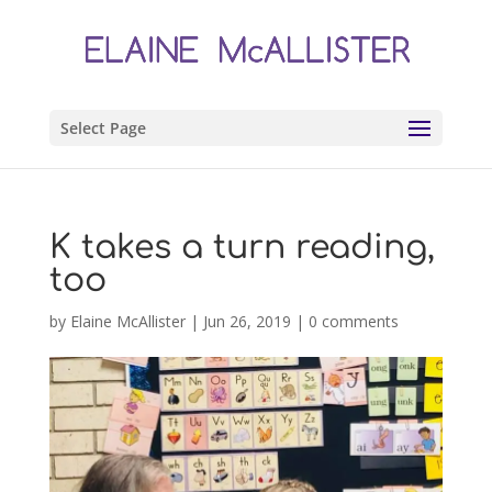
Select Page
K takes a turn reading,
too
by
Elaine McAllister
|
Jun 26, 2019
|
0 comments