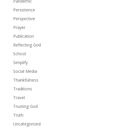
Pandemic
Persistence
Perspective
Prayer
Publication
Reflecting God
School
Simplify
Social Media
Thankfulness
Traditions
Travel
Trusting God
Truth
Uncategorized