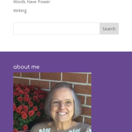
Words Have Power
Writing
about me