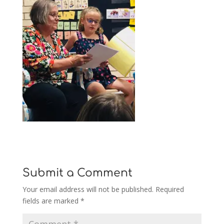
Submit a Comment
Your email address will not be published.
Required
fields are marked
*