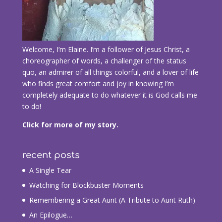
Welcome, I’m Elaine. I’m a follower of Jesus Christ, a
choreographer of words, a challenger of the status
quo, an admirer of all things colorful, and a lover of life
who finds great comfort and joy in knowing I’m
completely adequate to do whatever it is God calls me
to do!
Click for more of my story.
recent posts
A Single Tear
Watching for Blockbuster Moments
Remembering a Great Aunt (A Tribute to Aunt Ruth)
An Epilogue…