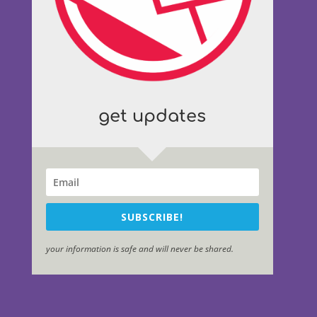
get updates
SUBSCRIBE!
your information is safe and will never be shared.