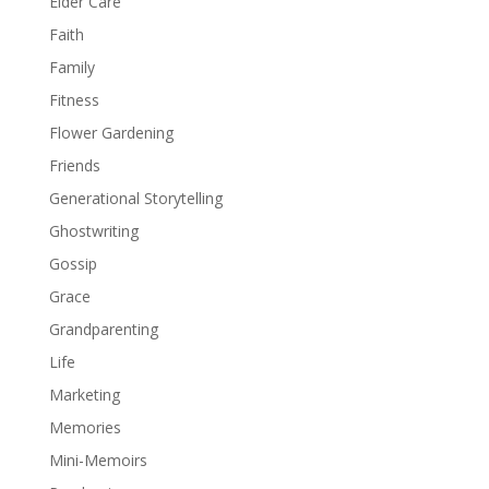
Elder Care
Faith
Family
Fitness
Flower Gardening
Friends
Generational Storytelling
Ghostwriting
Gossip
Grace
Grandparenting
Life
Marketing
Memories
Mini-Memoirs