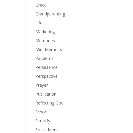
Grace
Grandparenting
Life
Marketing
Memories
Mini-Memoirs
Pandemic
Persistence
Perspective
Prayer
Publication
Reflecting God
School
Simplify
Social Media