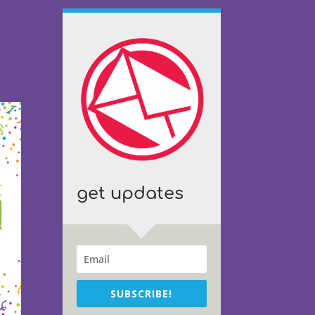
get updates
SUBSCRIBE!