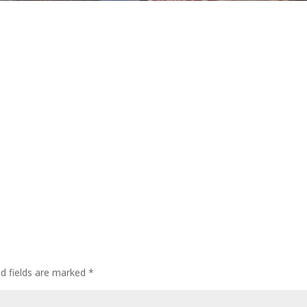
ed fields are marked
*