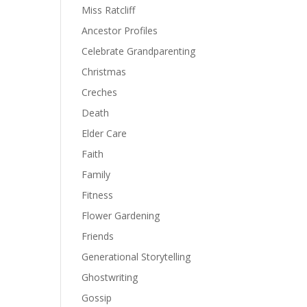
Miss Ratcliff
Ancestor Profiles
Celebrate Grandparenting
Christmas
Creches
Death
Elder Care
Faith
Family
Fitness
Flower Gardening
Friends
Generational Storytelling
Ghostwriting
Gossip