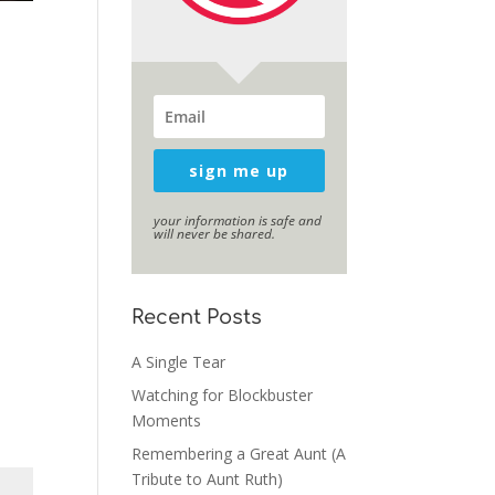
sign me up
your information is safe and
will never be shared.
Recent Posts
A Single Tear
Watching for Blockbuster
Moments
Remembering a Great Aunt (A
Tribute to Aunt Ruth)