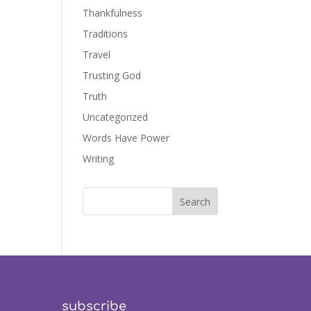
Thankfulness
Traditions
Travel
Trusting God
Truth
Uncategorized
Words Have Power
Writing
subscribe