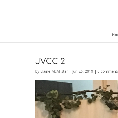
Ho
JVCC 2
by
Elaine McAllister
|
Jun 26, 2019
|
0 comment