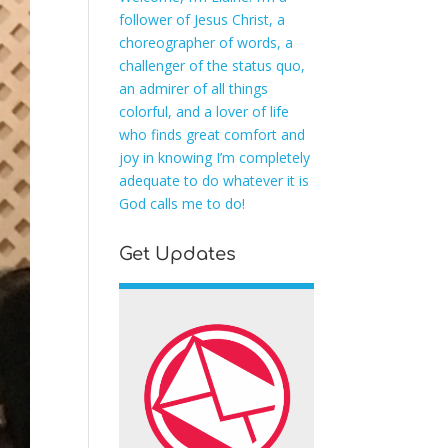
follower of Jesus Christ, a
choreographer of words, a
challenger of the status quo,
an admirer of all things
colorful, and a lover of life
who finds great comfort and
joy in knowing I’m completely
adequate to do whatever it is
God calls me to do!
Get Updates