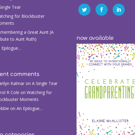
Single Tear
tching for Blockbuster
oments
membering a Great Aunt (A
now available
ibute to Aunt Ruth)
 Epilogue…
cent comments
rilyn Kalmar
on
A Single Tear
rol R Cole
on
Watching for
ockbuster Moments
bbie
on
An Epilogue…
g categories