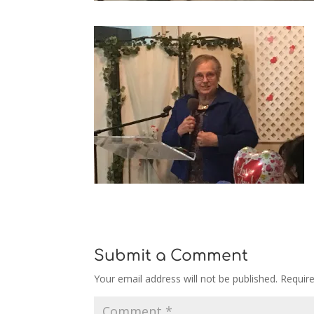
Submit a Comment
Your email address will not be published.
Requir