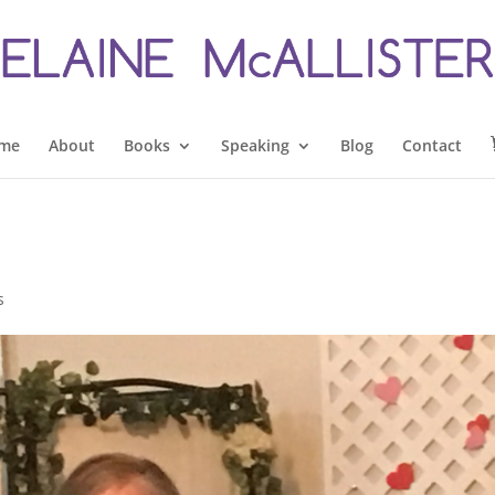
me
About
Books
Speaking
Blog
Contact
s