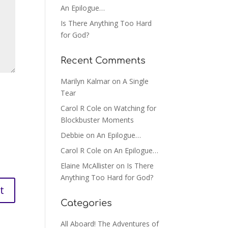
An Epilogue…
Is There Anything Too Hard
for God?
Recent Comments
Marilyn Kalmar
on
A Single
Tear
Carol R Cole
on
Watching for
Blockbuster Moments
Debbie
on
An Epilogue…
Carol R Cole
on
An Epilogue…
Elaine McAllister
on
Is There
Anything Too Hard for God?
Categories
All Aboard! The Adventures of