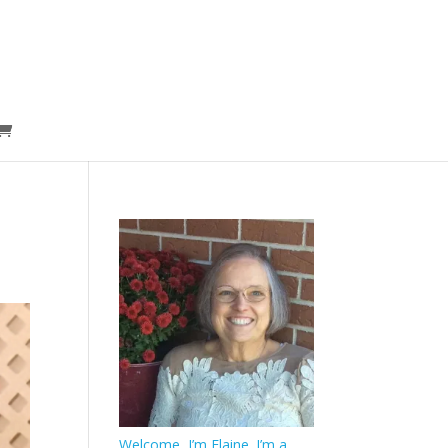
Welcome, I’m Elaine. I’m a