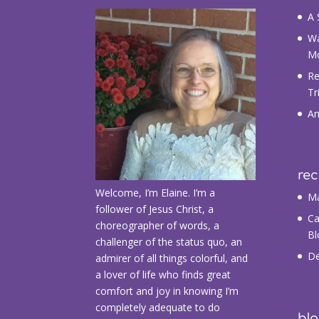
A 
Wa
M
Re
Tr
An
re
Welcome, I’m Elaine. I’m a
Ma
follower of Jesus Christ, a
Ca
choreographer of words, a
Bl
challenger of the status quo, an
De
admirer of all things colorful, and
a lover of life who finds great
comfort and joy in knowing I’m
completely adequate to do
blo