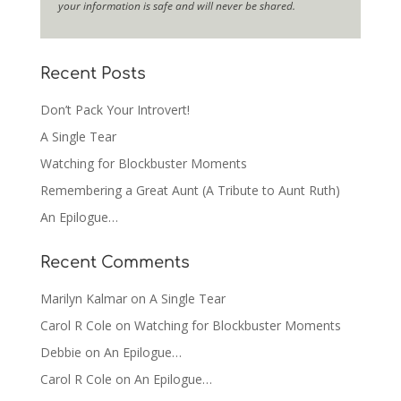
your information is safe and will never be shared.
Recent Posts
Don’t Pack Your Introvert!
A Single Tear
Watching for Blockbuster Moments
Remembering a Great Aunt (A Tribute to Aunt Ruth)
An Epilogue…
Recent Comments
Marilyn Kalmar
on
A Single Tear
Carol R Cole
on
Watching for Blockbuster Moments
Debbie
on
An Epilogue…
Carol R Cole
on
An Epilogue…