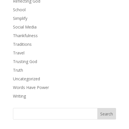
Reflecting God
School
Simplify
Social Media
Thankfulness
Traditions
Travel
Trusting God
Truth
Uncategorized
Words Have Power
Writing