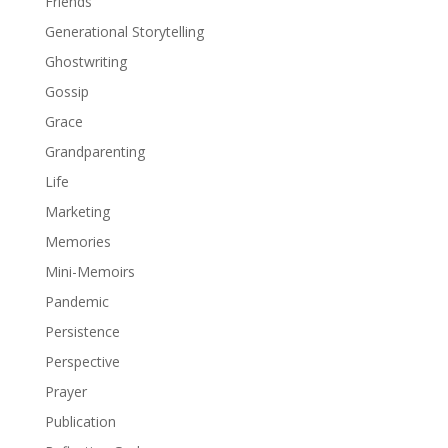
Friends
Generational Storytelling
Ghostwriting
Gossip
Grace
Grandparenting
Life
Marketing
Memories
Mini-Memoirs
Pandemic
Persistence
Perspective
Prayer
Publication