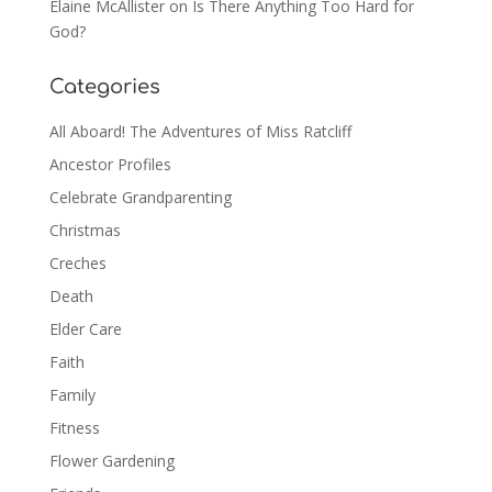
Elaine McAllister
on
Is There Anything Too Hard for
God?
Categories
All Aboard! The Adventures of Miss Ratcliff
Ancestor Profiles
Celebrate Grandparenting
Christmas
Creches
Death
Elder Care
Faith
Family
Fitness
Flower Gardening