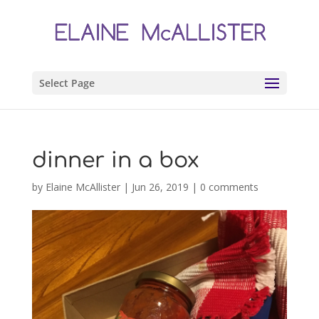
Select Page
dinner in a box
by
Elaine McAllister
|
Jun 26, 2019
|
0 comments