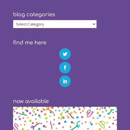
blog categories
blog
categories
find me here
now available