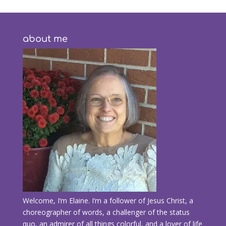
about me
Welcome, I’m Elaine. I’m a follower of Jesus Christ, a
choreographer of words, a challenger of the status
quo, an admirer of all things colorful, and a lover of life