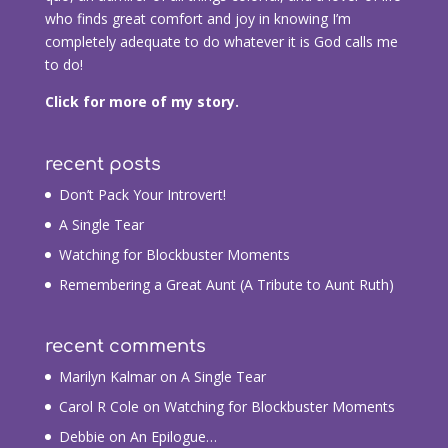
who finds great comfort and joy in knowing I’m
completely adequate to do whatever it is God calls me
to do!
Click for more of my story.
recent posts
Don’t Pack Your Introvert!
A Single Tear
Watching for Blockbuster Moments
Remembering a Great Aunt (A Tribute to Aunt Ruth)
recent comments
Marilyn Kalmar
on
A Single Tear
Carol R Cole
on
Watching for Blockbuster Moments
Debbie
on
An Epilogue…