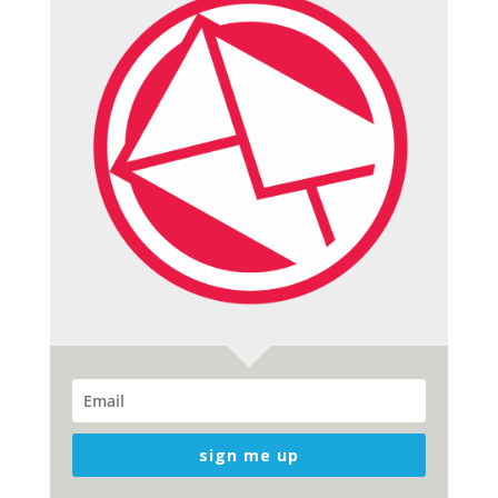
sign me up