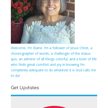
Welcome, I’m Elaine. I’m a follower of Jesus Christ, a
choreographer of words, a challenger of the status
quo, an admirer of all things colorful, and a lover of life
who finds great comfort and joy in knowing I’m
completely adequate to do whatever it is God calls me
to do!
Get Updates