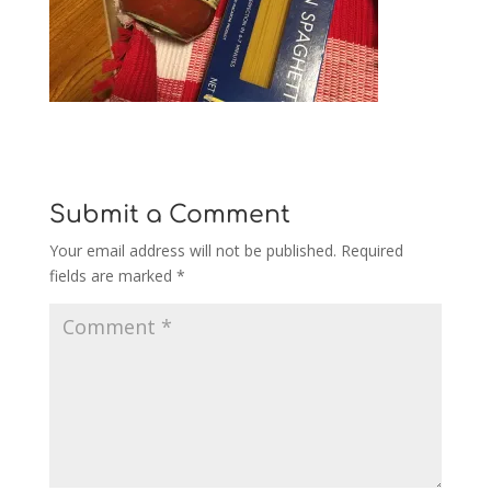
Submit a Comment
Your email address will not be published.
Required
fields are marked
*