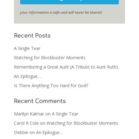
your information is safe and will never be shared.
Recent Posts
A Single Tear
Watching for Blockbuster Moments
Remembering a Great Aunt (A Tribute to Aunt Ruth)
An Epilogue…
Is There Anything Too Hard for God?
Recent Comments
Marilyn Kalmar
on
A Single Tear
Carol R Cole
on
Watching for Blockbuster Moments
Debbie
on
An Epilogue…