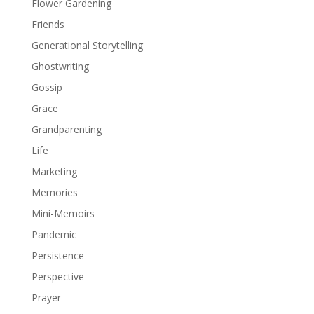
Flower Gardening
Friends
Generational Storytelling
Ghostwriting
Gossip
Grace
Grandparenting
Life
Marketing
Memories
Mini-Memoirs
Pandemic
Persistence
Perspective
Prayer