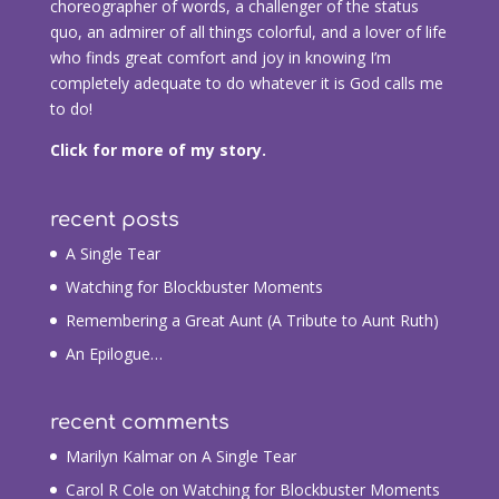
choreographer of words, a challenger of the status
quo, an admirer of all things colorful, and a lover of life
who finds great comfort and joy in knowing I’m
completely adequate to do whatever it is God calls me
to do!
Click for more of my story.
recent posts
A Single Tear
Watching for Blockbuster Moments
Remembering a Great Aunt (A Tribute to Aunt Ruth)
An Epilogue…
recent comments
Marilyn Kalmar
on
A Single Tear
Carol R Cole
on
Watching for Blockbuster Moments