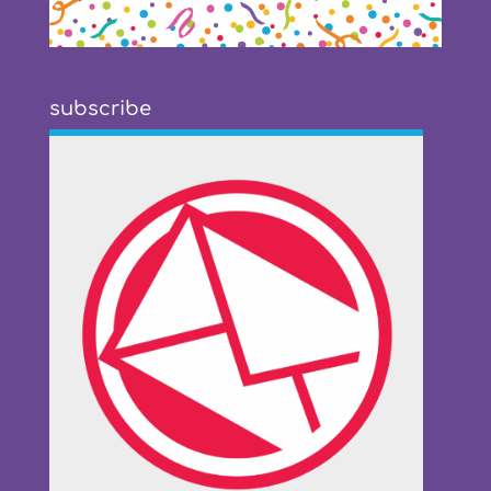
subscribe