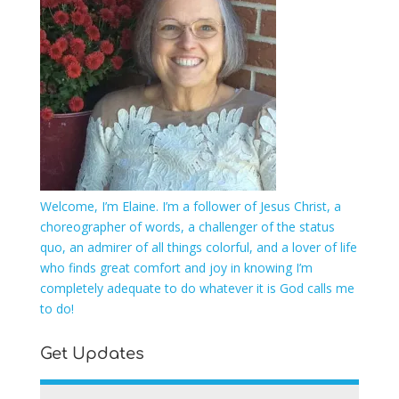
Welcome, I’m Elaine. I’m a follower of Jesus Christ, a
choreographer of words, a challenger of the status
quo, an admirer of all things colorful, and a lover of life
who finds great comfort and joy in knowing I’m
completely adequate to do whatever it is God calls me
to do!
Get Updates