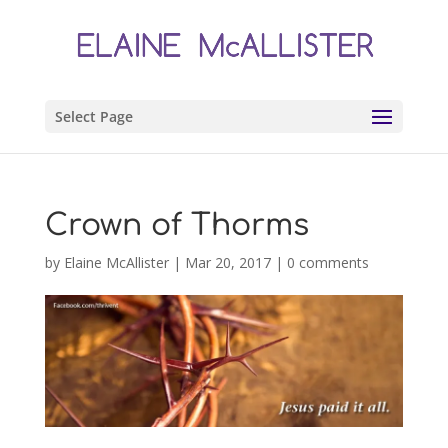
Select Page
Crown of Thorms
by
Elaine McAllister
|
Mar 20, 2017
|
0 comments