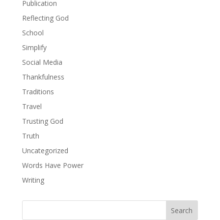
Publication
Reflecting God
School
Simplify
Social Media
Thankfulness
Traditions
Travel
Trusting God
Truth
Uncategorized
Words Have Power
Writing