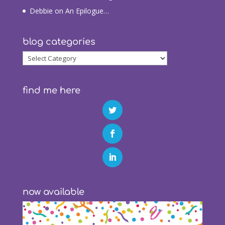
Debbie
on
An Epilogue…
blog categories
blog
categories
find me here
now available