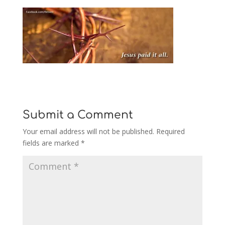
Submit a Comment
Your email address will not be published.
Required
fields are marked
*