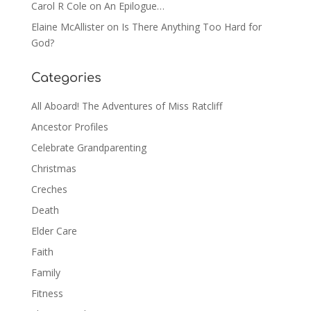
Carol R Cole
on
An Epilogue…
Elaine McAllister
on
Is There Anything Too Hard for
God?
Categories
All Aboard! The Adventures of Miss Ratcliff
Ancestor Profiles
Celebrate Grandparenting
Christmas
Creches
Death
Elder Care
Faith
Family
Fitness