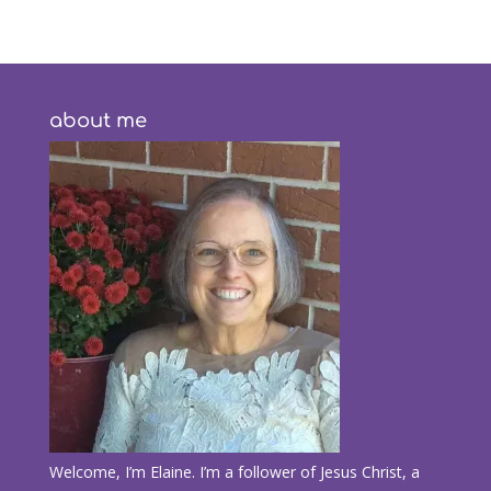
about me
Welcome, I’m Elaine. I’m a follower of Jesus Christ, a