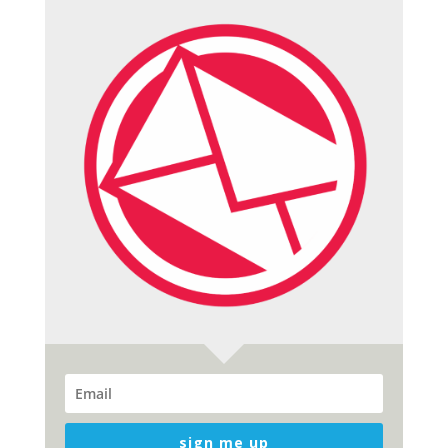
sign me up