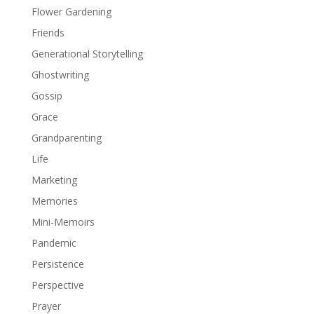
Flower Gardening
Friends
Generational Storytelling
Ghostwriting
Gossip
Grace
Grandparenting
Life
Marketing
Memories
Mini-Memoirs
Pandemic
Persistence
Perspective
Prayer