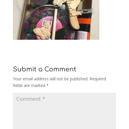
Submit a Comment
Your email address will not be published.
Required
fields are marked
*