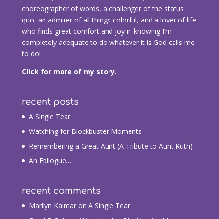
choreographer of words, a challenger of the status
quo, an admirer of all things colorful, and a lover of life
who finds great comfort and joy in knowing I’m
completely adequate to do whatever it is God calls me
to do!
Click for more of my story.
recent posts
A Single Tear
Watching for Blockbuster Moments
Remembering a Great Aunt (A Tribute to Aunt Ruth)
An Epilogue…
recent comments
Marilyn Kalmar
on
A Single Tear