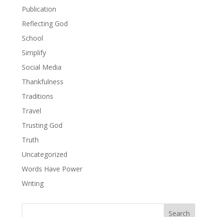
Publication
Reflecting God
School
Simplify
Social Media
Thankfulness
Traditions
Travel
Trusting God
Truth
Uncategorized
Words Have Power
Writing