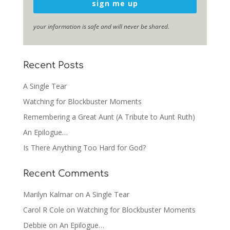
sign me up
your information is safe and will never be shared.
Recent Posts
A Single Tear
Watching for Blockbuster Moments
Remembering a Great Aunt (A Tribute to Aunt Ruth)
An Epilogue…
Is There Anything Too Hard for God?
Recent Comments
Marilyn Kalmar
on
A Single Tear
Carol R Cole
on
Watching for Blockbuster Moments
Debbie
on
An Epilogue…