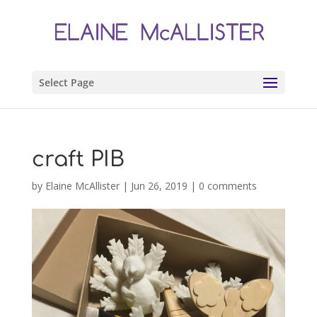
Select Page
craft PIB
by
Elaine McAllister
|
Jun 26, 2019
|
0 comments