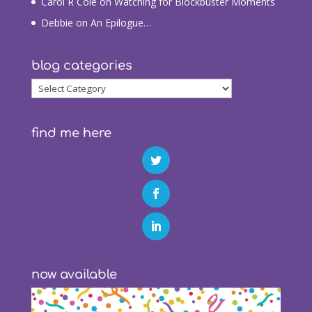
Carol R Cole
on
Watching for Blockbuster Moments
Debbie
on
An Epilogue…
blog categories
blog
categories
find me here
now available