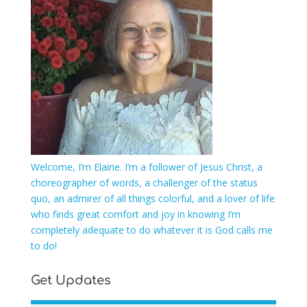
Welcome, I’m Elaine. I’m a follower of Jesus Christ, a
choreographer of words, a challenger of the status
quo, an admirer of all things colorful, and a lover of life
who finds great comfort and joy in knowing I’m
completely adequate to do whatever it is God calls me
to do!
Get Updates