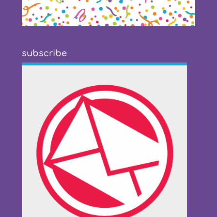
subscribe