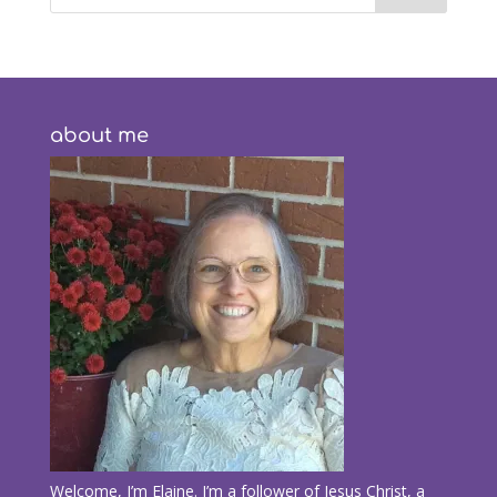
about me
Welcome, I’m Elaine. I’m a follower of Jesus Christ, a