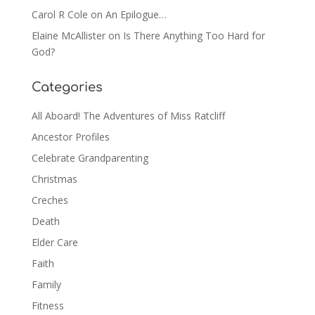
Carol R Cole
on
An Epilogue…
Elaine McAllister
on
Is There Anything Too Hard for
God?
Categories
All Aboard! The Adventures of Miss Ratcliff
Ancestor Profiles
Celebrate Grandparenting
Christmas
Creches
Death
Elder Care
Faith
Family
Fitness