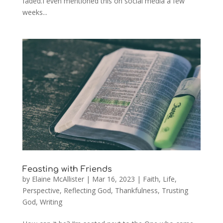
faded.I even mentioned this on social media a few
weeks...
Feasting with Friends
by
Elaine McAllister
|
Mar 16, 2023
|
Faith
,
Life
,
Perspective
,
Reflecting God
,
Thankfulness
,
Trusting
God
,
Writing