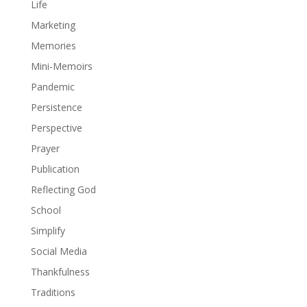
Life
Marketing
Memories
Mini-Memoirs
Pandemic
Persistence
Perspective
Prayer
Publication
Reflecting God
School
Simplify
Social Media
Thankfulness
Traditions