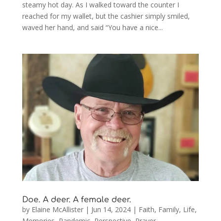
steamy hot day. As I walked toward the counter I
reached for my wallet, but the cashier simply smiled,
waved her hand, and said “You have a nice...
Doe. A deer. A female deer.
by
Elaine McAllister
|
Jun 14, 2024
|
Faith
,
Family
,
Life
,
Memories
,
Pandemic
,
Perspective
,
Prayer
,