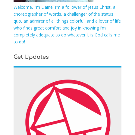
Welcome, I’m Elaine. I’m a follower of Jesus Christ, a
choreographer of words, a challenger of the status
quo, an admirer of all things colorful, and a lover of life
who finds great comfort and joy in knowing I’m
completely adequate to do whatever it is God calls me
to do!
Get Updates