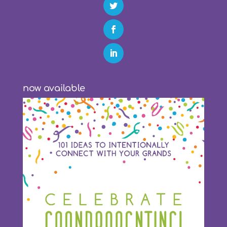
now available