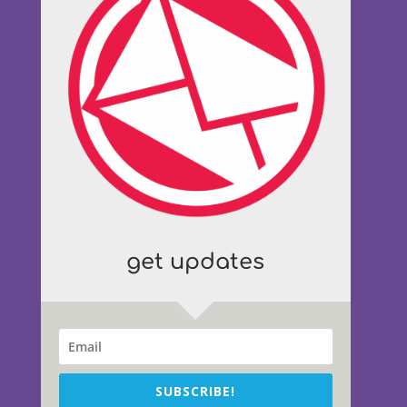
get updates
SUBSCRIBE!