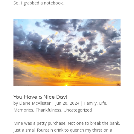
So, I grabbed a notebook...
You Have a Nice Day!
by
Elaine McAllister
|
Jun 20, 2024
|
Family
,
Life
,
Memories
,
Thankfulness
,
Uncategorized
Mine was a petty purchase. Not one to break the bank.
Just a small fountain drink to quench my thirst on a