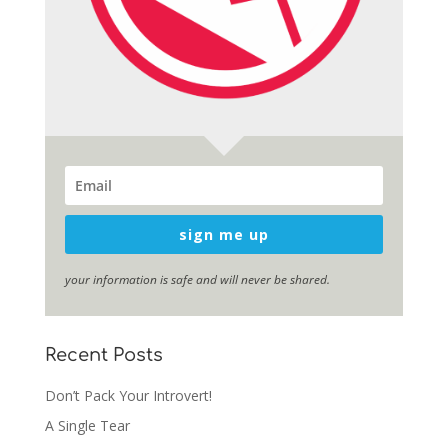
sign me up
your information is safe and will never be shared.
Recent Posts
Don’t Pack Your Introvert!
A Single Tear