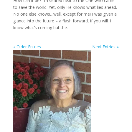
How can it be? I’m seated next to the One who came
to save the world. Yet, only He knows what lies ahead.
No one else knows…well, except for me! I was given a
glance into the future – a flash forward, if you will. I
know what’s coming but the...
« Older Entries
Next Entries »