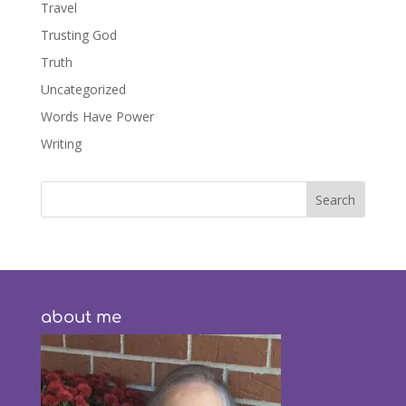
Travel
Trusting God
Truth
Uncategorized
Words Have Power
Writing
about me