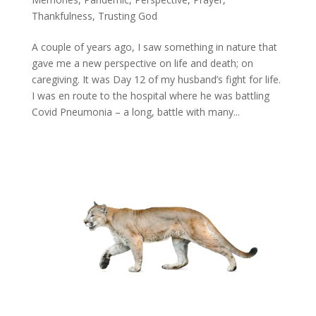
Thankfulness
,
Trusting God
A couple of years ago, I saw something in nature that
gave me a new perspective on life and death; on
caregiving. It was Day 12 of my husband’s fight for life.
I was en route to the hospital where he was battling
Covid Pneumonia – a long, battle with many...