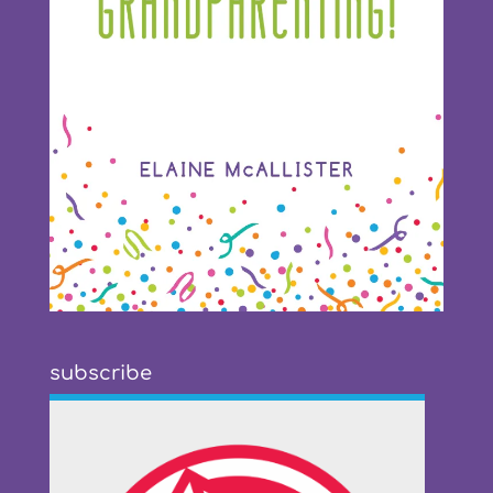
subscribe