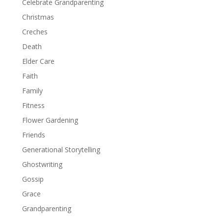
Celebrate Grandparenting
Christmas
Creches
Death
Elder Care
Faith
Family
Fitness
Flower Gardening
Friends
Generational Storytelling
Ghostwriting
Gossip
Grace
Grandparenting