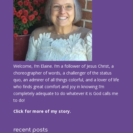
Welcome, I’m Elaine. I’m a follower of Jesus Christ, a
choreographer of words, a challenger of the status
quo, an admirer of all things colorful, and a lover of life
who finds great comfort and joy in knowing I’m
completely adequate to do whatever it is God calls me
to do!
Click for more of my story.
recent posts