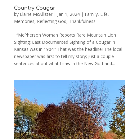
Country Cougar
by
Elaine McAllister
|
Jan 1, 2024
|
Family
,
Life
,
Memories
,
Reflecting God
,
Thankfulness
“McPherson Woman Reports Rare Mountain Lion
Sighting: Last Documented Sighting of a Cougar in
Kansas was in 1904.” That was the headline! The local
newspaper was first to tell my story; just a couple
sentences about what I saw in the New Gottland...