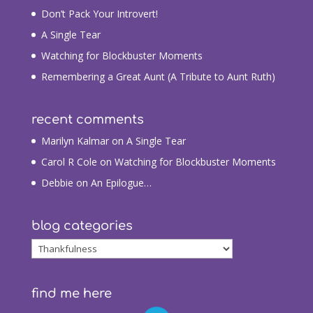
Don’t Pack Your Introvert!
A Single Tear
Watching for Blockbuster Moments
Remembering a Great Aunt (A Tribute to Aunt Ruth)
recent comments
Marilyn Kalmar
on
A Single Tear
Carol R Cole
on
Watching for Blockbuster Moments
Debbie
on
An Epilogue…
blog categories
blog
categories
find me here