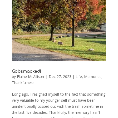
Gobsmacked!
by
Elaine McAllister
|
Dec 27, 2023
|
Life
,
Memories
,
Thankfulness
Long ago, I resigned myself to the fact that something
very valuable to my younger self must have been
unintentionally tossed out with the trash sometime in
the last five decades. Thankfully, the memory hasn’t