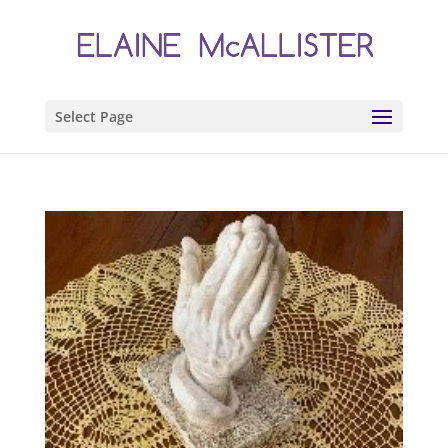
Select Page