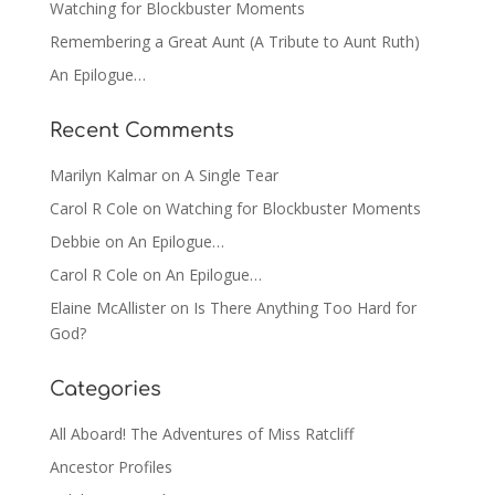
Watching for Blockbuster Moments
Remembering a Great Aunt (A Tribute to Aunt Ruth)
An Epilogue…
Recent Comments
Marilyn Kalmar
on
A Single Tear
Carol R Cole
on
Watching for Blockbuster Moments
Debbie
on
An Epilogue…
Carol R Cole
on
An Epilogue…
Elaine McAllister
on
Is There Anything Too Hard for
God?
Categories
All Aboard! The Adventures of Miss Ratcliff
Ancestor Profiles