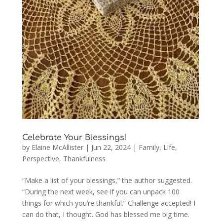
Celebrate Your Blessings!
by
Elaine McAllister
|
Jun 22, 2024
|
Family
,
Life
,
Perspective
,
Thankfulness
“Make a list of your blessings,” the author suggested.
“During the next week, see if you can unpack 100
things for which you’re thankful.” Challenge accepted! I
can do that, I thought. God has blessed me big time.