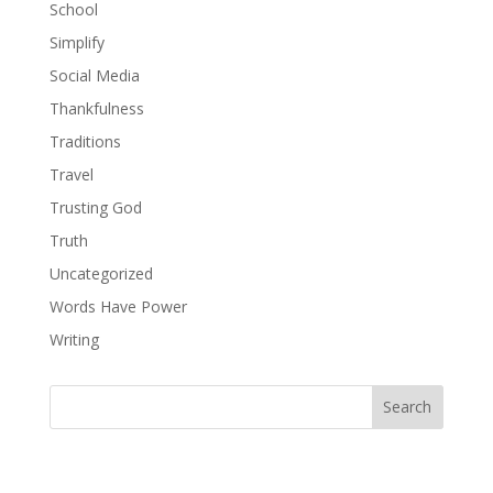
School
Simplify
Social Media
Thankfulness
Traditions
Travel
Trusting God
Truth
Uncategorized
Words Have Power
Writing