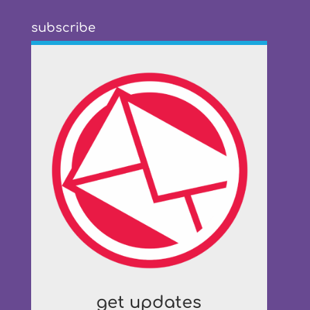
subscribe
get updates