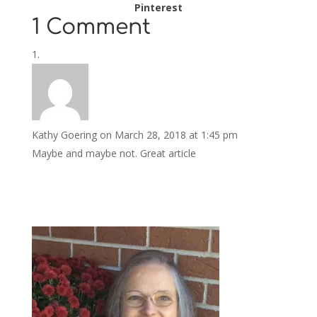
Pinterest
1 Comment
Kathy Goering
on March 28, 2018 at 1:45 pm
Maybe and maybe not. Great article