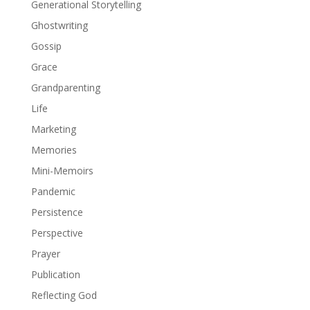
Generational Storytelling
Ghostwriting
Gossip
Grace
Grandparenting
Life
Marketing
Memories
Mini-Memoirs
Pandemic
Persistence
Perspective
Prayer
Publication
Reflecting God