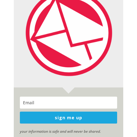
sign me up
your information is safe and will never be shared.