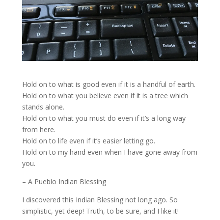
Hold on to what is good even if it is a handful of earth.
Hold on to what you believe even if it is a tree which
stands alone.
Hold on to what you must do even if it’s a long way
from here.
Hold on to life even if it’s easier letting go.
Hold on to my hand even when I have gone away from
you.
– A Pueblo Indian Blessing
I discovered this Indian Blessing not long ago. So
simplistic, yet deep! Truth, to be sure, and I like it!