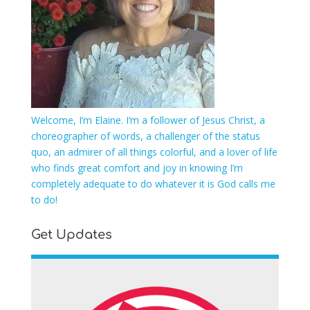
Welcome, I’m Elaine. I’m a follower of Jesus Christ, a
choreographer of words, a challenger of the status
quo, an admirer of all things colorful, and a lover of life
who finds great comfort and joy in knowing I’m
completely adequate to do whatever it is God calls me
to do!
Get Updates