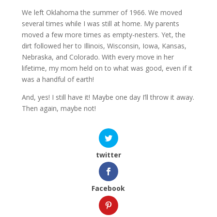
We left Oklahoma the summer of 1966. We moved
several times while I was still at home. My parents
moved a few more times as empty-nesters. Yet, the
dirt followed her to Illinois, Wisconsin, Iowa, Kansas,
Nebraska, and Colorado. With every move in her
lifetime, my mom held on to what was good, even if it
was a handful of earth!
And, yes! I still have it! Maybe one day I’ll throw it away.
Then again, maybe not!
twitter
Facebook