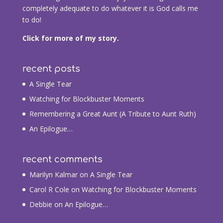
completely adequate to do whatever it is God calls me
to do!
Click for more of my story.
recent posts
A Single Tear
Watching for Blockbuster Moments
Remembering a Great Aunt (A Tribute to Aunt Ruth)
An Epilogue…
recent comments
Marilyn Kalmar
on
A Single Tear
Carol R Cole
on
Watching for Blockbuster Moments
Debbie
on
An Epilogue…