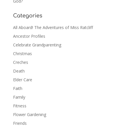
God?
Categories
All Aboard! The Adventures of Miss Ratcliff
Ancestor Profiles
Celebrate Grandparenting
Christmas
Creches
Death
Elder Care
Faith
Family
Fitness
Flower Gardening
Friends