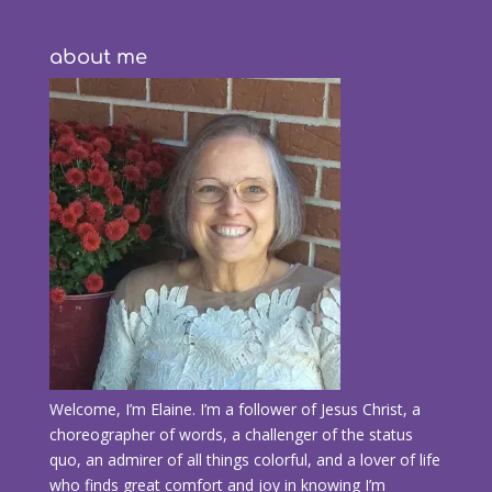
about me
Welcome, I’m Elaine. I’m a follower of Jesus Christ, a
choreographer of words, a challenger of the status
quo, an admirer of all things colorful, and a lover of life
who finds great comfort and joy in knowing I’m