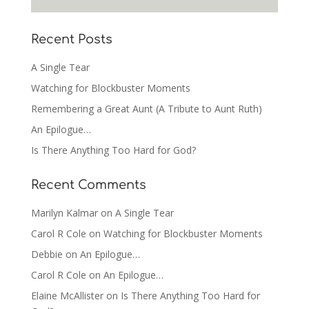
Recent Posts
A Single Tear
Watching for Blockbuster Moments
Remembering a Great Aunt (A Tribute to Aunt Ruth)
An Epilogue…
Is There Anything Too Hard for God?
Recent Comments
Marilyn Kalmar
on
A Single Tear
Carol R Cole
on
Watching for Blockbuster Moments
Debbie
on
An Epilogue…
Carol R Cole
on
An Epilogue…
Elaine McAllister
on
Is There Anything Too Hard for