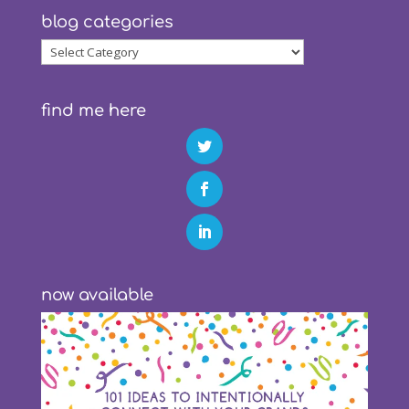
blog categories
blog
categories
find me here
now available