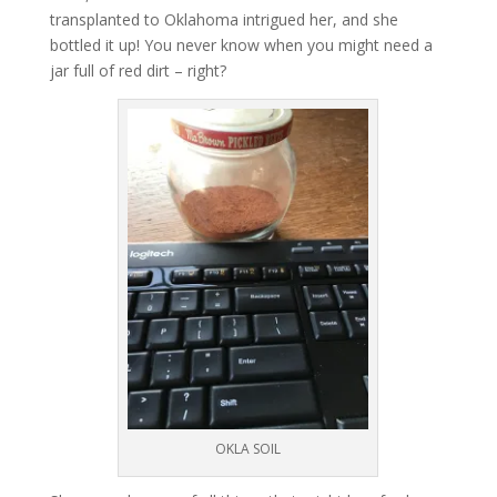
transplanted to Oklahoma intrigued her, and she
bottled it up! You never know when you might need a
jar full of red dirt – right?
OKLA SOIL