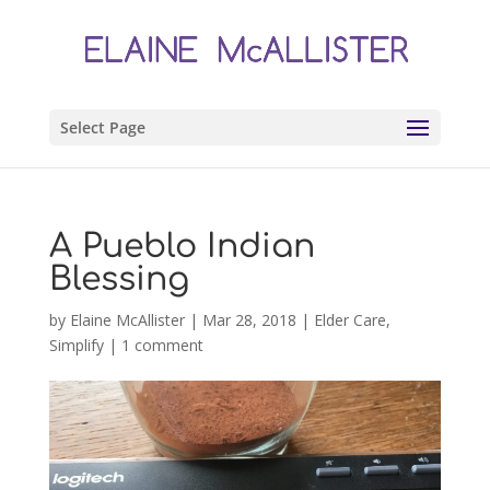
Select Page
A Pueblo Indian
Blessing
by
Elaine McAllister
|
Mar 28, 2018
|
Elder Care
,
Simplify
|
1 comment