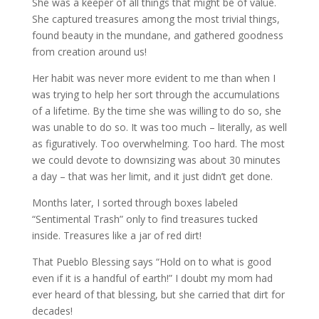
She was a keeper of all things that might be of value.
She captured treasures among the most trivial things,
found beauty in the mundane, and gathered goodness
from creation around us!
Her habit was never more evident to me than when I
was trying to help her sort through the accumulations
of a lifetime. By the time she was willing to do so, she
was unable to do so. It was too much – literally, as well
as figuratively. Too overwhelming. Too hard. The most
we could devote to downsizing was about 30 minutes
a day – that was her limit, and it just didn’t get done.
Months later, I sorted through boxes labeled
“Sentimental Trash” only to find treasures tucked
inside. Treasures like a jar of red dirt!
That Pueblo Blessing says “Hold on to what is good
even if it is a handful of earth!” I doubt my mom had
ever heard of that blessing, but she carried that dirt for
decades!