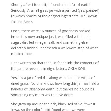
Shortly after I found it, I found a handful of earth!
Seriously! A small glass jar with a painted (yes, painted)
lid which boasts of the original ingredients: Ma Brown
Pickled Beets.
Once, there were 16 ounces of goodness packed
inside this now antique jar. It was filled with beets,
sugar, distilled vinegar, salt, and something else
delicately hidden underneath a well-worn strip of white
medical tape.
Handwritten on that tape, in faded ink, the contents of
the jar are revealed in eight letters: OKLA SOIL.
Yes, it’s a jar of red dirt along with a couple wisps of
dried grass. No one knows how long this jar has held a
handful of Oklahoma earth, but there’s no doubt it’s
something my mom would have done!
She grew up around the rich, black soil of Southwest
Iowa, so the colorful dirt found when we were