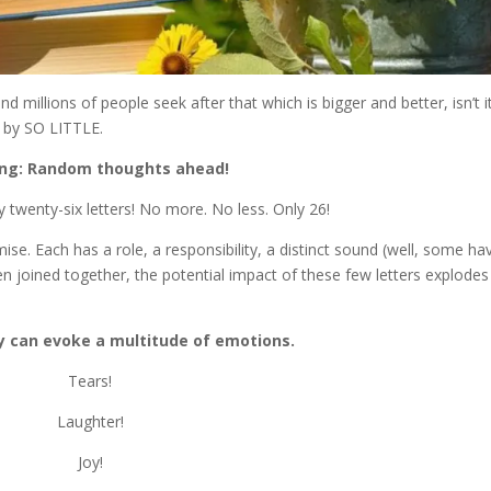
 millions of people seek after that which is bigger and better, isn’t i
 by SO LITTLE.
ng: Random thoughts ahead!
 twenty-six letters! No more. No less. Only 26!
se. Each has a role, a responsibility, a distinct sound (well, some ha
en joined together, the potential impact of these few letters explodes
y can evoke a multitude of emotions.
Tears!
Laughter!
Joy!