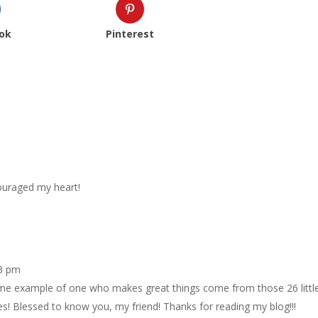
ok
Pinterest
couraged my heart!
53 pm
 example of one who makes great things come from those 26 littl
otes! Blessed to know you, my friend! Thanks for reading my blog!!!