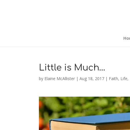
Ho
Little is Much…
by
Elaine McAllister
|
Aug 18, 2017
|
Faith
,
Life
,