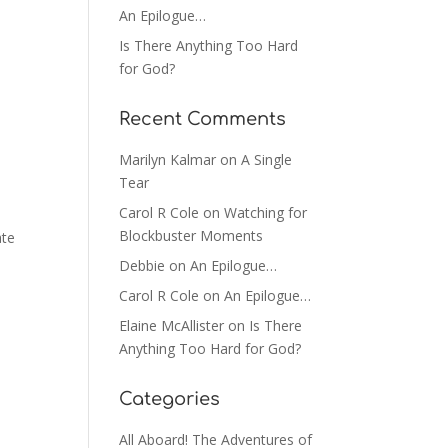
An Epilogue…
Is There Anything Too Hard
for God?
Recent Comments
Marilyn Kalmar
on
A Single
Tear
Carol R Cole
on
Watching for
Blockbuster Moments
ate
Debbie
on
An Epilogue…
Carol R Cole
on
An Epilogue…
Elaine McAllister
on
Is There
Anything Too Hard for God?
Categories
All Aboard! The Adventures of