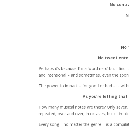
No contr
N
No ‘
No tweet ente
Perhaps it’s because I’m a ‘word nerd’ but I find
and intentional – and sometimes, even the sponta
The power to impact – for good or bad – is withi
As you’re letting that
How many musical notes are there? Only seven, rig
repeated, over and over, in octaves, but ultimate
Every song – no matter the genre – is a compil