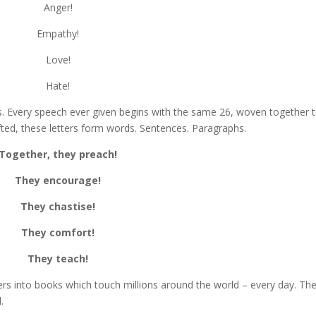
Anger!
Empathy!
Love!
Hate!
s. Every speech ever given begins with the same 26, woven together 
fted, these letters form words. Sentences. Paragraphs.
Together, they preach!
They encourage!
They chastise!
They comfort!
They teach!
ters into books which touch millions around the world – every day. Th
.