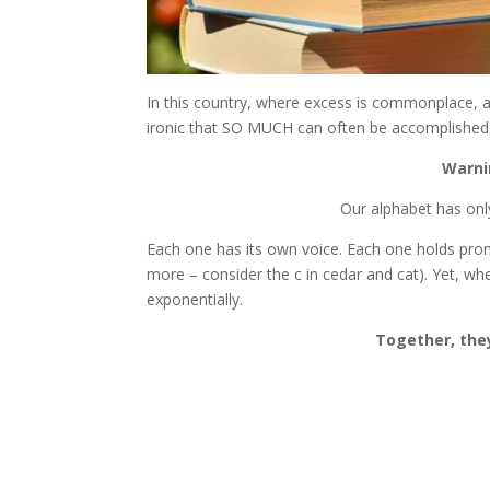
In this country, where excess is commonplace, and
ironic that SO MUCH can often be accomplished
Warni
Our alphabet has only
Each one has its own voice. Each one holds promi
more – consider the c in cedar and cat). Yet, wh
exponentially.
Together, the