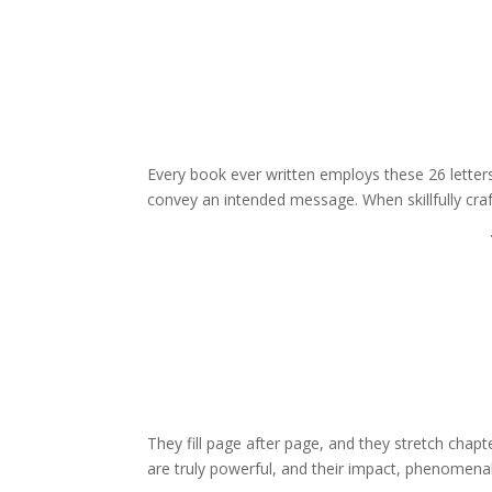
Every book ever written employs these 26 letter
convey an intended message. When skillfully cra
They fill page after page, and they stretch chap
are truly powerful, and their impact, phenomenal