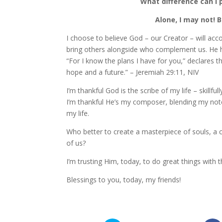
What difference can I 
Alone, I may not! B
I choose to believe God – our Creator – will ac
bring others alongside who complement us. He ha
“For I know the plans I have for you,” declares 
hope and a future.” – Jeremiah 29:11, NIV
I’m thankful God is the scribe of my life – skillf
I’m thankful He’s my composer, blending my not
my life.
Who better to create a masterpiece of souls, a 
of us?
I’m trusting Him, today, to do great things with th
Blessings to you, today, my friends!