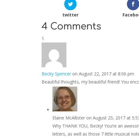
twitter
Facebo
4 Comments
Becky Spencer
on August 22, 2017 at 8:06 pm
Beautiful thoughts, my beautiful friend! You en
Elaine McAllister
on August 25, 2017 at 5:
Why THANK YOU, Becky! You’re an awesome
letters, as well as those 7 little musical n