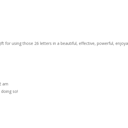
ft for using those 26 letters in a beautiful, effective, powerful, enjoya
42 am
 doing so!