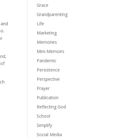
Grace
Grandparenting
Life
, and
so.
Marketing
ou
Memories
Mini-Memoirs
And,
Pandemic
 of
Persistence
Perspective
ach
Prayer
Publication
Reflecting God
School
Simplify
Social Media