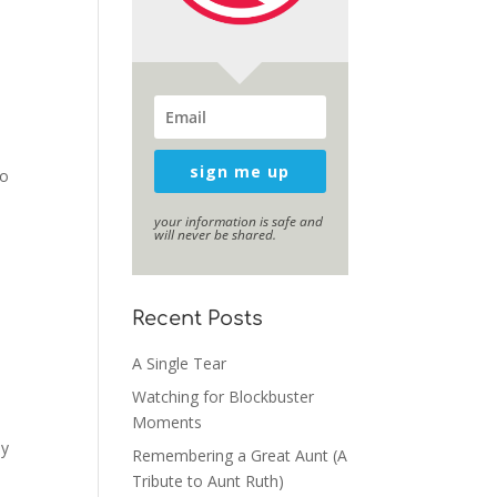
sign me up
to
your information is safe and
will never be shared.
Recent Posts
A Single Tear
Watching for Blockbuster
Moments
ey
Remembering a Great Aunt (A
Tribute to Aunt Ruth)