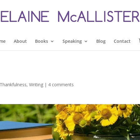
me
About
Books
Speaking
Blog
Contact
Thankfulness
,
Writing
|
4 comments