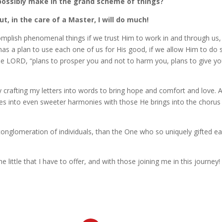
possibly make in the grand scheme of things?
ut, in the care of a Master, I will do much!
complish phenomenal things if we trust Him to work in and through us
s a plan to use each one of us for His good, if we allow Him to do 
the LORD, “plans to prosper you and not to harm you, plans to give y
ully crafting my letters into words to bring hope and comfort and love. 
es into even sweeter harmonies with those He brings into the chorus
conglomeration of individuals, than the One who so uniquely gifted e
e little that I have to offer, and with those joining me in this journey!