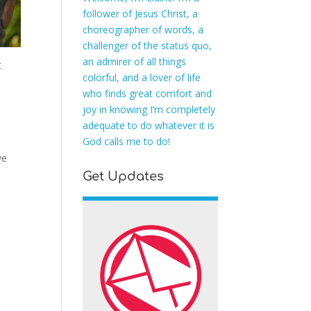
follower of Jesus Christ, a
choreographer of words, a
challenger of the status quo,
an admirer of all things
t
colorful, and a lover of life
who finds great comfort and
joy in knowing I’m completely
adequate to do whatever it is
God calls me to do!
ve
Get Updates