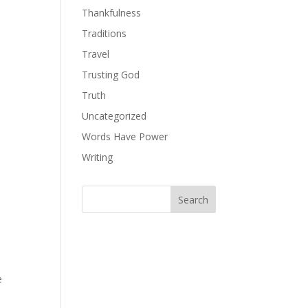
Thankfulness
Traditions
Travel
Trusting God
Truth
Uncategorized
Words Have Power
Writing
e