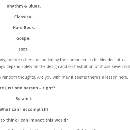
Rhythm & Blues.
Classical.
Hard Rock.
Gospel.
Jazz.
ody, before others are added by the composer, to be blended into a
ongs depend solely on the design and orchestration of those seven not
y random thoughts. Are you with me? It seems there’s a lesson here.
re just one person – right?
So am I.
What can I accomplish?
to think I can impact this world?