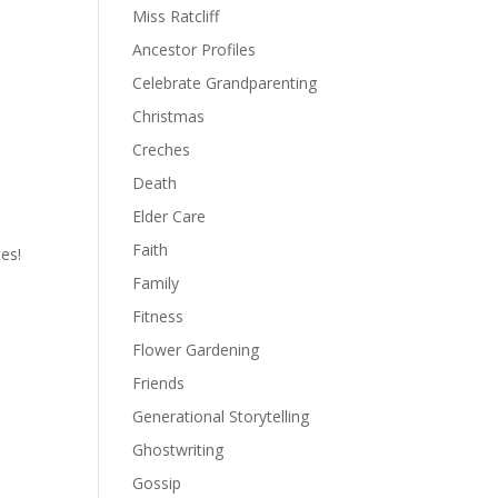
Miss Ratcliff
Ancestor Profiles
Celebrate Grandparenting
Christmas
Creches
Death
Elder Care
Faith
es!
Family
Fitness
Flower Gardening
Friends
Generational Storytelling
Ghostwriting
Gossip