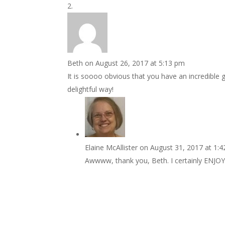
Beth
on August 26, 2017 at 5:13 pm
It is soooo obvious that you have an incredible gi
delightful way!
Elaine McAllister
on August 31, 2017 at 1:
Awwww, thank you, Beth. I certainly ENJOY