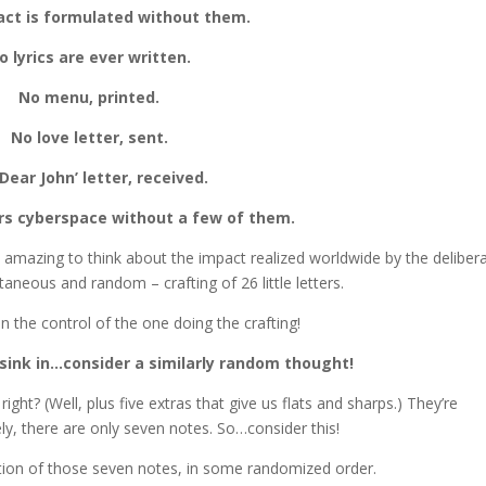
act is formulated without them.
o lyrics are ever written.
No menu, printed.
No love letter, sent.
Dear John’ letter, received.
rs cyberspace without a few of them.
 it amazing to think about the impact realized worldwide by the deliber
neous and random – crafting of 26 little letters.
n the control of the one doing the crafting!
 sink in…consider a similarly random thought!
ht? (Well, plus five extras that give us flats and sharps.) They’re
ly, there are only seven notes. So…consider this!
ation of those seven notes, in some randomized order.