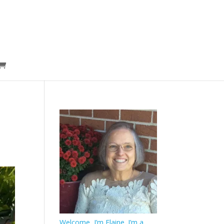
Welcome, I’m Elaine. I’m a