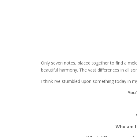
Only seven notes, placed together to find a mel
beautiful harmony. The vast differences in all s
I think I’ve stumbled upon something today in m
You’
Who am I 