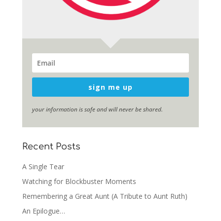
sign me up
your information is safe and will never be shared.
Recent Posts
A Single Tear
Watching for Blockbuster Moments
Remembering a Great Aunt (A Tribute to Aunt Ruth)
An Epilogue…