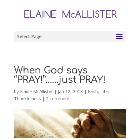
Select Page
When God says
“PRAY!”……just PRAY!
by
Elaine McAllister
|
Jan 12, 2018
|
Faith
,
Life
,
Thankfulness
|
2 comments