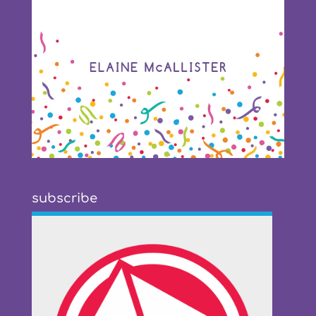
subscribe