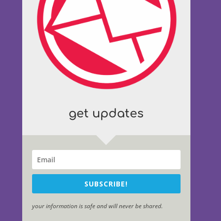
get updates
SUBSCRIBE!
your information is safe and will never be shared.