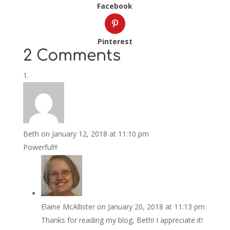
Facebook
Pinterest
2 Comments
Beth
on January 12, 2018 at 11:10 pm
Powerful!!!
Elaine McAllister
on January 20, 2018 at 11:13 pm
Thanks for reading my blog, Beth! I appreciate it!