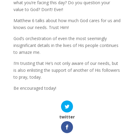
what you’re facing this day? Do you question your
value to God? Don’t! Ever!
Matthew 6 talks about how much God cares for us and
knows our needs. Trust Him!
God’s orchestration of even the most seemingly
insignificant details in the lives of His people continues
to amaze me.
I’m trusting that He’s not only aware of our needs, but
is also enlisting the support of another of His followers
to pray, today.
Be encouraged today!
twitter