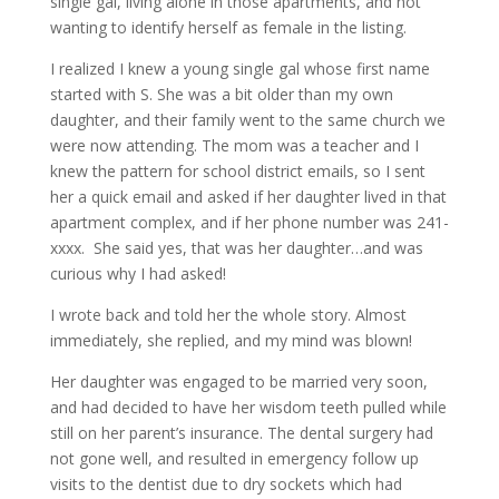
single gal, living alone in those apartments, and not
wanting to identify herself as female in the listing.
I realized I knew a young single gal whose first name
started with S. She was a bit older than my own
daughter, and their family went to the same church we
were now attending. The mom was a teacher and I
knew the pattern for school district emails, so I sent
her a quick email and asked if her daughter lived in that
apartment complex, and if her phone number was 241-
xxxx. She said yes, that was her daughter…and was
curious why I had asked!
I wrote back and told her the whole story. Almost
immediately, she replied, and my mind was blown!
Her daughter was engaged to be married very soon,
and had decided to have her wisdom teeth pulled while
still on her parent’s insurance. The dental surgery had
not gone well, and resulted in emergency follow up
visits to the dentist due to dry sockets which had