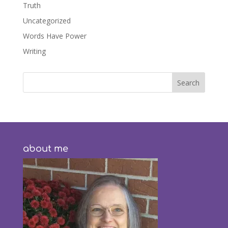
Truth
Uncategorized
Words Have Power
Writing
about me