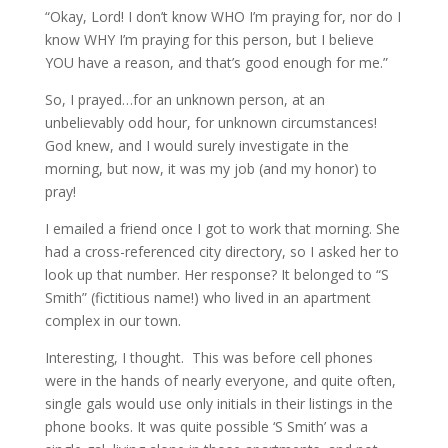
“Okay, Lord! I don’t know WHO I’m praying for, nor do I
know WHY I’m praying for this person, but I believe
YOU have a reason, and that’s good enough for me.”
So, I prayed…for an unknown person, at an
unbelievably odd hour, for unknown circumstances!
God knew, and I would surely investigate in the
morning, but now, it was my job (and my honor) to
pray!
I emailed a friend once I got to work that morning. She
had a cross-referenced city directory, so I asked her to
look up that number. Her response? It belonged to “S
Smith” (fictitious name!) who lived in an apartment
complex in our town.
Interesting, I thought. This was before cell phones
were in the hands of nearly everyone, and quite often,
single gals would use only initials in their listings in the
phone books. It was quite possible ‘S Smith’ was a