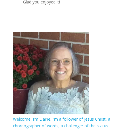
Glad you enjoyed it!
Welcome, I’m Elaine. I’m a follower of Jesus Christ, a
choreographer of words, a challenger of the status