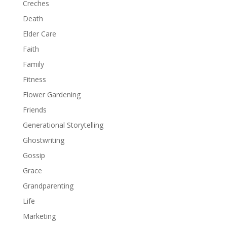
Creches
Death
Elder Care
Faith
Family
Fitness
Flower Gardening
Friends
Generational Storytelling
Ghostwriting
Gossip
Grace
Grandparenting
Life
Marketing