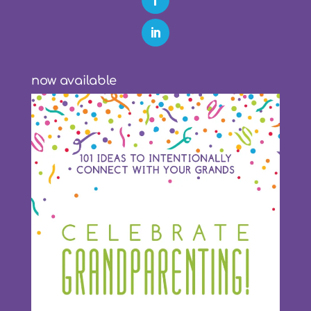
now available