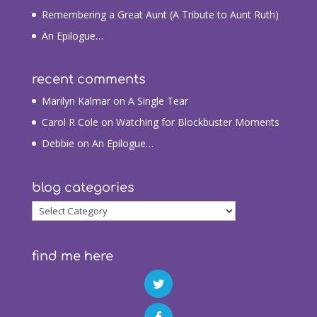
Remembering a Great Aunt (A Tribute to Aunt Ruth)
An Epilogue…
recent comments
Marilyn Kalmar
on
A Single Tear
Carol R Cole
on
Watching for Blockbuster Moments
Debbie
on
An Epilogue…
blog categories
blog
categories
find me here