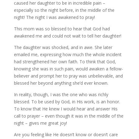
caused her daughter to be in incredible pain –
especially so the night before, in the middle of the
night! The night I was awakened to pray!
This mom was so blessed to hear that God had
awakened me and could not wait to tell her daughter!
The daughter was shocked, and in awe. She later
emailed me, expressing how much the whole incident
had strengthened her own faith. To think that God,
knowing she was in such pain, would awaken a fellow-
believer and prompt her to pray was unbelievable, and
blessed her beyond anything she’d ever known.
In reality, though, I was the one who was richly
blessed. To be used by God, in His work, is an honor.
To know that He knew I would hear and answer His
call to prayer – even though it was in the middle of the
night – gives me great joy!
Are you feeling like He doesn’t know or doesn’t care