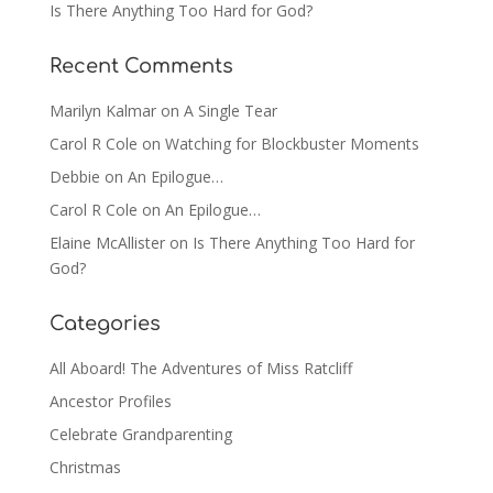
Is There Anything Too Hard for God?
Recent Comments
Marilyn Kalmar
on
A Single Tear
Carol R Cole
on
Watching for Blockbuster Moments
Debbie
on
An Epilogue…
Carol R Cole
on
An Epilogue…
Elaine McAllister
on
Is There Anything Too Hard for
God?
Categories
All Aboard! The Adventures of Miss Ratcliff
Ancestor Profiles
Celebrate Grandparenting
Christmas