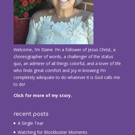
Welcome, I’m Elaine. I’m a follower of Jesus Christ, a
choreographer of words, a challenger of the status
quo, an admirer of all things colorful, and a lover of life
who finds great comfort and joy in knowing I’m
completely adequate to do whatever it is God calls me
to do!
Click for more of my story.
recent posts
A Single Tear
Watching for Blockbuster Moments