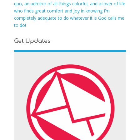
quo, an admirer of all things colorful, and a lover of life
who finds great comfort and joy in knowing I’m
completely adequate to do whatever it is God calls me
to do!
Get Updates