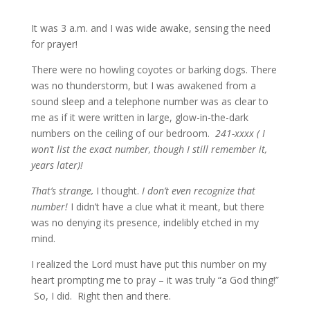
It was 3 a.m. and I was wide awake, sensing the need
for prayer!
There were no howling coyotes or barking dogs. There
was no thunderstorm, but I was awakened from a
sound sleep and a telephone number was as clear to
me as if it were written in large, glow-in-the-dark
numbers on the ceiling of our bedroom.
241-xxxx ( I
won’t list the exact number, though I still remember it,
years later)!
That’s strange,
I thought.
I don’t even recognize that
number!
I didn’t have a clue what it meant, but there
was no denying its presence, indelibly etched in my
mind.
I realized the Lord must have put this number on my
heart prompting me to pray – it was truly “a God thing!”
So, I did. Right then and there.