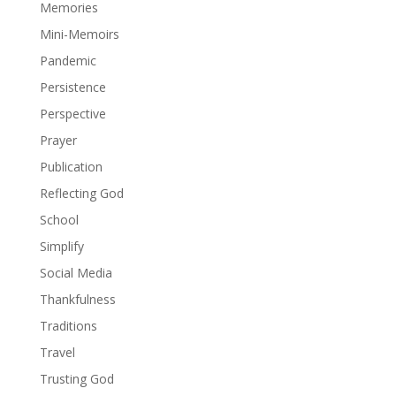
Memories
Mini-Memoirs
Pandemic
Persistence
Perspective
Prayer
Publication
Reflecting God
School
Simplify
Social Media
Thankfulness
Traditions
Travel
Trusting God