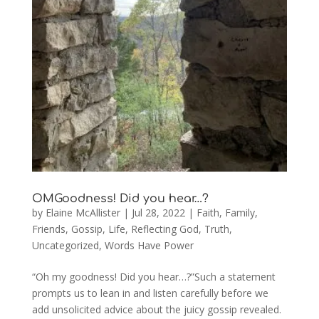
OMGoodness! Did you hear…?
by
Elaine McAllister
|
Jul 28, 2022
|
Faith
,
Family
,
Friends
,
Gossip
,
Life
,
Reflecting God
,
Truth
,
Uncategorized
,
Words Have Power
“Oh my goodness! Did you hear…?”Such a statement
prompts us to lean in and listen carefully before we
add unsolicited advice about the juicy gossip revealed.