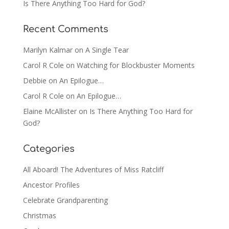
Is There Anything Too Hard for God?
Recent Comments
Marilyn Kalmar
on
A Single Tear
Carol R Cole
on
Watching for Blockbuster Moments
Debbie
on
An Epilogue…
Carol R Cole
on
An Epilogue…
Elaine McAllister
on
Is There Anything Too Hard for
God?
Categories
All Aboard! The Adventures of Miss Ratcliff
Ancestor Profiles
Celebrate Grandparenting
Christmas