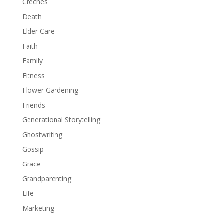
Creches
Death
Elder Care
Faith
Family
Fitness
Flower Gardening
Friends
Generational Storytelling
Ghostwriting
Gossip
Grace
Grandparenting
Life
Marketing