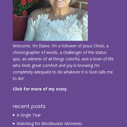
Welcome, I’m Elaine. I’m a follower of Jesus Christ, a
choreographer of words, a challenger of the status
quo, an admirer of all things colorful, and a lover of life
who finds great comfort and joy in knowing I’m
completely adequate to do whatever it is God calls me
to do!
Click for more of my story.
recent posts
A Single Tear
Watching for Blockbuster Moments