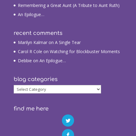
Remembering a Great Aunt (A Tribute to Aunt Ruth)
An Epilogue…
recent comments
Marilyn Kalmar
on
A Single Tear
Carol R Cole
on
Watching for Blockbuster Moments
Debbie
on
An Epilogue…
blog categories
blog
categories
find me here