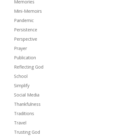
Memories
Mini-Memoirs
Pandemic
Persistence
Perspective
Prayer
Publication
Reflecting God
School
Simplify
Social Media
Thankfulness
Traditions
Travel
Trusting God