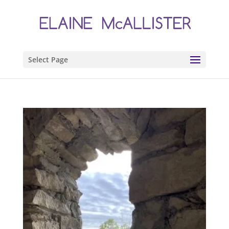
Select Page