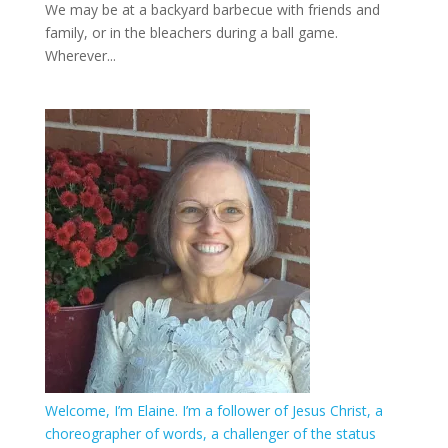
We may be at a backyard barbecue with friends and
family, or in the bleachers during a ball game.
Wherever...
Welcome, I’m Elaine. I’m a follower of Jesus Christ, a
choreographer of words, a challenger of the status