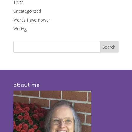
Truth
Uncategorized
Words Have Power
Writing
about me