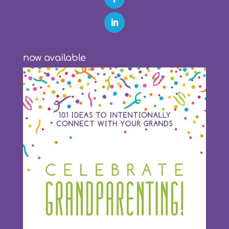
now available