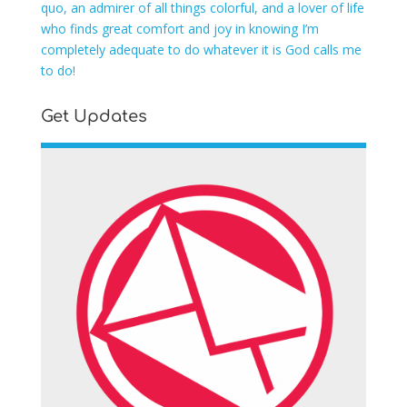
quo, an admirer of all things colorful, and a lover of life
who finds great comfort and joy in knowing I’m
completely adequate to do whatever it is God calls me
to do!
Get Updates