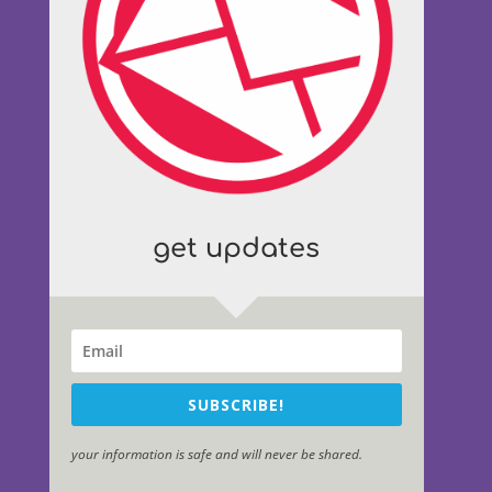
get updates
SUBSCRIBE!
your information is safe and will never be shared.