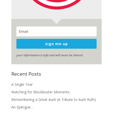
sign me up
your information is safe and will never be shared.
Recent Posts
A Single Tear
Watching for Blockbuster Moments
Remembering a Great Aunt (A Tribute to Aunt Ruth)
An Epilogue…