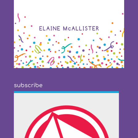
subscribe