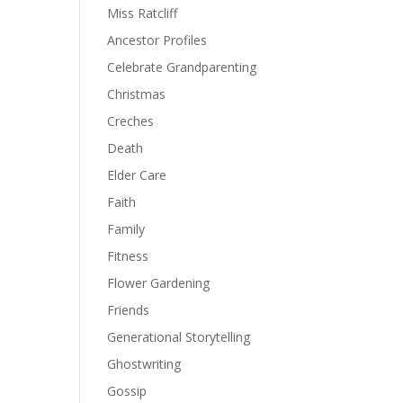
Miss Ratcliff
Ancestor Profiles
Celebrate Grandparenting
Christmas
Creches
Death
Elder Care
Faith
Family
Fitness
Flower Gardening
Friends
Generational Storytelling
Ghostwriting
Gossip