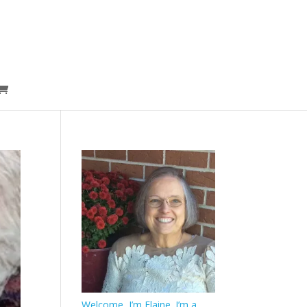
Welcome, I’m Elaine. I’m a