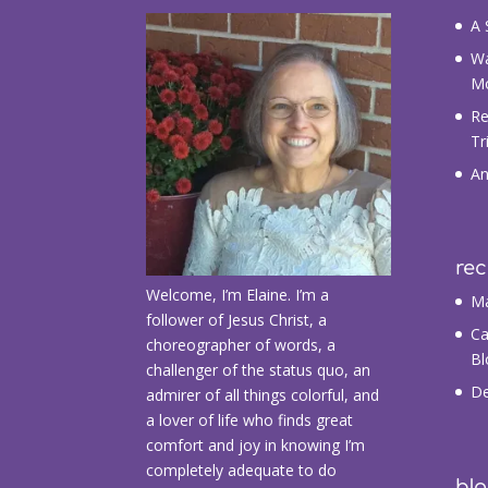
A 
Wa
M
Re
Tr
An
re
Welcome, I’m Elaine. I’m a
Ma
follower of Jesus Christ, a
Ca
choreographer of words, a
Bl
challenger of the status quo, an
De
admirer of all things colorful, and
a lover of life who finds great
comfort and joy in knowing I’m
completely adequate to do
blo