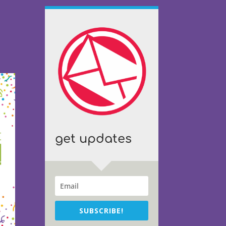
get updates
SUBSCRIBE!