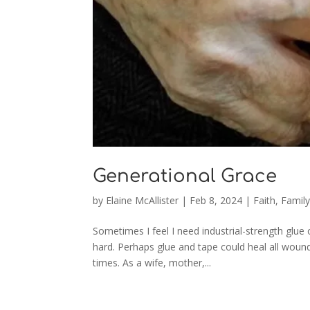
Generational Grace
by
Elaine McAllister
|
Feb 8, 2024
|
Faith
,
Famil
Sometimes I feel I need industrial-strength glue o
hard. Perhaps glue and tape could heal all woun
times. As a wife, mother,...