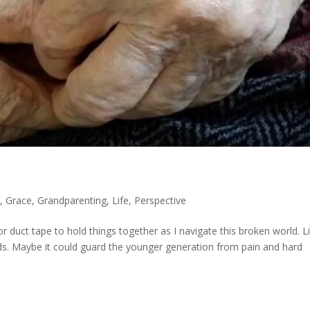
y
,
Grace
,
Grandparenting
,
Life
,
Perspective
r duct tape to hold things together as I navigate this broken world. Li
ds. Maybe it could guard the younger generation from pain and hard