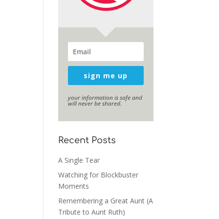
sign me up
your information is safe and
will never be shared.
Recent Posts
A Single Tear
Watching for Blockbuster
Moments
Remembering a Great Aunt (A
Tribute to Aunt Ruth)