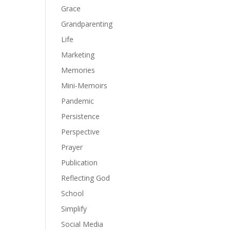
Grace
Grandparenting
Life
Marketing
Memories
Mini-Memoirs
Pandemic
Persistence
Perspective
Prayer
Publication
Reflecting God
School
Simplify
Social Media