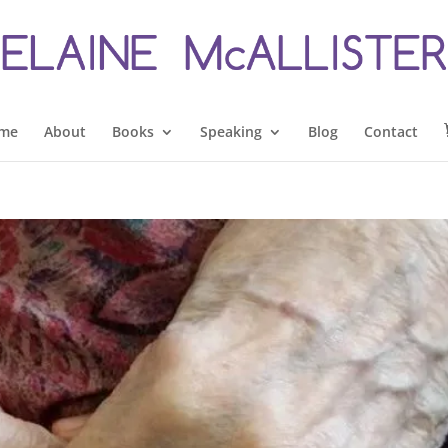
me
About
Books
Speaking
Blog
Contact