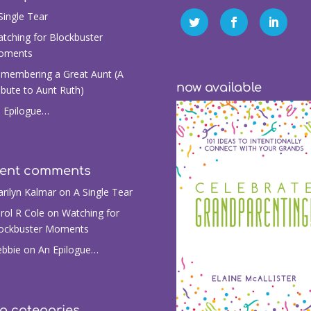
Single Tear
tching for Blockbuster
oments
membering a Great Aunt (A
now available
ibute to Aunt Ruth)
 Epilogue…
cent comments
rilyn Kalmar
on
A Single Tear
rol R Cole
on
Watching for
ockbuster Moments
bbie
on
An Epilogue…
g categories