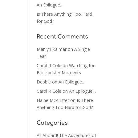
An Epilogue…
Is There Anything Too Hard
for God?
Recent Comments
Marilyn Kalmar
on
A Single
Tear
Carol R Cole
on
Watching for
Blockbuster Moments
Debbie
on
An Epilogue…
Carol R Cole
on
An Epilogue…
Elaine McAllister
on
Is There
Anything Too Hard for God?
Categories
All Aboard! The Adventures of