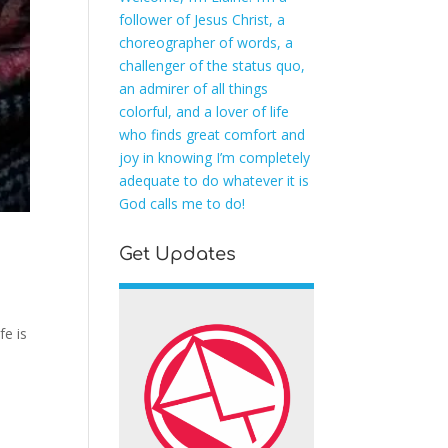
follower of Jesus Christ, a
choreographer of words, a
challenger of the status quo,
an admirer of all things
colorful, and a lover of life
who finds great comfort and
joy in knowing I’m completely
adequate to do whatever it is
God calls me to do!
Get Updates
fe is