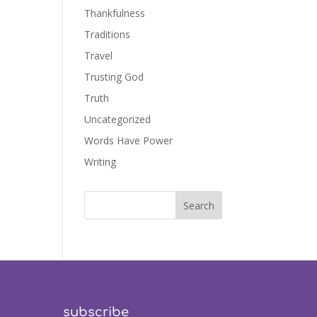
Thankfulness
Traditions
Travel
Trusting God
Truth
Uncategorized
Words Have Power
Writing
subscribe