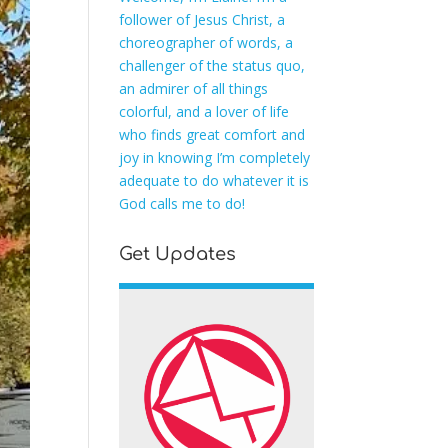
follower of Jesus Christ, a
choreographer of words, a
challenger of the status quo,
an admirer of all things
colorful, and a lover of life
who finds great comfort and
joy in knowing I’m completely
adequate to do whatever it is
God calls me to do!
Get Updates