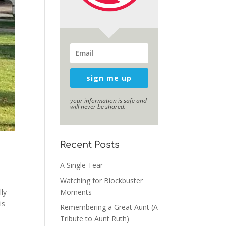
sign me up
your information is safe and
will never be shared.
Recent Posts
A Single Tear
Watching for Blockbuster
lly
Moments
is
Remembering a Great Aunt (A
Tribute to Aunt Ruth)