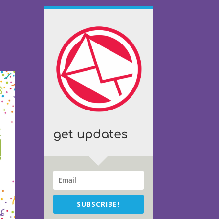
get updates
SUBSCRIBE!