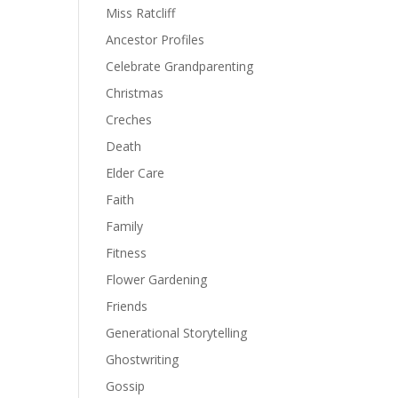
Miss Ratcliff
Ancestor Profiles
Celebrate Grandparenting
Christmas
Creches
Death
Elder Care
Faith
Family
Fitness
Flower Gardening
Friends
Generational Storytelling
Ghostwriting
Gossip