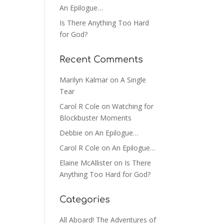
An Epilogue…
Is There Anything Too Hard
for God?
Recent Comments
Marilyn Kalmar
on
A Single
Tear
Carol R Cole
on
Watching for
Blockbuster Moments
Debbie
on
An Epilogue…
Carol R Cole
on
An Epilogue…
Elaine McAllister
on
Is There
Anything Too Hard for God?
Categories
All Aboard! The Adventures of