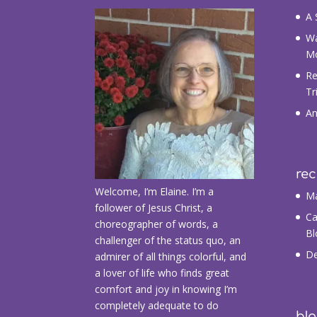
A 
Wa
M
Re
Tr
An
re
Welcome, I’m Elaine. I’m a
Ma
follower of Jesus Christ, a
Ca
choreographer of words, a
Bl
challenger of the status quo, an
De
admirer of all things colorful, and
a lover of life who finds great
comfort and joy in knowing I’m
completely adequate to do
blo