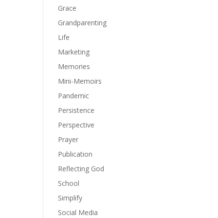
Grace
Grandparenting
Life
Marketing
Memories
Mini-Memoirs
Pandemic
Persistence
Perspective
Prayer
Publication
Reflecting God
School
Simplify
Social Media