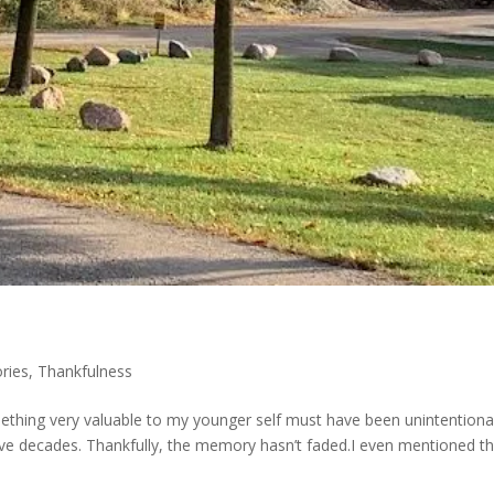
ries
,
Thankfulness
mething very valuable to my younger self must have been unintentiona
five decades. Thankfully, the memory hasn’t faded.I even mentioned th