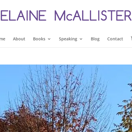
me
About
Books
Speaking
Blog
Contact