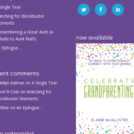
Single Tear
tching for Blockbuster
oments
membering a Great Aunt (A
now available
ibute to Aunt Ruth)
 Epilogue…
cent comments
rilyn Kalmar
on
A Single Tear
rol R Cole
on
Watching for
ockbuster Moments
bbie
on
An Epilogue…
g categories