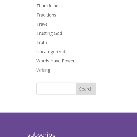
Thankfulness
Traditions
Travel
Trusting God
Truth
Uncategorized
Words Have Power
Writing
subscribe