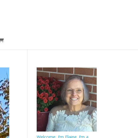
Welcome, I’m Elaine. I’m a