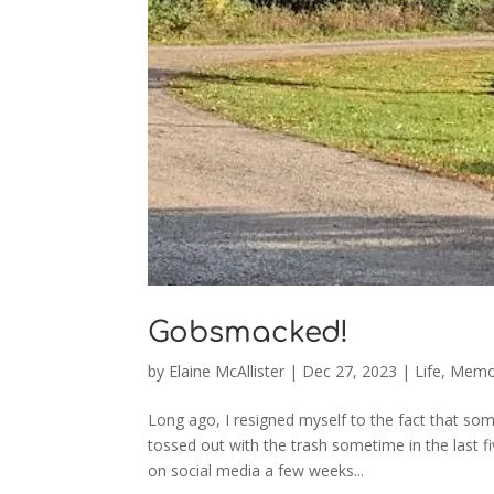
Gobsmacked!
by
Elaine McAllister
|
Dec 27, 2023
|
Life
,
Memo
Long ago, I resigned myself to the fact that so
tossed out with the trash sometime in the last 
on social media a few weeks...