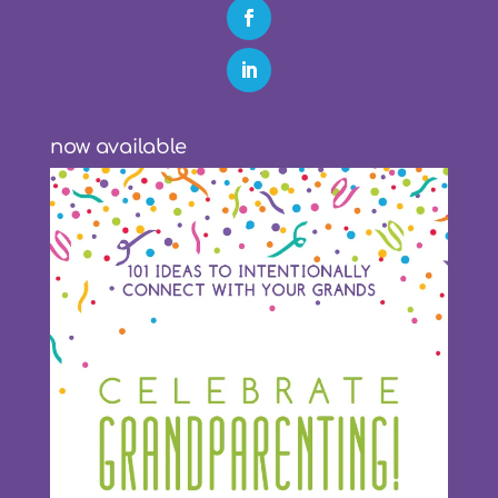
now available