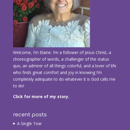
Welcome, I’m Elaine. I’m a follower of Jesus Christ, a
choreographer of words, a challenger of the status
quo, an admirer of all things colorful, and a lover of life
who finds great comfort and joy in knowing I’m
completely adequate to do whatever it is God calls me
to do!
Click for more of my story.
recent posts
A Single Tear