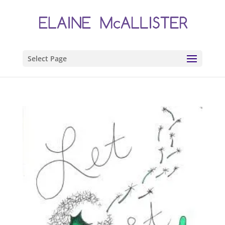
Select Page