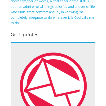
choreographer of words, a challenger of the status
quo, an admirer of all things colorful, and a lover of life
who finds great comfort and joy in knowing I’m
completely adequate to do whatever it is God calls me
to do!
Get Updates