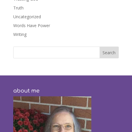
Truth
Uncategorized
Words Have Power
Writing
about me