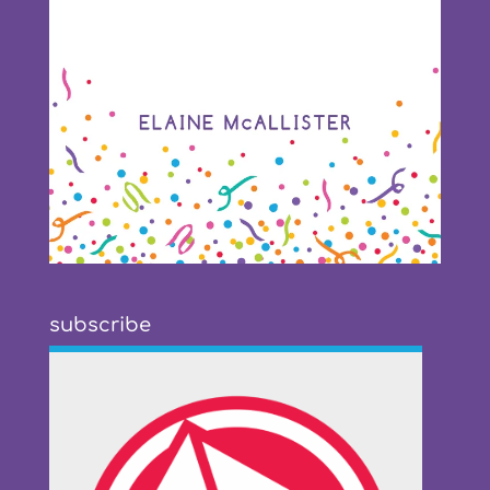
subscribe