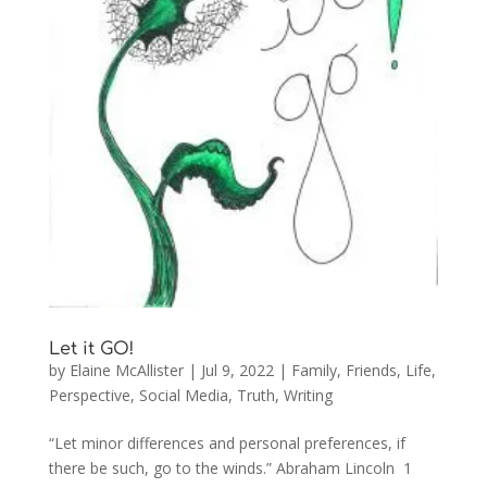
Let it GO!
by
Elaine McAllister
|
Jul 9, 2022
|
Family
,
Friends
,
Life
,
Perspective
,
Social Media
,
Truth
,
Writing
“Let minor differences and personal preferences, if
there be such, go to the winds.” Abraham Lincoln 1