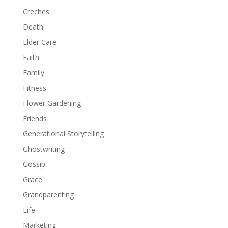
Creches
Death
Elder Care
Faith
Family
Fitness
Flower Gardening
Friends
Generational Storytelling
Ghostwriting
Gossip
Grace
Grandparenting
Life
Marketing