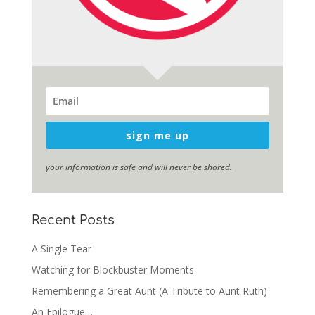
sign me up
your information is safe and will never be shared.
Recent Posts
A Single Tear
Watching for Blockbuster Moments
Remembering a Great Aunt (A Tribute to Aunt Ruth)
An Epilogue…