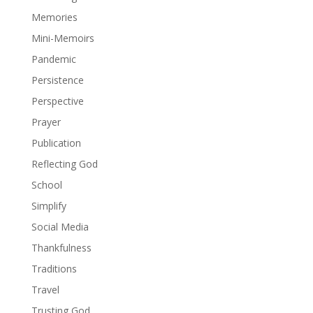
Memories
Mini-Memoirs
Pandemic
Persistence
Perspective
Prayer
Publication
Reflecting God
School
Simplify
Social Media
Thankfulness
Traditions
Travel
Trusting God