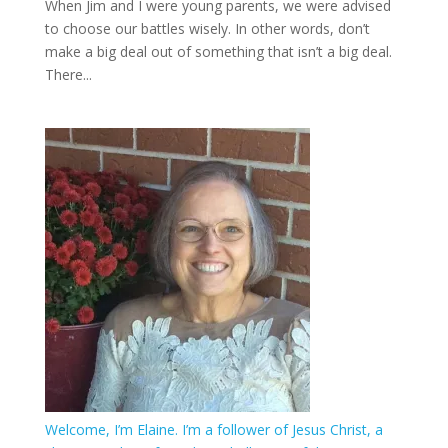
When Jim and I were young parents, we were advised
to choose our battles wisely. In other words, don’t
make a big deal out of something that isn’t a big deal.
There...
Welcome, I’m Elaine. I’m a follower of Jesus Christ, a