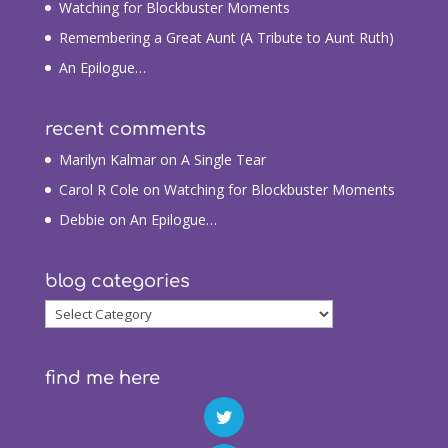
Watching for Blockbuster Moments
Remembering a Great Aunt (A Tribute to Aunt Ruth)
An Epilogue…
recent comments
Marilyn Kalmar
on
A Single Tear
Carol R Cole
on
Watching for Blockbuster Moments
Debbie
on
An Epilogue…
blog categories
blog
categories
find me here