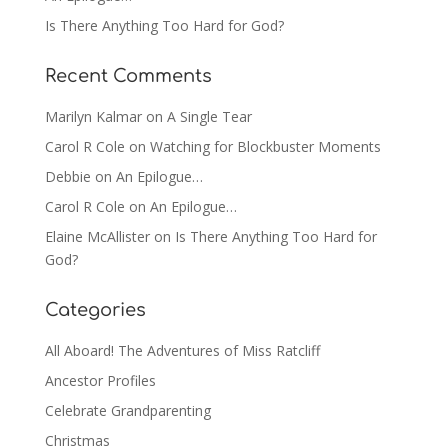
Is There Anything Too Hard for God?
Recent Comments
Marilyn Kalmar
on
A Single Tear
Carol R Cole
on
Watching for Blockbuster Moments
Debbie
on
An Epilogue…
Carol R Cole
on
An Epilogue…
Elaine McAllister
on
Is There Anything Too Hard for
God?
Categories
All Aboard! The Adventures of Miss Ratcliff
Ancestor Profiles
Celebrate Grandparenting
Christmas