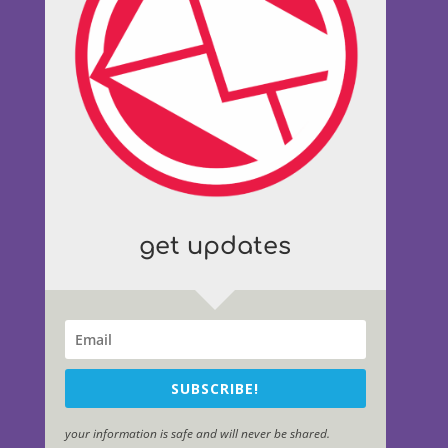
get updates
SUBSCRIBE!
your information is safe and will never be shared.