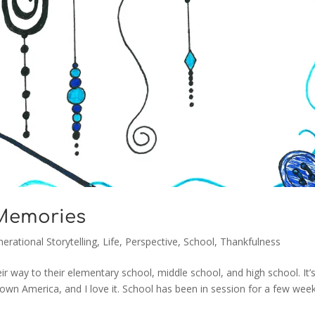
 Memories
erational Storytelling
,
Life
,
Perspective
,
School
,
Thankfulness
ir way to their elementary school, middle school, and high school. It’
town America, and I love it. School has been in session for a few wee