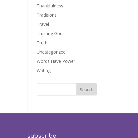
Thankfulness
Traditions
Travel
Trusting God
Truth
Uncategorized
Words Have Power
Writing
subscribe