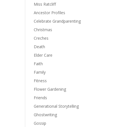
Miss Ratcliff
Ancestor Profiles
Celebrate Grandparenting
Christmas
Creches
Death
Elder Care
Faith
Family
Fitness
Flower Gardening
Friends
Generational Storytelling
Ghostwriting
Gossip