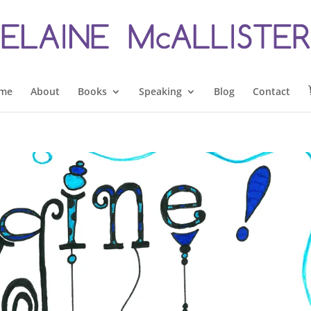
me
About
Books
Speaking
Blog
Contact