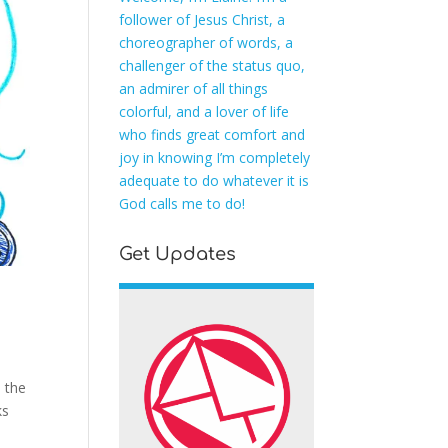
follower of Jesus Christ, a
choreographer of words, a
challenger of the status quo,
an admirer of all things
colorful, and a lover of life
who finds great comfort and
joy in knowing I’m completely
adequate to do whatever it is
God calls me to do!
Get Updates
s the
ks