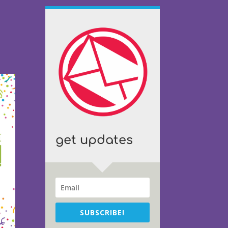
get updates
SUBSCRIBE!