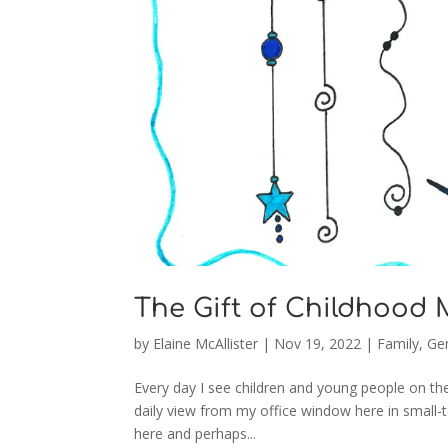
The Gift of Childhood
by
Elaine McAllister
|
Nov 19, 2022
|
Family
,
Gen
Every day I see children and young people on the
daily view from my office window here in small-
here and perhaps...