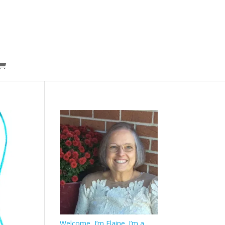
Welcome, I’m Elaine. I’m a