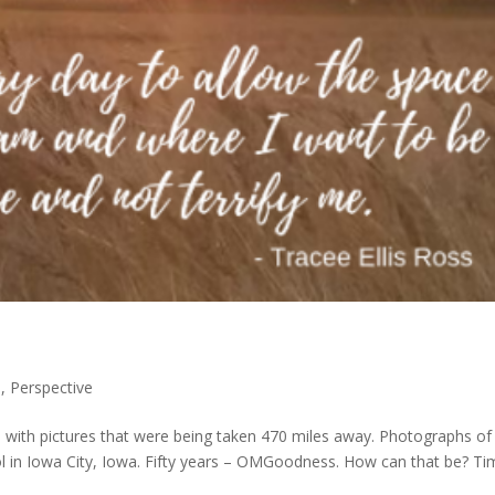
e
,
Perspective
) with pictures that were being taken 470 miles away. Photographs of
 in Iowa City, Iowa. Fifty years – OMGoodness. How can that be? Ti