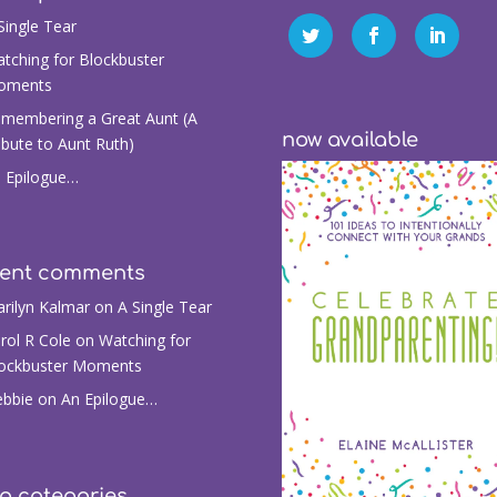
Single Tear
tching for Blockbuster
oments
membering a Great Aunt (A
now available
ibute to Aunt Ruth)
 Epilogue…
cent comments
rilyn Kalmar
on
A Single Tear
rol R Cole
on
Watching for
ockbuster Moments
bbie
on
An Epilogue…
g categories