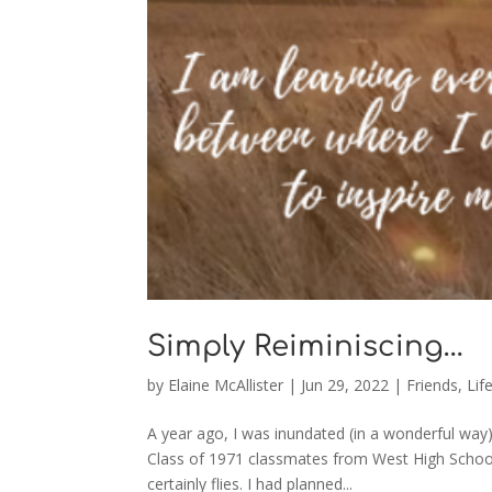
Simply Reiminiscing…
by
Elaine McAllister
|
Jun 29, 2022
|
Friends
,
Lif
A year ago, I was inundated (in a wonderful way
Class of 1971 classmates from West High School
certainly flies. I had planned...