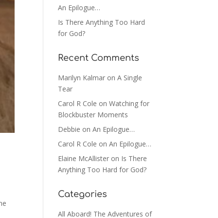
An Epilogue…
Is There Anything Too Hard
for God?
Recent Comments
Marilyn Kalmar
on
A Single
Tear
Carol R Cole
on
Watching for
Blockbuster Moments
Debbie
on
An Epilogue…
Carol R Cole
on
An Epilogue…
Elaine McAllister
on
Is There
Anything Too Hard for God?
Categories
me
All Aboard! The Adventures of