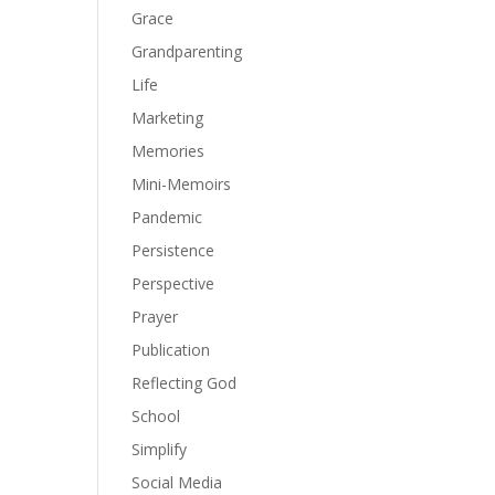
Grace
Grandparenting
Life
Marketing
Memories
Mini-Memoirs
Pandemic
Persistence
Perspective
Prayer
Publication
Reflecting God
School
Simplify
Social Media