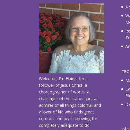
A 
Wa
M
Re
Tr
An
re
Welcome, I’m Elaine. I’m a
Ma
follower of Jesus Christ, a
Ca
choreographer of words, a
Bl
challenger of the status quo, an
De
admirer of all things colorful, and
a lover of life who finds great
comfort and joy in knowing I’m
completely adequate to do
blo