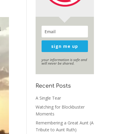
sign me up
your information is safe and
will never be shared.
Recent Posts
A Single Tear
Watching for Blockbuster
Moments
Remembering a Great Aunt (A
Tribute to Aunt Ruth)