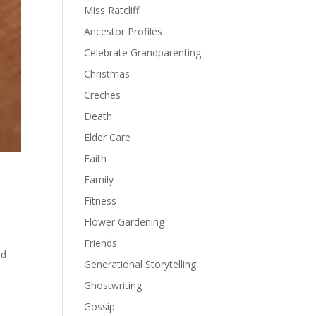
Miss Ratcliff
Ancestor Profiles
Celebrate Grandparenting
Christmas
Creches
Death
Elder Care
Faith
Family
Fitness
Flower Gardening
Friends
nd
Generational Storytelling
Ghostwriting
Gossip