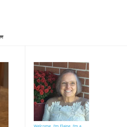
Welcome, I’m Elaine. I’m a