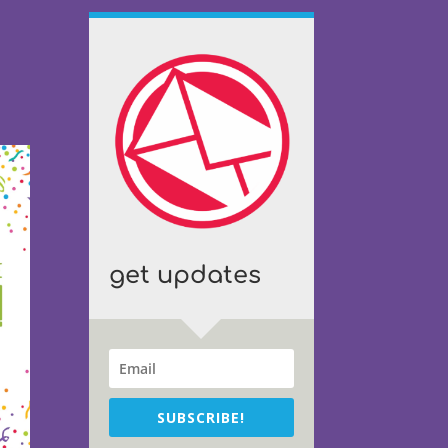
get updates
SUBSCRIBE!