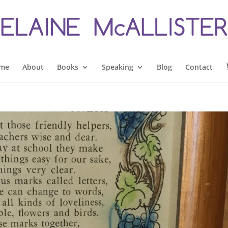
me
About
Books
Speaking
Blog
Contact