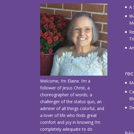
A 
Wa
M
Re
Tr
An
re
Welcome, I’m Elaine. I’m a
Ma
follower of Jesus Christ, a
Ca
choreographer of words, a
Bl
challenger of the status quo, an
De
admirer of all things colorful, and
a lover of life who finds great
comfort and joy in knowing I’m
completely adequate to do
blo