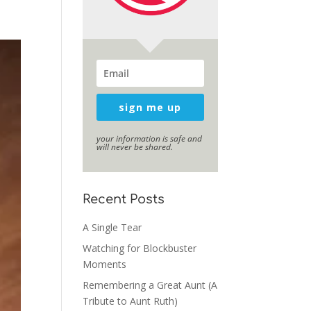
sign me up
your information is safe and
will never be shared.
Recent Posts
A Single Tear
Watching for Blockbuster
Moments
Remembering a Great Aunt (A
Tribute to Aunt Ruth)