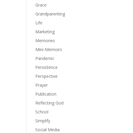
Grace
Grandparenting
Life
Marketing
Memories
Mini-Memoirs
Pandemic
Persistence
Perspective
Prayer
Publication
Reflecting God
School
Simplify
Social Media