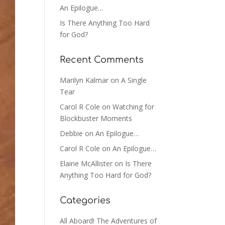
An Epilogue…
Is There Anything Too Hard
for God?
Recent Comments
Marilyn Kalmar
on
A Single
Tear
Carol R Cole
on
Watching for
Blockbuster Moments
Debbie
on
An Epilogue…
Carol R Cole
on
An Epilogue…
Elaine McAllister
on
Is There
Anything Too Hard for God?
Categories
All Aboard! The Adventures of