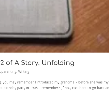
2 of A Story, Unfolding
dparenting
,
Writing
 blog, you may remember I introduced my grandma – before she was my
t birthday party in 1905 – remember? (If not, click here to go back a