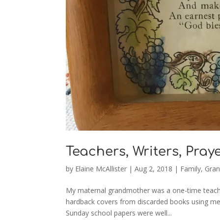
Teachers, Writers, Pray
by
Elaine McAllister
|
Aug 2, 2018
|
Family
,
Gran
My maternal grandmother was a one-time teache
hardback covers from discarded books using met
Sunday school papers were well...