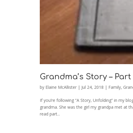
Grandma’s Story – Part 
by
Elaine McAllister
|
Jul 24, 2018
|
Family
,
Gran
If you’re following “A Story, Unfolding” in my
grandma. She was the girl my grandpa met at tha
read part...