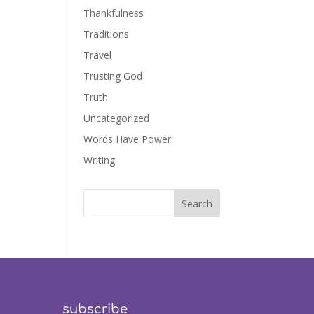
Thankfulness
Traditions
Travel
Trusting God
Truth
Uncategorized
Words Have Power
Writing
subscribe