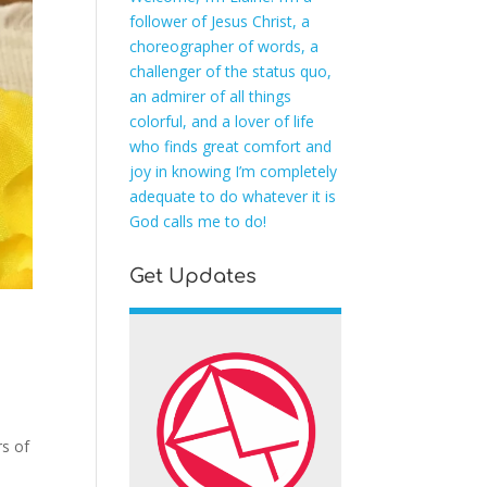
follower of Jesus Christ, a
choreographer of words, a
challenger of the status quo,
an admirer of all things
colorful, and a lover of life
who finds great comfort and
joy in knowing I’m completely
adequate to do whatever it is
God calls me to do!
Get Updates
rs of