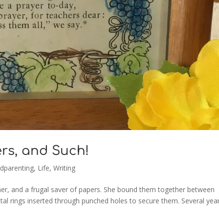
ers, and Such!
dparenting
,
Life
,
Writing
r, and a frugal saver of papers. She bound them together between
al rings inserted through punched holes to secure them. Several yea