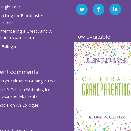
Single Tear
tching for Blockbuster
oments
membering a Great Aunt (A
now available
ibute to Aunt Ruth)
 Epilogue…
cent comments
rilyn Kalmar
on
A Single Tear
rol R Cole
on
Watching for
ockbuster Moments
bbie
on
An Epilogue…
g categories