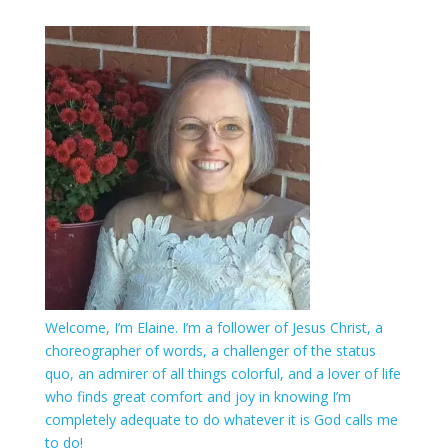
Welcome, I’m Elaine. I’m a follower of Jesus Christ, a
choreographer of words, a challenger of the status
quo, an admirer of all things colorful, and a lover of life
who finds great comfort and joy in knowing I’m
completely adequate to do whatever it is God calls me
to do!