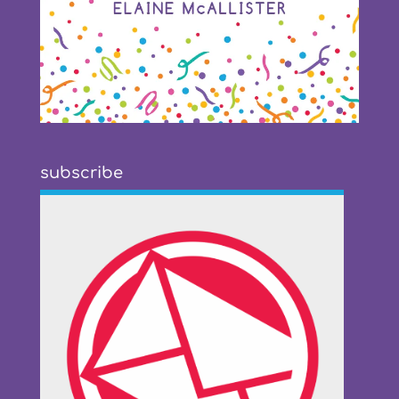
subscribe