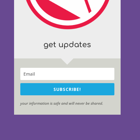
get updates
SUBSCRIBE!
your information is safe and will never be shared.