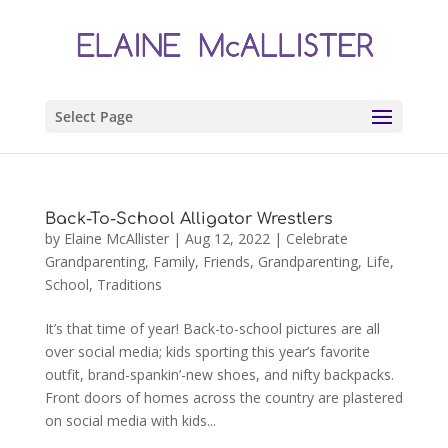
Select Page
Back-To-School Alligator Wrestlers
by
Elaine McAllister
|
Aug 12, 2022
|
Celebrate
Grandparenting
,
Family
,
Friends
,
Grandparenting
,
Life
,
School
,
Traditions
It’s that time of year! Back-to-school pictures are all
over social media; kids sporting this year’s favorite
outfit, brand-spankin’-new shoes, and nifty backpacks.
Front doors of homes across the country are plastered
on social media with kids...