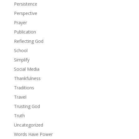
Persistence
Perspective
Prayer
Publication
Reflecting God
School
Simplify
Social Media
Thankfulness
Traditions
Travel
Trusting God
Truth
Uncategorized
Words Have Power