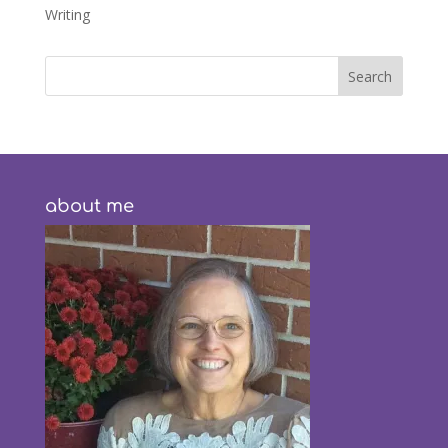
Writing
about me