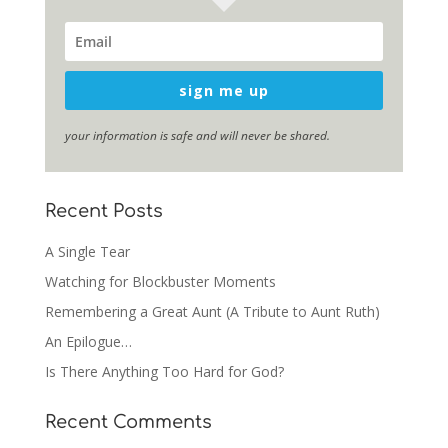
sign me up
your information is safe and will never be shared.
Recent Posts
A Single Tear
Watching for Blockbuster Moments
Remembering a Great Aunt (A Tribute to Aunt Ruth)
An Epilogue…
Is There Anything Too Hard for God?
Recent Comments