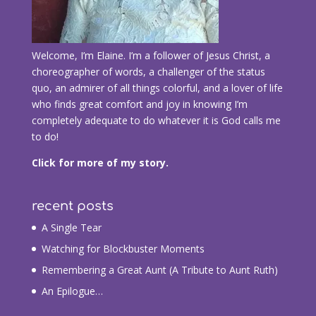
Welcome, I’m Elaine. I’m a follower of Jesus Christ, a
choreographer of words, a challenger of the status
quo, an admirer of all things colorful, and a lover of life
who finds great comfort and joy in knowing I’m
completely adequate to do whatever it is God calls me
to do!
Click for more of my story.
recent posts
A Single Tear
Watching for Blockbuster Moments
Remembering a Great Aunt (A Tribute to Aunt Ruth)
An Epilogue…