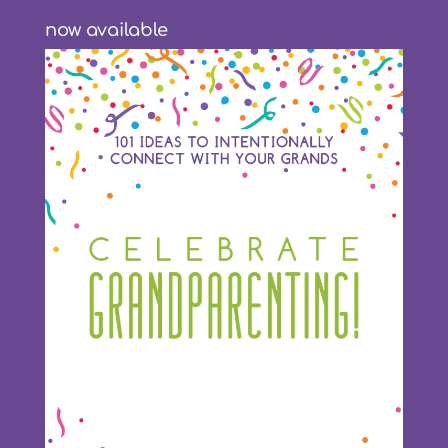
now available