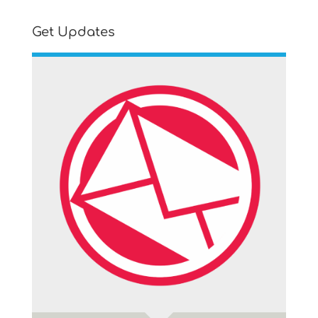
Get Updates