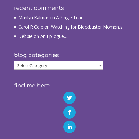
recent comments
Marilyn Kalmar
on
A Single Tear
Carol R Cole
on
Watching for Blockbuster Moments
Debbie
on
An Epilogue…
blog categories
blog
categories
find me here