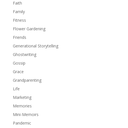
Faith
Family
Fitness
Flower Gardening
Friends
Generational Storytelling
Ghostwriting
Gossip
Grace
Grandparenting
Life
Marketing
Memories
Mini-Memoirs
Pandemic