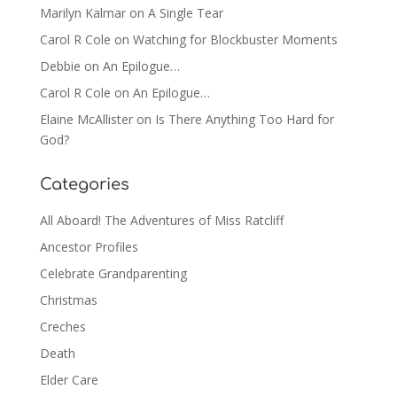
Marilyn Kalmar
on
A Single Tear
Carol R Cole
on
Watching for Blockbuster Moments
Debbie
on
An Epilogue…
Carol R Cole
on
An Epilogue…
Elaine McAllister
on
Is There Anything Too Hard for
God?
Categories
All Aboard! The Adventures of Miss Ratcliff
Ancestor Profiles
Celebrate Grandparenting
Christmas
Creches
Death
Elder Care