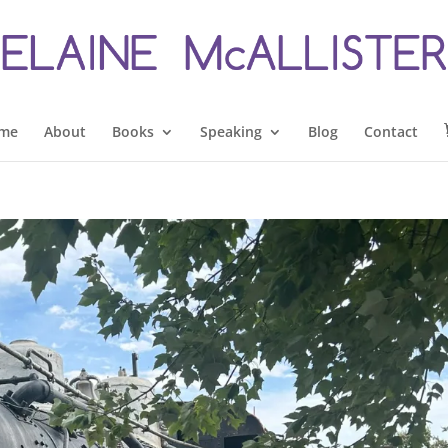
me
About
Books
Speaking
Blog
Contact