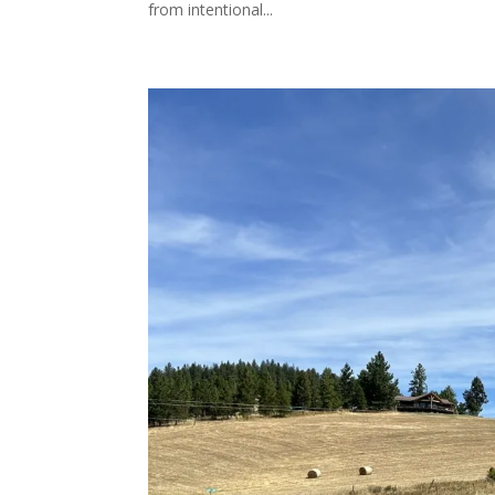
from intentional...