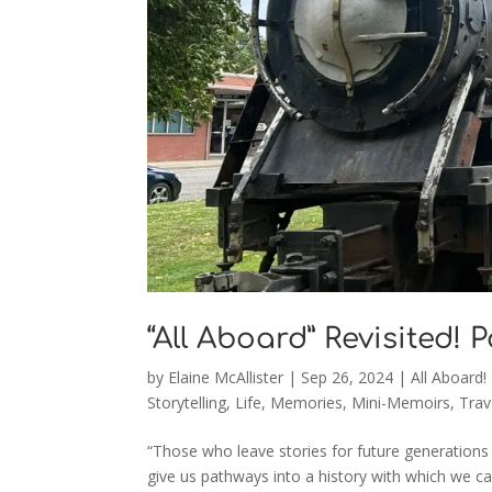
“All Aboard” Revisited! 
by
Elaine McAllister
|
Sep 26, 2024
|
All Aboard!
Storytelling
,
Life
,
Memories
,
Mini-Memoirs
,
Trav
“Those who leave stories for future generations 
give us pathways into a history with which we ca