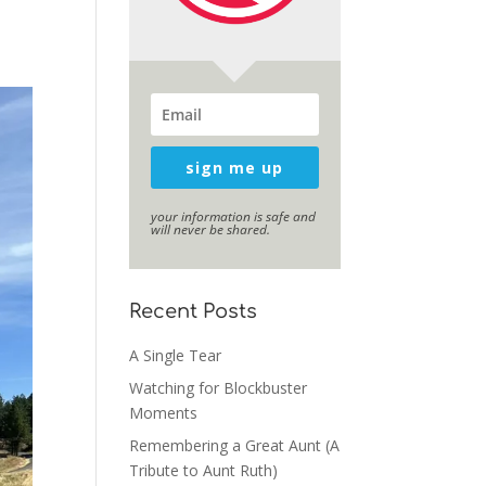
sign me up
your information is safe and
will never be shared.
Recent Posts
A Single Tear
Watching for Blockbuster
Moments
Remembering a Great Aunt (A
Tribute to Aunt Ruth)