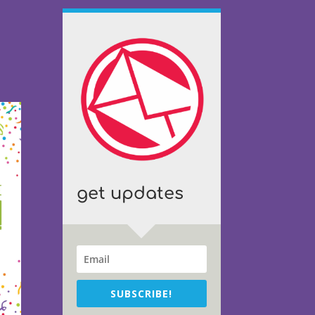
get updates
SUBSCRIBE!