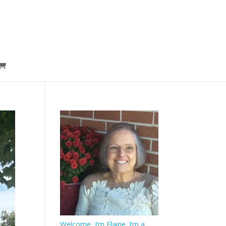
Welcome, I’m Elaine. I’m a