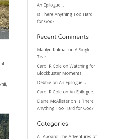
An Epilogue…
Is There Anything Too Hard
for God?
Recent Comments
Marilyn Kalmar
on
A Single
Tear
al
Carol R Cole
on
Watching for
Blockbuster Moments
Debbie
on
An Epilogue…
ill,
..
Carol R Cole
on
An Epilogue…
Elaine McAllister
on
Is There
Anything Too Hard for God?
Categories
All Aboard! The Adventures of