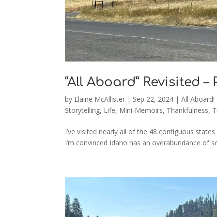
“All Aboard” Revisited –
by
Elaine McAllister
|
Sep 22, 2024
|
All Aboard!
Storytelling
,
Life
,
Mini-Memoirs
,
Thankfulness
,
T
I’ve visited nearly all of the 48 contiguous states
I’m convinced Idaho has an overabundance of sceni