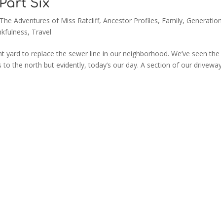
 Part Six
 The Adventures of Miss Ratcliff
,
Ancestor Profiles
,
Family
,
Generation
kfulness
,
Travel
nt yard to replace the sewer line in our neighborhood. We’ve seen the
 to the north but evidently, today’s our day. A section of our drivewa