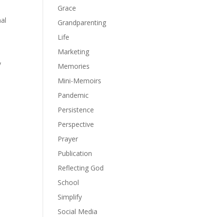
Grace
al
Grandparenting
Life
Marketing
y
Memories
Mini-Memoirs
Pandemic
Persistence
Perspective
Prayer
Publication
Reflecting God
School
Simplify
Social Media