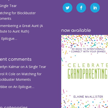
Single Tear
tching for Blockbuster
oments
membering a Great Aunt (A
now available
ibute to Aunt Ruth)
 Epilogue…
cent comments
rilyn Kalmar
on
A Single Tear
rol R Cole
on
Watching for
ockbuster Moments
bbie
on
An Epilogue…
g categories