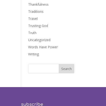
Thankfulness
Traditions
Travel
Trusting God
Truth
Uncategorized
Words Have Power
Writing
subscribe