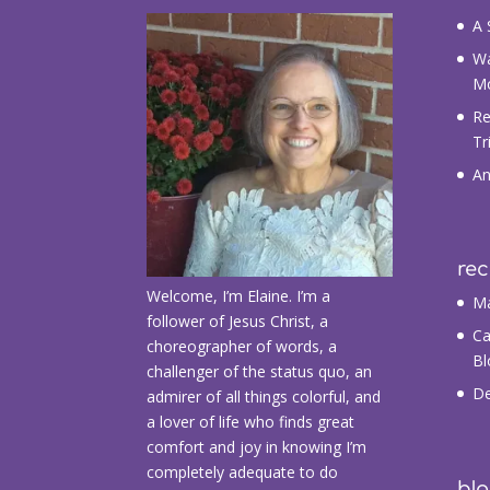
A 
Wa
M
Re
Tr
An
re
Welcome, I’m Elaine. I’m a
Ma
follower of Jesus Christ, a
Ca
choreographer of words, a
Bl
challenger of the status quo, an
De
admirer of all things colorful, and
a lover of life who finds great
comfort and joy in knowing I’m
completely adequate to do
blo