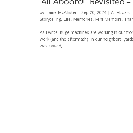
“All Aboard!” Revisited –
by
Elaine McAllister
|
Sep 20, 2024
|
All Aboard!
Storytelling
,
Life
,
Memories
,
Mini-Memoirs
,
Than
As I write, huge machines are working in our fro
work (and the aftermath) in our neighbors’ yards
was sawed,...