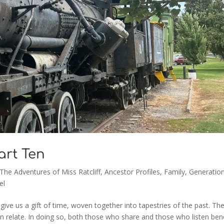
Part Ten
 The Adventures of Miss Ratcliff
,
Ancestor Profiles
,
Family
,
Generation
el
give us a gift of time, woven together into tapestries of the past. Th
n relate. In doing so, both those who share and those who listen bene