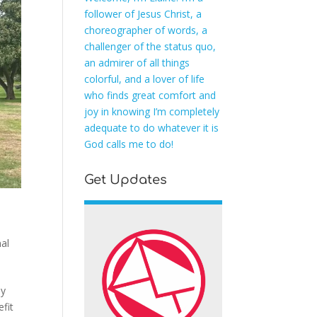
follower of Jesus Christ, a
choreographer of words, a
challenger of the status quo,
an admirer of all things
colorful, and a lover of life
who finds great comfort and
joy in knowing I’m completely
adequate to do whatever it is
God calls me to do!
Get Updates
al
ey
fit