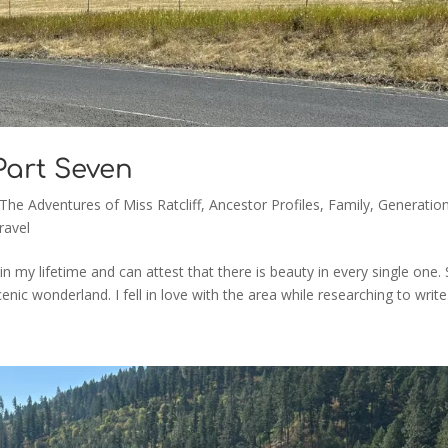
 Part Seven
 The Adventures of Miss Ratcliff
,
Ancestor Profiles
,
Family
,
Generation
ravel
 in my lifetime and can attest that there is beauty in every single one. St
c wonderland. I fell in love with the area while researching to write.