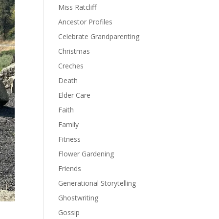
Miss Ratcliff
Ancestor Profiles
Celebrate Grandparenting
Christmas
Creches
Death
Elder Care
Faith
Family
Fitness
Flower Gardening
Friends
Generational Storytelling
Ghostwriting
Gossip