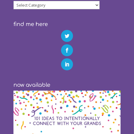
blog
categories
find me here
now available