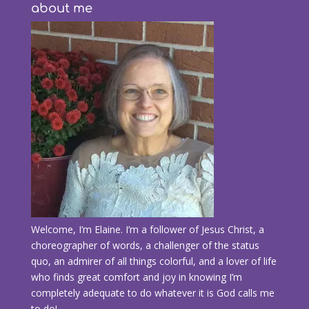
about me
Welcome, I’m Elaine. I’m a follower of Jesus Christ, a
choreographer of words, a challenger of the status
quo, an admirer of all things colorful, and a lover of life
who finds great comfort and joy in knowing I’m
completely adequate to do whatever it is God calls me
to do!