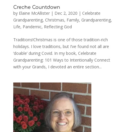
Creche Countdown
by
Elaine McAllister
|
Dec 2, 2020
|
Celebrate
Grandparenting
,
Christmas
,
Family
,
Grandparenting
,
Life
,
Pandemic
,
Reflecting God
Traditions!Christmas is one of those tradition-rich
holidays. I love traditions, but I’ve found not all are
‘doable’ during Covid. In my book, Celebrate
Grandparenting: 101 Ways to Intentionally Connect
with your Grands, I devoted an entire section...