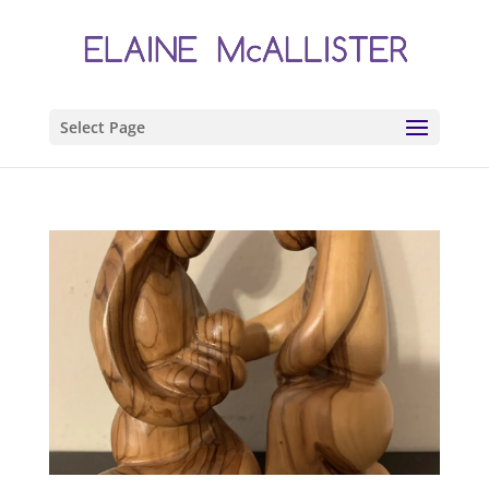
Select Page