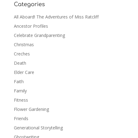
Categories
All Aboard! The Adventures of Miss Ratcliff
Ancestor Profiles
Celebrate Grandparenting
Christmas
Creches
Death
Elder Care
Faith
Family
Fitness
Flower Gardening
Friends
Generational Storytelling
Ghostwriting