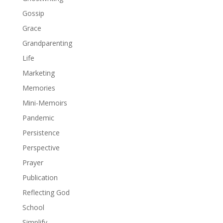
Gossip
Grace
Grandparenting
Life
Marketing
Memories
Mini-Memoirs
Pandemic
Persistence
Perspective
Prayer
Publication
Reflecting God
School
Simplify