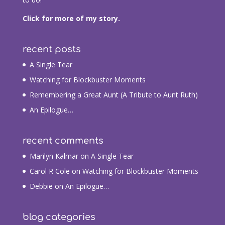
Click for more of my story.
recent posts
A Single Tear
Watching for Blockbuster Moments
Remembering a Great Aunt (A Tribute to Aunt Ruth)
An Epilogue…
recent comments
Marilyn Kalmar
on
A Single Tear
Carol R Cole
on
Watching for Blockbuster Moments
Debbie
on
An Epilogue…
blog categories