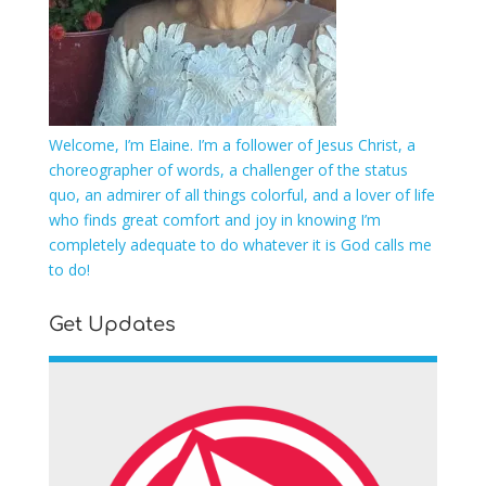
Welcome, I’m Elaine. I’m a follower of Jesus Christ, a
choreographer of words, a challenger of the status
quo, an admirer of all things colorful, and a lover of life
who finds great comfort and joy in knowing I’m
completely adequate to do whatever it is God calls me
to do!
Get Updates