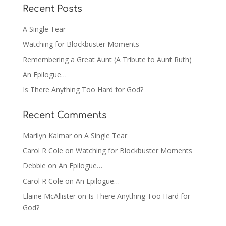
Recent Posts
A Single Tear
Watching for Blockbuster Moments
Remembering a Great Aunt (A Tribute to Aunt Ruth)
An Epilogue…
Is There Anything Too Hard for God?
Recent Comments
Marilyn Kalmar
on
A Single Tear
Carol R Cole
on
Watching for Blockbuster Moments
Debbie
on
An Epilogue…
Carol R Cole
on
An Epilogue…
Elaine McAllister
on
Is There Anything Too Hard for
God?