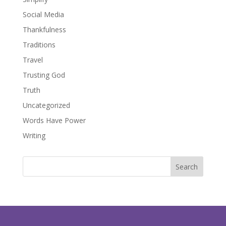
Social Media
Thankfulness
Traditions
Travel
Trusting God
Truth
Uncategorized
Words Have Power
Writing