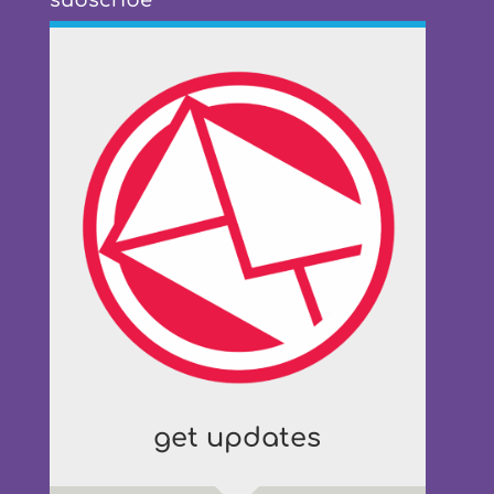
subscribe
get updates