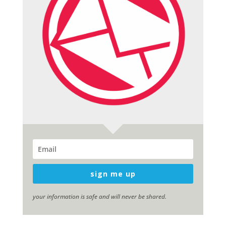
sign me up
your information is safe and will never be shared.