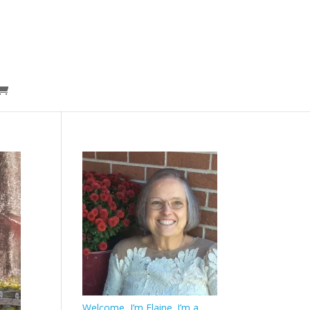
Welcome, I’m Elaine. I’m a