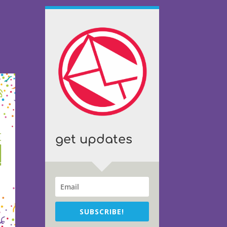
get updates
SUBSCRIBE!