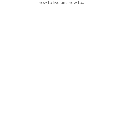
how to live and how to...