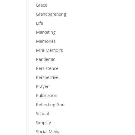
Grace
Grandparenting
Life
Marketing
Memories
Mini-Memoirs
Pandemic
Persistence
Perspective
Prayer
Publication
Reflecting God
School
Simplify
Social Media