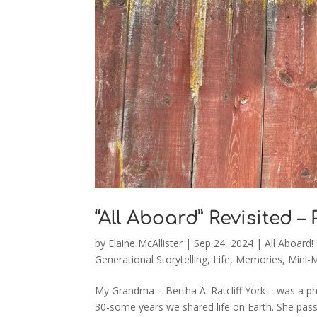
“All Aboard” Revisited –
by
Elaine McAllister
|
Sep 24, 2024
|
All Aboard!
Generational Storytelling
,
Life
,
Memories
,
Mini-
My Grandma – Bertha A. Ratcliff York – was a ph
30-some years we shared life on Earth. She pa