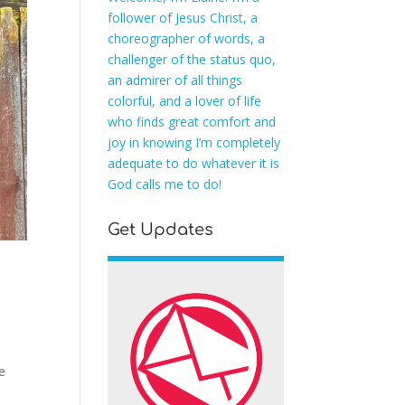
follower of Jesus Christ, a
choreographer of words, a
challenger of the status quo,
an admirer of all things
colorful, and a lover of life
who finds great comfort and
joy in knowing I’m completely
adequate to do whatever it is
God calls me to do!
Get Updates
e
e