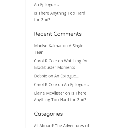
An Epilogue…
Is There Anything Too Hard
for God?
Recent Comments
Marilyn Kalmar
on
A Single
Tear
Carol R Cole
on
Watching for
Blockbuster Moments
Debbie
on
An Epilogue…
Carol R Cole
on
An Epilogue…
Elaine McAllister
on
Is There
Anything Too Hard for God?
Categories
All Aboard! The Adventures of