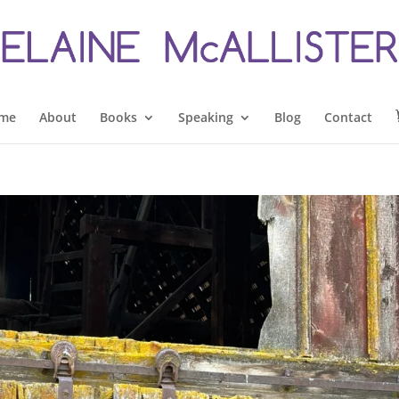
me
About
Books
Speaking
Blog
Contact