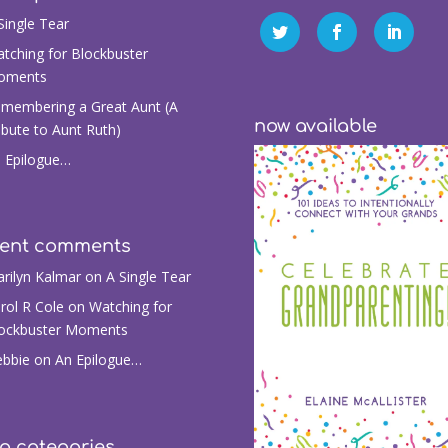
Single Tear
tching for Blockbuster
oments
membering a Great Aunt (A
now available
ibute to Aunt Ruth)
 Epilogue…
cent comments
rilyn Kalmar
on
A Single Tear
rol R Cole
on
Watching for
ockbuster Moments
bbie
on
An Epilogue…
g categories