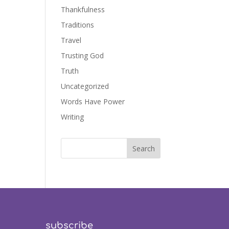
Thankfulness
Traditions
Travel
Trusting God
Truth
Uncategorized
Words Have Power
Writing
subscribe