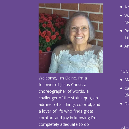
A 
Wa
M
Re
Tr
An
re
Welcome, I’m Elaine. I’m a
Ma
follower of Jesus Christ, a
Ca
choreographer of words, a
Bl
challenger of the status quo, an
De
admirer of all things colorful, and
a lover of life who finds great
comfort and joy in knowing I’m
completely adequate to do
blo