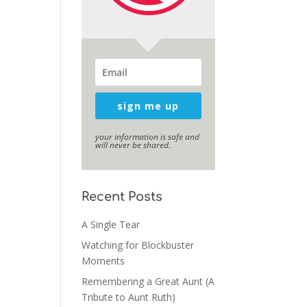
sign me up
your information is safe and
will never be shared.
Recent Posts
A Single Tear
Watching for Blockbuster
Moments
Remembering a Great Aunt (A
Tribute to Aunt Ruth)