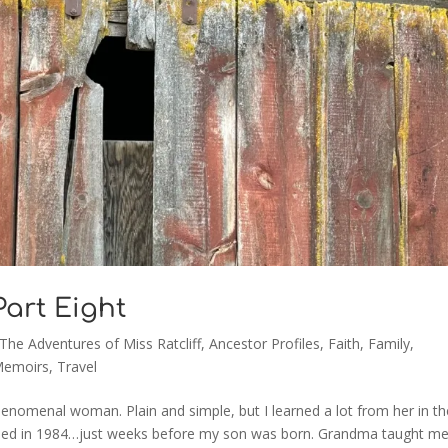
 Part Eight
 The Adventures of Miss Ratcliff
,
Ancestor Profiles
,
Faith
,
Family
,
Memoirs
,
Travel
enomenal woman. Plain and simple, but I learned a lot from her in th
ssed in 1984…just weeks before my son was born. Grandma taught m