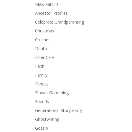
Miss Ratcliff
Ancestor Profiles
Celebrate Grandparenting
Christmas
Creches
Death
Elder Care
Faith
Family
Fitness
Flower Gardening
Friends
Generational Storytelling
Ghostwriting
Gossip