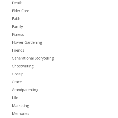
Death
Elder Care
Faith
Family
Fitness
Flower Gardening
Friends
Generational Storytelling
Ghostwriting
Gossip
Grace
Grandparenting
Life
Marketing
Memories