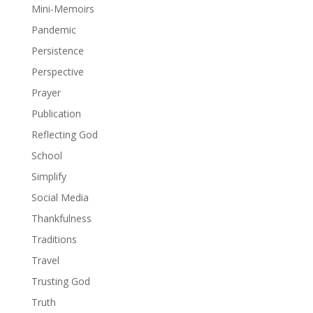
Mini-Memoirs
Pandemic
Persistence
Perspective
Prayer
Publication
Reflecting God
School
Simplify
Social Media
Thankfulness
Traditions
Travel
Trusting God
Truth