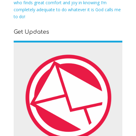
who finds great comfort and joy in knowing I’m
completely adequate to do whatever it is God calls me
to do!
Get Updates