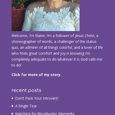
Welcome, I’m Elaine. I’m a follower of Jesus Christ, a
choreographer of words, a challenger of the status
quo, an admirer of all things colorful, and a lover of life
who finds great comfort and joy in knowing I’m
completely adequate to do whatever it is God calls me
to do!
Click for more of my story.
recent posts
Don’t Pack Your Introvert!
A Single Tear
Watching for Blockbuster Moments