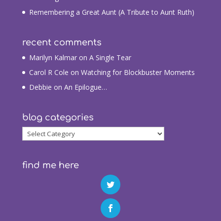
Remembering a Great Aunt (A Tribute to Aunt Ruth)
recent comments
Marilyn Kalmar
on
A Single Tear
Carol R Cole
on
Watching for Blockbuster Moments
Debbie
on
An Epilogue…
blog categories
blog
categories
find me here