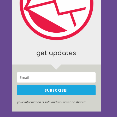
get updates
SUBSCRIBE!
your information is safe and will never be shared.