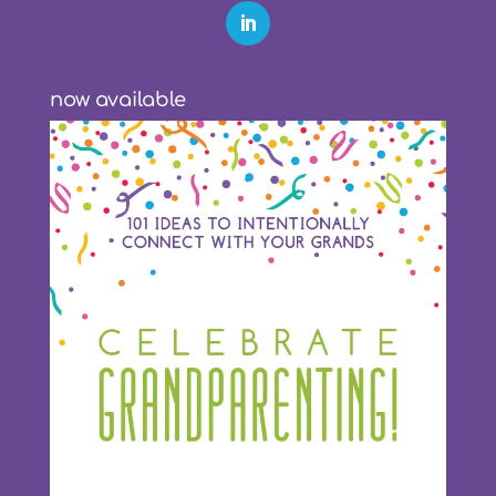
now available