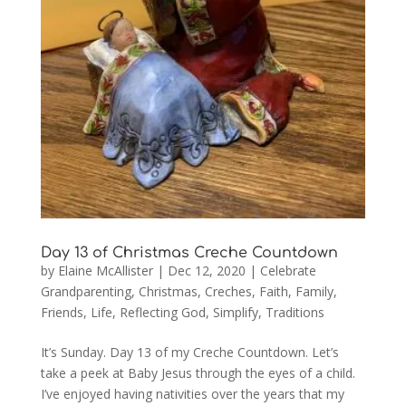
Day 13 of Christmas Creche Countdown
by
Elaine McAllister
|
Dec 12, 2020
|
Celebrate
Grandparenting
,
Christmas
,
Creches
,
Faith
,
Family
,
Friends
,
Life
,
Reflecting God
,
Simplify
,
Traditions
It’s Sunday. Day 13 of my Creche Countdown. Let’s
take a peek at Baby Jesus through the eyes of a child.
I’ve enjoyed having nativities over the years that my