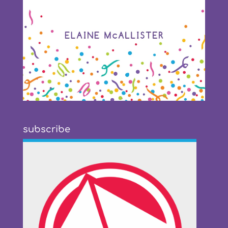
subscribe