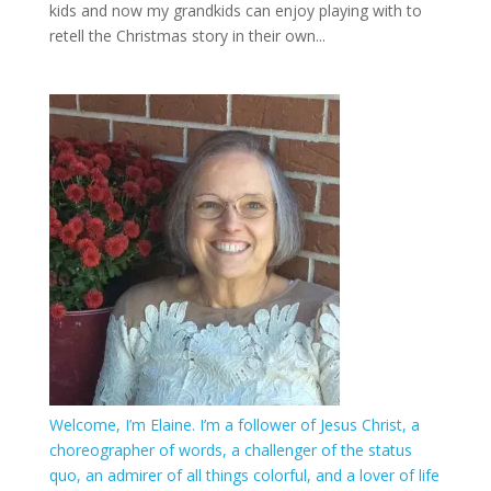
kids and now my grandkids can enjoy playing with to
retell the Christmas story in their own...
Welcome, I’m Elaine. I’m a follower of Jesus Christ, a
choreographer of words, a challenger of the status
quo, an admirer of all things colorful, and a lover of life