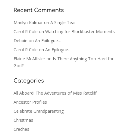
Recent Comments
Marilyn Kalmar
on
A Single Tear
Carol R Cole
on
Watching for Blockbuster Moments
Debbie
on
An Epilogue…
Carol R Cole
on
An Epilogue…
Elaine McAllister
on
Is There Anything Too Hard for
God?
Categories
All Aboard! The Adventures of Miss Ratcliff
Ancestor Profiles
Celebrate Grandparenting
Christmas
Creches