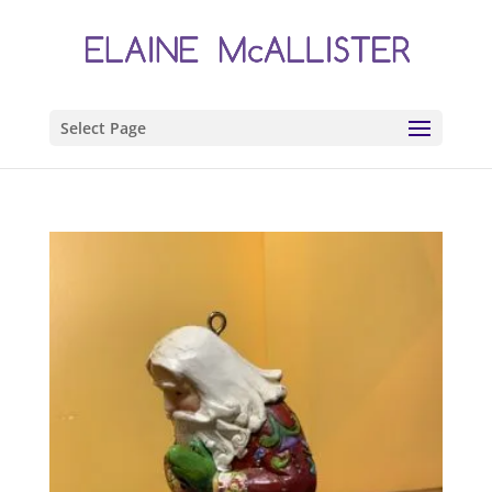
Select Page