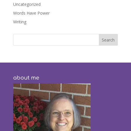
Uncategorized
Words Have Power
Writing
about me