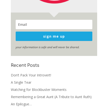
sign me up
your information is safe and will never be shared.
Recent Posts
Don’t Pack Your Introvert!
A Single Tear
Watching for Blockbuster Moments
Remembering a Great Aunt (A Tribute to Aunt Ruth)
An Epilogue…