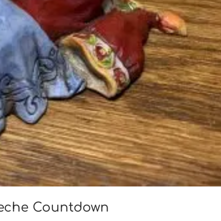
reche Countdown