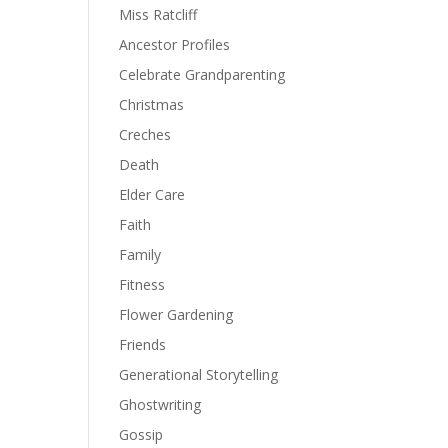
Miss Ratcliff
Ancestor Profiles
Celebrate Grandparenting
Christmas
Creches
Death
Elder Care
Faith
Family
Fitness
Flower Gardening
Friends
Generational Storytelling
Ghostwriting
Gossip