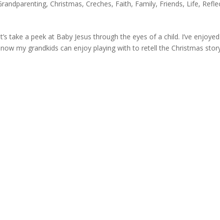
Grandparenting
,
Christmas
,
Creches
,
Faith
,
Family
,
Friends
,
Life
,
Refle
s take a peek at Baby Jesus through the eyes of a child. I’ve enjoyed
 now my grandkids can enjoy playing with to retell the Christmas story