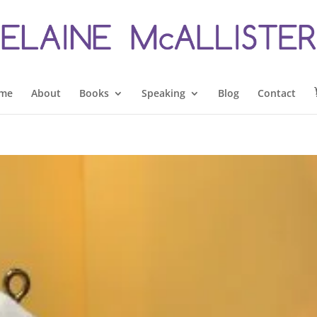
me
About
Books
Speaking
Blog
Contact