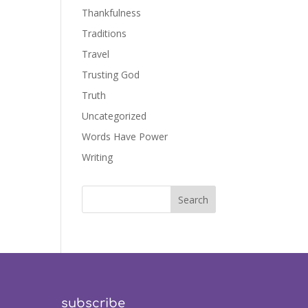
Thankfulness
Traditions
Travel
Trusting God
Truth
Uncategorized
Words Have Power
Writing
subscribe