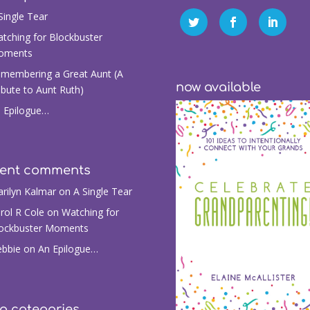
Single Tear
tching for Blockbuster
oments
membering a Great Aunt (A
now available
ibute to Aunt Ruth)
 Epilogue…
cent comments
rilyn Kalmar
on
A Single Tear
rol R Cole
on
Watching for
ockbuster Moments
bbie
on
An Epilogue…
g categories