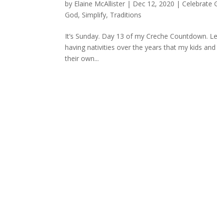
by
Elaine McAllister
|
Dec 12, 2020
|
Celebrate 
God
,
Simplify
,
Traditions
It’s Sunday. Day 13 of my Creche Countdown. Let’
having nativities over the years that my kids and
their own...