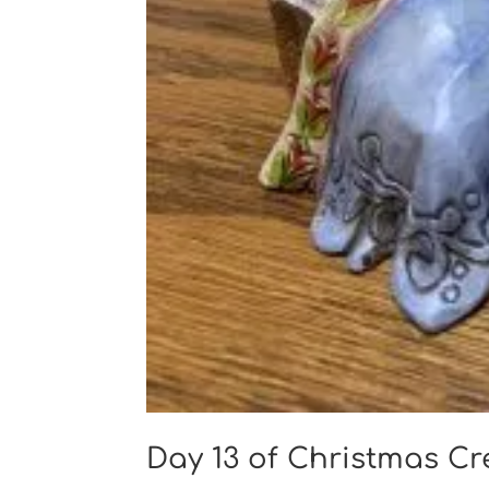
Day 13 of Christmas C