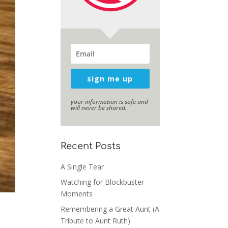
sign me up
your information is safe and
will never be shared.
Recent Posts
A Single Tear
Watching for Blockbuster
Moments
Remembering a Great Aunt (A
Tribute to Aunt Ruth)