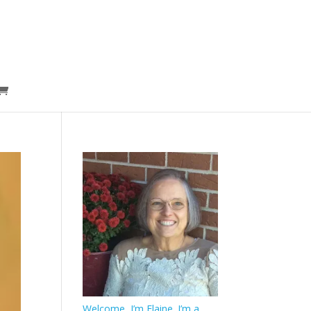
Welcome, I’m Elaine. I’m a