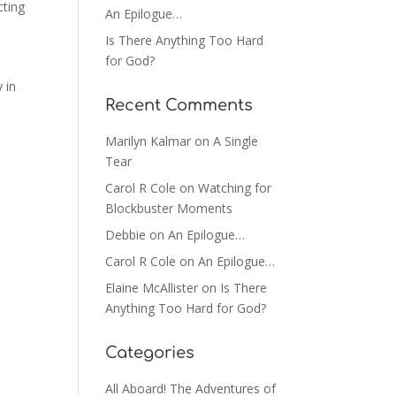
cting
An Epilogue…
Is There Anything Too Hard
for God?
 in
Recent Comments
Marilyn Kalmar
on
A Single
Tear
Carol R Cole
on
Watching for
Blockbuster Moments
Debbie
on
An Epilogue…
Carol R Cole
on
An Epilogue…
Elaine McAllister
on
Is There
Anything Too Hard for God?
Categories
All Aboard! The Adventures of