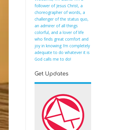
follower of Jesus Christ, a
choreographer of words, a
challenger of the status quo,
an admirer of all things
colorful, and a lover of life
who finds great comfort and
joy in knowing I’m completely
adequate to do whatever it is
God calls me to do!
Get Updates