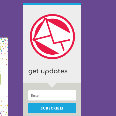
get updates
SUBSCRIBE!