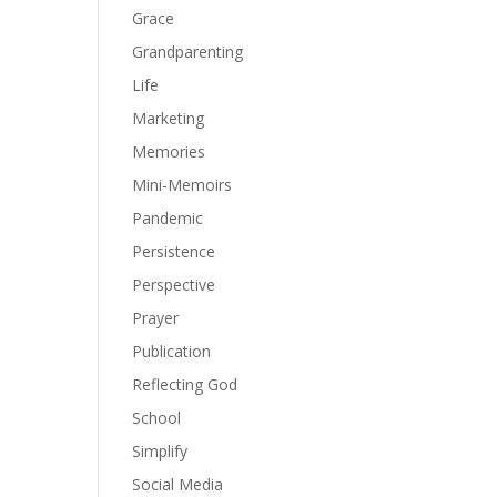
Grace
Grandparenting
Life
Marketing
Memories
Mini-Memoirs
Pandemic
Persistence
Perspective
Prayer
Publication
Reflecting God
School
Simplify
Social Media