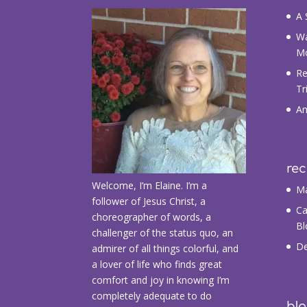
A 
Wa
M
Re
Tr
An
re
Welcome, I’m Elaine. I’m a
Ma
follower of Jesus Christ, a
Ca
choreographer of words, a
Bl
challenger of the status quo, an
De
admirer of all things colorful, and
a lover of life who finds great
comfort and joy in knowing I’m
completely adequate to do
blo