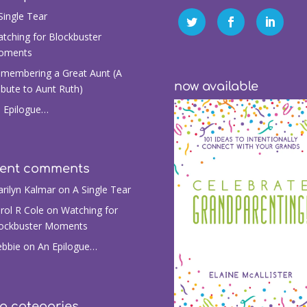
Single Tear
tching for Blockbuster
oments
membering a Great Aunt (A
now available
ibute to Aunt Ruth)
 Epilogue…
cent comments
rilyn Kalmar
on
A Single Tear
rol R Cole
on
Watching for
ockbuster Moments
bbie
on
An Epilogue…
g categories