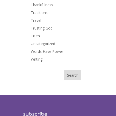
Thankfulness
Traditions
Travel
Trusting God
Truth
Uncategorized
Words Have Power
Writing
subscribe