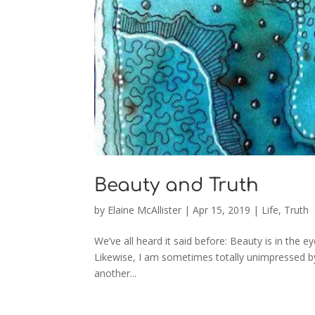
Beauty and Truth
by
Elaine McAllister
|
Apr 15, 2019
|
Life
,
Truth
We’ve all heard it said before: Beauty is in the e
Likewise, I am sometimes totally unimpressed by 
another...