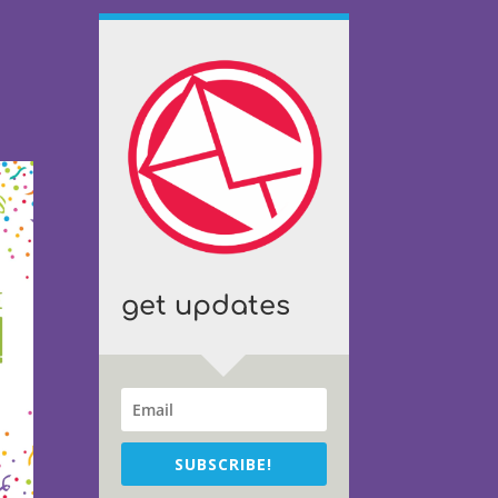
get updates
SUBSCRIBE!