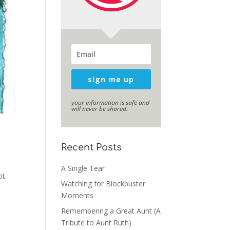
sign me up
your information is safe and
will never be shared.
Recent Posts
A Single Tear
ot.
Watching for Blockbuster
,
Moments
Remembering a Great Aunt (A
Tribute to Aunt Ruth)