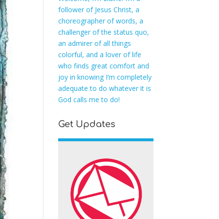
follower of Jesus Christ, a
choreographer of words, a
challenger of the status quo,
an admirer of all things
colorful, and a lover of life
who finds great comfort and
joy in knowing I’m completely
adequate to do whatever it is
God calls me to do!
Get Updates