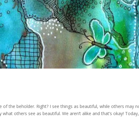
ye of the beholder. Right? I see things as beautiful, while others may n
what others see as beautiful. We aren’t alike and that’s okay! Today