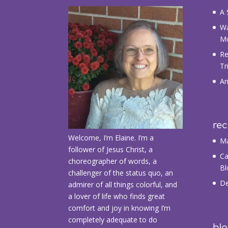
A 
Wa
M
Re
Tr
An
re
Welcome, I’m Elaine. I’m a
Ma
follower of Jesus Christ, a
Ca
choreographer of words, a
Bl
challenger of the status quo, an
De
admirer of all things colorful, and
a lover of life who finds great
comfort and joy in knowing I’m
completely adequate to do
blo