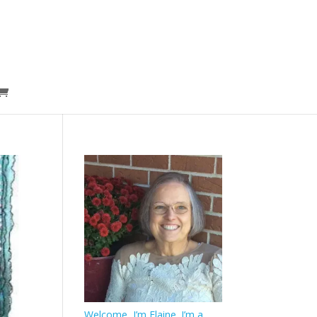
Welcome, I’m Elaine. I’m a