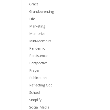
Grace
Grandparenting
Life
Marketing
Memories
Mini-Memoirs
Pandemic
Persistence
Perspective
Prayer
Publication
Reflecting God
School
Simplify
Social Media