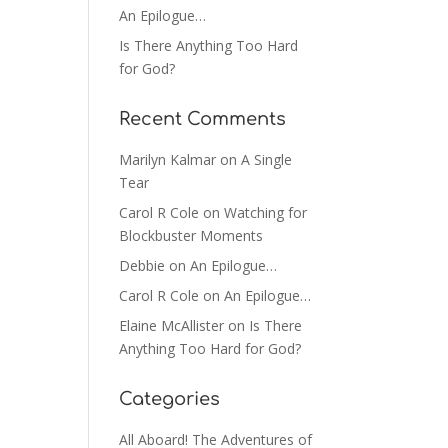
An Epilogue…
Is There Anything Too Hard
for God?
Recent Comments
Marilyn Kalmar
on
A Single
Tear
Carol R Cole
on
Watching for
Blockbuster Moments
Debbie
on
An Epilogue…
Carol R Cole
on
An Epilogue…
Elaine McAllister
on
Is There
Anything Too Hard for God?
Categories
All Aboard! The Adventures of