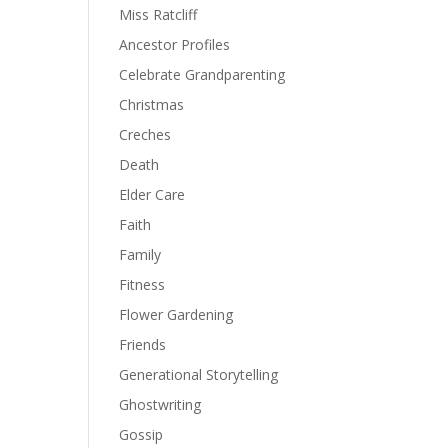
Miss Ratcliff
Ancestor Profiles
Celebrate Grandparenting
Christmas
Creches
Death
Elder Care
Faith
Family
Fitness
Flower Gardening
Friends
Generational Storytelling
Ghostwriting
Gossip