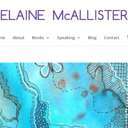
me
About
Books
Speaking
Blog
Contact