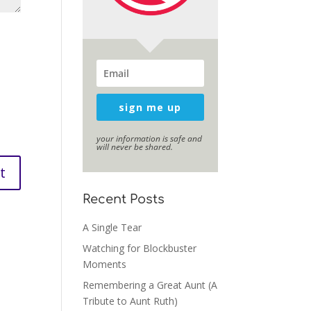
sign me up
your information is safe and
will never be shared.
Recent Posts
A Single Tear
Watching for Blockbuster
Moments
Remembering a Great Aunt (A
Tribute to Aunt Ruth)