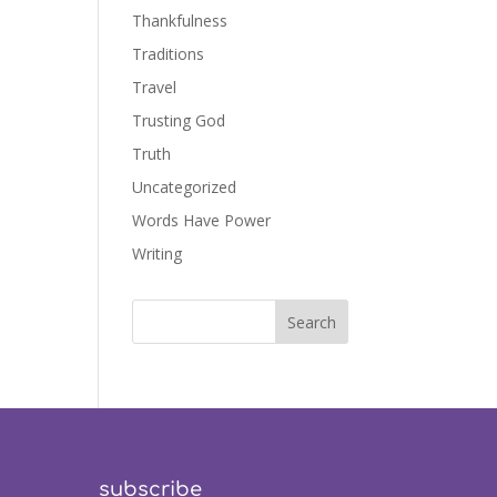
Thankfulness
Traditions
Travel
Trusting God
Truth
Uncategorized
Words Have Power
Writing
subscribe