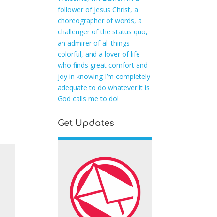
follower of Jesus Christ, a
choreographer of words, a
challenger of the status quo,
an admirer of all things
colorful, and a lover of life
who finds great comfort and
joy in knowing I’m completely
adequate to do whatever it is
God calls me to do!
Get Updates