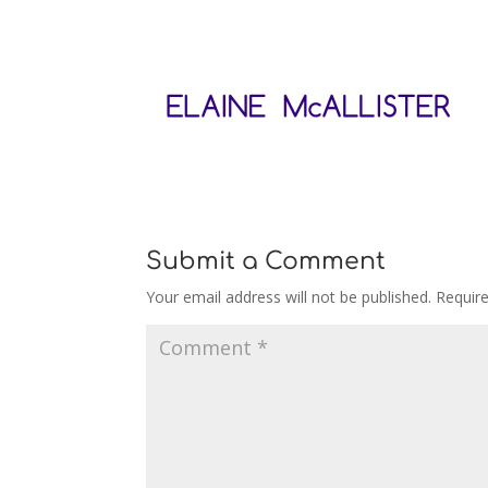
Submit a Comment
Your email address will not be published.
Requir