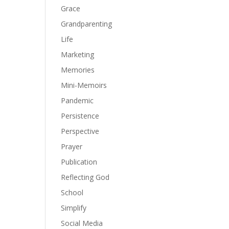
Grace
Grandparenting
Life
Marketing
Memories
Mini-Memoirs
Pandemic
Persistence
Perspective
Prayer
Publication
Reflecting God
School
Simplify
Social Media