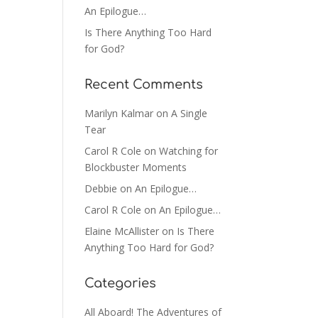
An Epilogue…
Is There Anything Too Hard
for God?
Recent Comments
Marilyn Kalmar
on
A Single
Tear
Carol R Cole
on
Watching for
Blockbuster Moments
Debbie
on
An Epilogue…
Carol R Cole
on
An Epilogue…
Elaine McAllister
on
Is There
Anything Too Hard for God?
Categories
All Aboard! The Adventures of