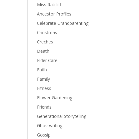
Miss Ratcliff
Ancestor Profiles
Celebrate Grandparenting
Christmas
Creches
Death
Elder Care
Faith
Family
Fitness
Flower Gardening
Friends
Generational Storytelling
Ghostwriting
Gossip