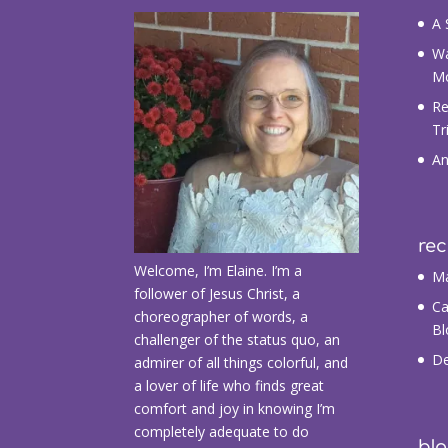
A 
Wa
M
Re
Tr
An
re
Welcome, I’m Elaine. I’m a
Ma
follower of Jesus Christ, a
Ca
choreographer of words, a
Bl
challenger of the status quo, an
De
admirer of all things colorful, and
a lover of life who finds great
comfort and joy in knowing I’m
completely adequate to do
blo