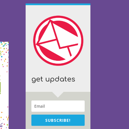
get updates
SUBSCRIBE!