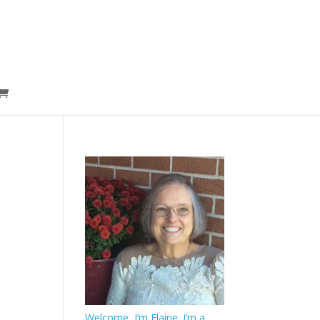
Welcome, I’m Elaine. I’m a