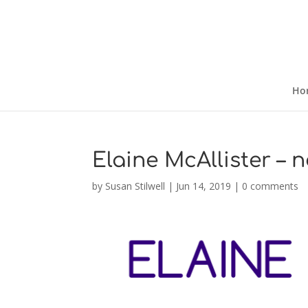
Ho
Elaine McAllister – 
by
Susan Stilwell
|
Jun 14, 2019
|
0 comments