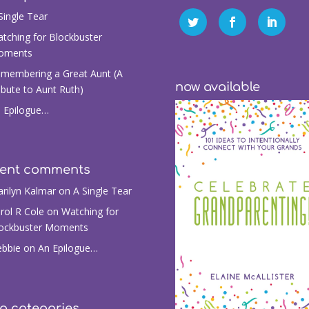
Single Tear
tching for Blockbuster
oments
membering a Great Aunt (A
now available
ibute to Aunt Ruth)
 Epilogue…
cent comments
rilyn Kalmar
on
A Single Tear
rol R Cole
on
Watching for
ockbuster Moments
bbie
on
An Epilogue…
g categories