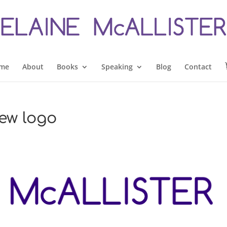
me
About
Books
Speaking
Blog
Contact
new logo