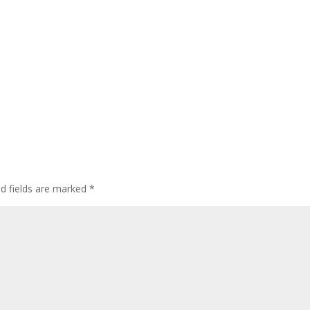
ed fields are marked
*