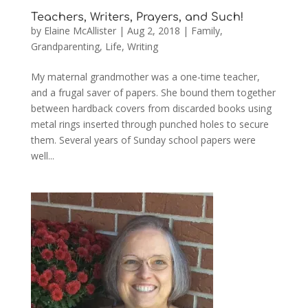
Teachers, Writers, Prayers, and Such!
by
Elaine McAllister
|
Aug 2, 2018
|
Family
,
Grandparenting
,
Life
,
Writing
My maternal grandmother was a one-time teacher,
and a frugal saver of papers. She bound them together
between hardback covers from discarded books using
metal rings inserted through punched holes to secure
them. Several years of Sunday school papers were
well...