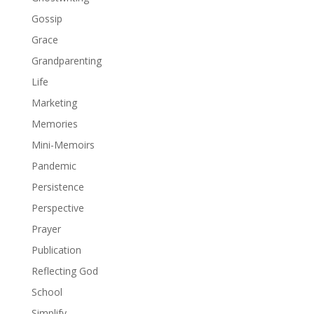
Gossip
Grace
Grandparenting
Life
Marketing
Memories
Mini-Memoirs
Pandemic
Persistence
Perspective
Prayer
Publication
Reflecting God
School
Simplify