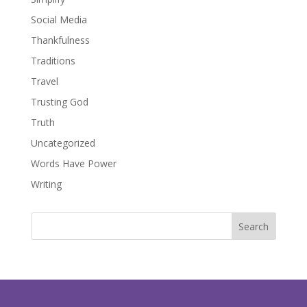
Social Media
Thankfulness
Traditions
Travel
Trusting God
Truth
Uncategorized
Words Have Power
Writing