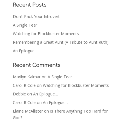
Recent Posts
Don’t Pack Your Introvert!
A Single Tear
Watching for Blockbuster Moments
Remembering a Great Aunt (A Tribute to Aunt Ruth)
An Epilogue…
Recent Comments
Marilyn Kalmar
on
A Single Tear
Carol R Cole
on
Watching for Blockbuster Moments
Debbie
on
An Epilogue…
Carol R Cole
on
An Epilogue…
Elaine McAllister
on
Is There Anything Too Hard for
God?