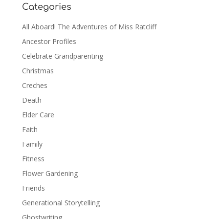
Categories
All Aboard! The Adventures of Miss Ratcliff
Ancestor Profiles
Celebrate Grandparenting
Christmas
Creches
Death
Elder Care
Faith
Family
Fitness
Flower Gardening
Friends
Generational Storytelling
Ghostwriting