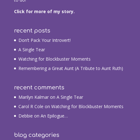
Click for more of my story.
recent posts
Don’t Pack Your Introvert!
A Single Tear
Watching for Blockbuster Moments
Remembering a Great Aunt (A Tribute to Aunt Ruth)
recent comments
Marilyn Kalmar
on
A Single Tear
Carol R Cole
on
Watching for Blockbuster Moments
Debbie
on
An Epilogue…
blog categories