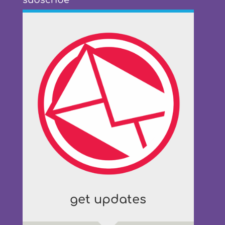
subscribe
get updates