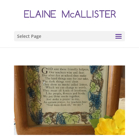
Select Page