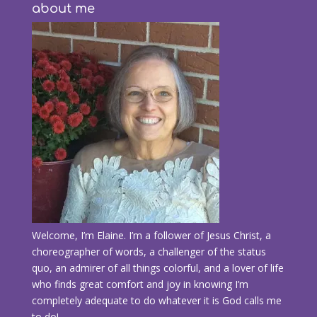
about me
Welcome, I’m Elaine. I’m a follower of Jesus Christ, a
choreographer of words, a challenger of the status
quo, an admirer of all things colorful, and a lover of life
who finds great comfort and joy in knowing I’m
completely adequate to do whatever it is God calls me
to do!