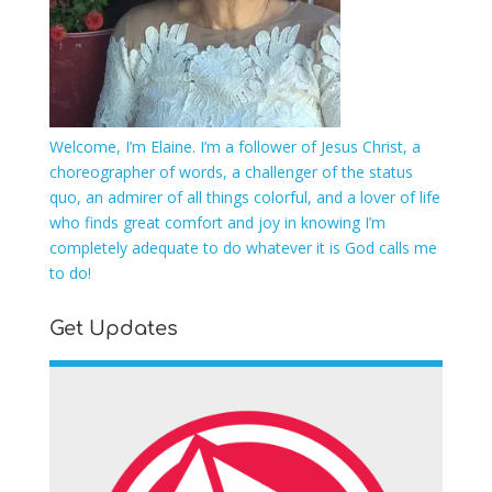
Welcome, I’m Elaine. I’m a follower of Jesus Christ, a
choreographer of words, a challenger of the status
quo, an admirer of all things colorful, and a lover of life
who finds great comfort and joy in knowing I’m
completely adequate to do whatever it is God calls me
to do!
Get Updates