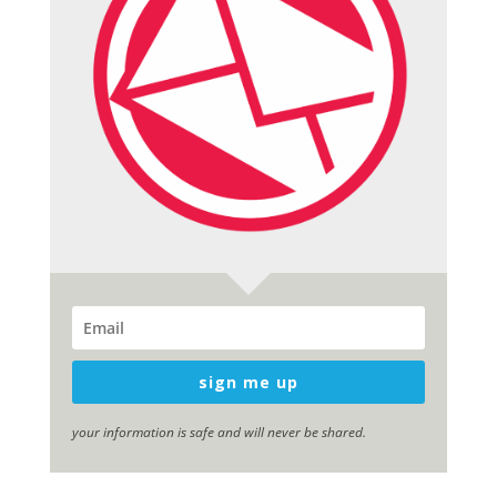
sign me up
your information is safe and will never be shared.