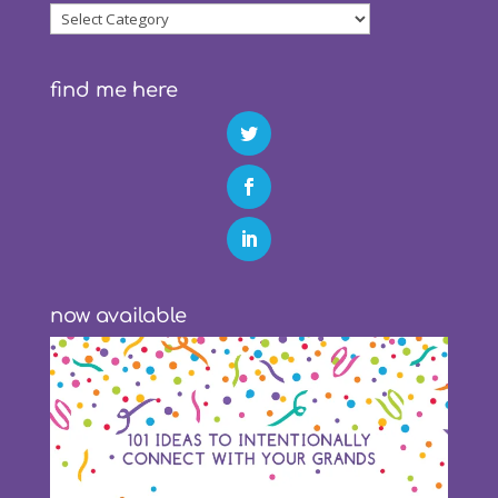
blog
categories
find me here
now available