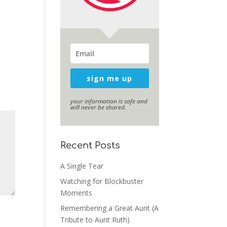
sign me up
your information is safe and
will never be shared.
Recent Posts
A Single Tear
Watching for Blockbuster
Moments
Remembering a Great Aunt (A
Tribute to Aunt Ruth)