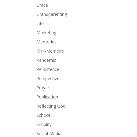
Grace
Grandparenting
Life
Marketing
Memories
Mini-Memoirs
Pandemic
Persistence
Perspective
Prayer
Publication
Reflecting God
School
Simplify
Social Media