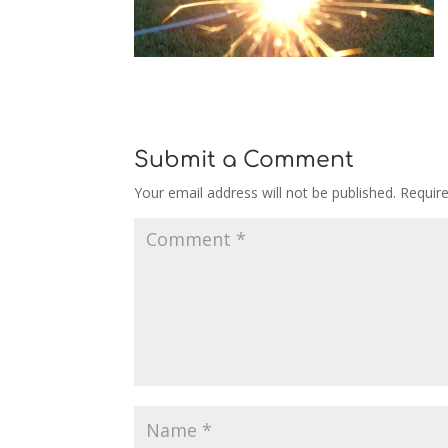
Submit a Comment
Your email address will not be published.
Requir