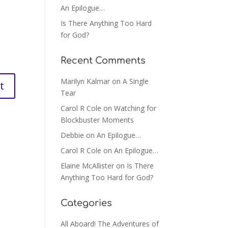
An Epilogue…
Is There Anything Too Hard
for God?
Recent Comments
Marilyn Kalmar
on
A Single
Tear
Carol R Cole
on
Watching for
Blockbuster Moments
Debbie
on
An Epilogue…
Carol R Cole
on
An Epilogue…
Elaine McAllister
on
Is There
Anything Too Hard for God?
Categories
All Aboard! The Adventures of