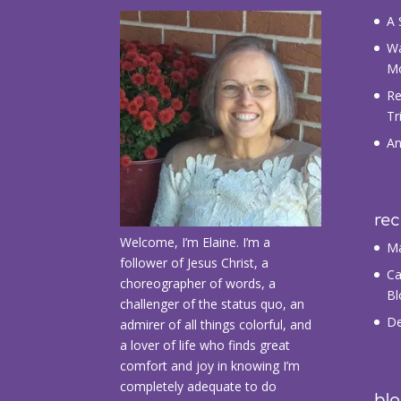
A 
Wa
M
Re
Tr
An
re
Welcome, I’m Elaine. I’m a
Ma
follower of Jesus Christ, a
Ca
choreographer of words, a
Bl
challenger of the status quo, an
De
admirer of all things colorful, and
a lover of life who finds great
comfort and joy in knowing I’m
completely adequate to do
blo