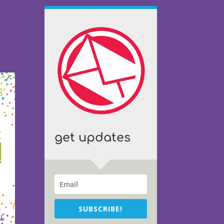
get updates
SUBSCRIBE!