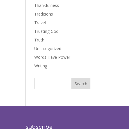
Thankfulness
Traditions
Travel
Trusting God
Truth
Uncategorized
Words Have Power
Writing
subscribe