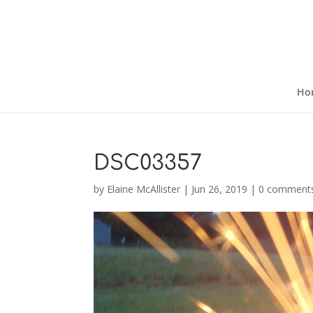
Ho
DSC03357
by
Elaine McAllister
|
Jun 26, 2019
|
0 comment