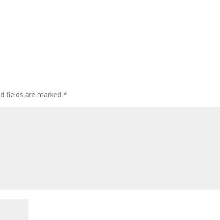
ed fields are marked
*