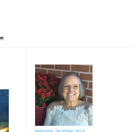
Welcome, I’m Elaine. I’m a