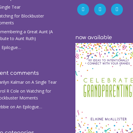
Single Tear
tching for Blockbuster
oments
membering a Great Aunt (A
now available
ibute to Aunt Ruth)
 Epilogue…
cent comments
rilyn Kalmar
on
A Single Tear
rol R Cole
on
Watching for
ockbuster Moments
bbie
on
An Epilogue…
g categories