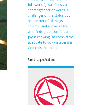
follower of Jesus Christ, a
choreographer of words, a
challenger of the status quo,
an admirer of all things
colorful, and a lover of life
who finds great comfort and
joy in knowing I’m completely
adequate to do whatever it is
God calls me to do!
Get Updates