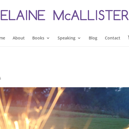
me
About
Books
Speaking
Blog
Contact
s