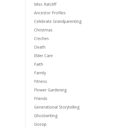
Miss Ratcliff
Ancestor Profiles
Celebrate Grandparenting
Christmas
Creches
Death
Elder Care
Faith
Family
Fitness
Flower Gardening
Friends
Generational Storytelling
Ghostwriting
Gossip